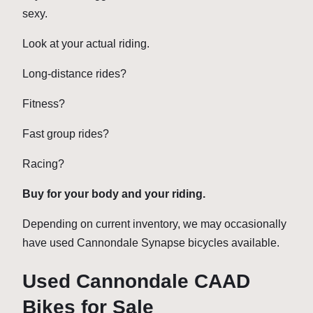
sexy.
Look at your actual riding.
Long-distance rides?
Fitness?
Fast group rides?
Racing?
Buy for your body and your riding.
Depending on current inventory, we may occasionally
have used Cannondale Synapse bicycles available.
Used Cannondale CAAD
Bikes for Sale