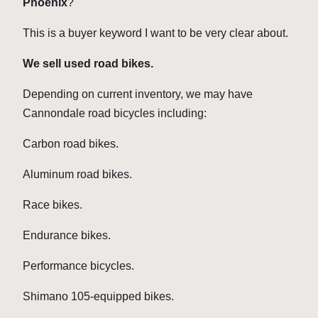
Phoenix
?
This is a buyer keyword I want to be very clear about.
We sell used road bikes.
Depending on current inventory, we may have
Cannondale road bicycles including:
Carbon road bikes.
Aluminum road bikes.
Race bikes.
Endurance bikes.
Performance bicycles.
Shimano 105-equipped bikes.