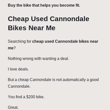
Buy the bike that helps you become fit.
Cheap Used Cannondale
Bikes Near Me
Searching for
cheap used Cannondale bikes near
me
?
Nothing wrong with wanting a deal.
I love deals.
But a cheap Cannondale is not automatically a good
Cannondale.
You find a $200 bike.
Great.