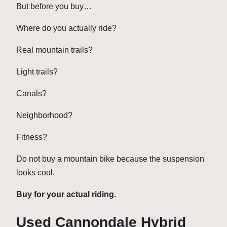
But before you buy…
Where do you actually ride?
Real mountain trails?
Light trails?
Canals?
Neighborhood?
Fitness?
Do not buy a mountain bike because the suspension
looks cool.
Buy for your actual riding.
Used Cannondale Hybrid