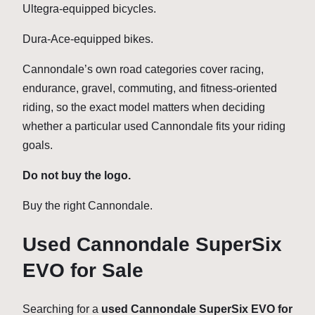
Ultegra-equipped bicycles.
Dura-Ace-equipped bikes.
Cannondale’s own road categories cover racing,
endurance, gravel, commuting, and fitness-oriented
riding, so the exact model matters when deciding
whether a particular used Cannondale fits your riding
goals.
Do not buy the logo.
Buy the right Cannondale.
Used Cannondale SuperSix
EVO for Sale
Searching for a
used Cannondale SuperSix EVO for