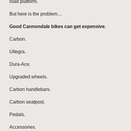
road platform.
But here is the problem…
Good Cannondale bikes can get expensive.
Carbon.
Ultegra.
Dura-Ace.
Upgraded wheels.
Carbon handlebars.
Carbon seatpost.
Pedals.
Accessories.