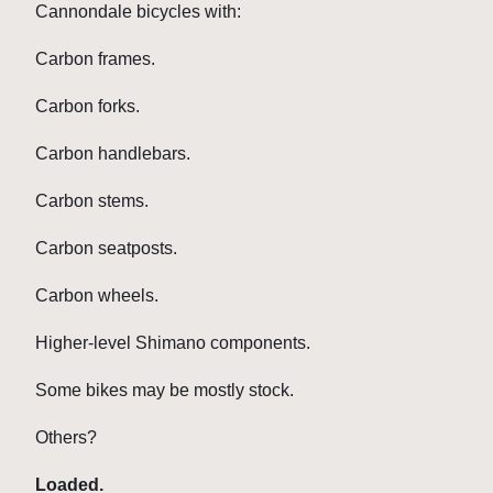
Cannondale bicycles with:
Carbon frames.
Carbon forks.
Carbon handlebars.
Carbon stems.
Carbon seatposts.
Carbon wheels.
Higher-level Shimano components.
Some bikes may be mostly stock.
Others?
Loaded.