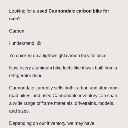
Looking for a
used Cannondale carbon bike for
sale
?
Carbon.
I understand. 😄
You picked up a lightweight carbon bicycle once.
Now every aluminum bike feels like it was built from a
refrigerator door.
Cannondale currently sells both carbon and aluminum
road bikes, and used Cannondale inventory can span
a wide range of frame materials, drivetrains, models,
and sizes.
Depending on our inventory, we may have