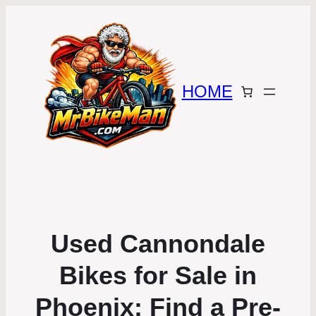
HOME
Used Cannondale
Bikes for Sale in
Phoenix: Find a Pre-