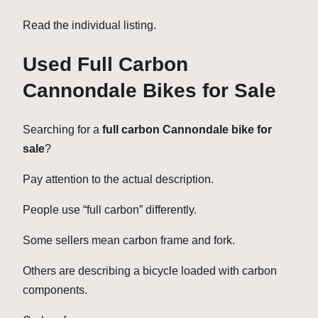
Read the individual listing.
Used Full Carbon
Cannondale Bikes for Sale
Searching for a
full carbon Cannondale bike for
sale
?
Pay attention to the actual description.
People use “full carbon” differently.
Some sellers mean carbon frame and fork.
Others are describing a bicycle loaded with carbon
components.