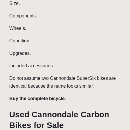
Size.
Components.
Wheels.
Condition.
Upgrades.
Included accessories.
Do not assume two Cannondale SuperSix bikes are
identical because the name looks similar.
Buy the complete bicycle.
Used Cannondale Carbon
Bikes for Sale