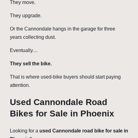
They move.
They upgrade.
Or the Cannondale hangs in the garage for three
years collecting dust.
Eventually…
They sell the bike.
That is where used-bike buyers should start paying
attention.
Used Cannondale Road
Bikes for Sale in Phoenix
Looking for a
used Cannondale road bike for sale in