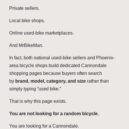
Private sellers.
Local bike shops.
Online used-bike marketplaces.
And MrBikeMan.
In fact, both national used-bike sellers and Phoenix-
area bicycle shops build dedicated Cannondale
shopping pages because buyers often search
by
brand, model, category, and size
rather than
simply typing “used bike.”
That is why this page exists.
You are not looking for a random bicycle.
You are looking for a Cannondale.