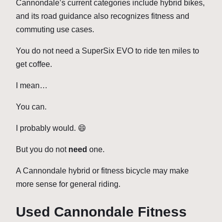
Cannondale’s current categories include hybrid bikes,
and its road guidance also recognizes fitness and
commuting use cases.
You do not need a SuperSix EVO to ride ten miles to
get coffee.
I mean…
You can.
I probably would. 😄
But you do not
need
one.
A Cannondale hybrid or fitness bicycle may make
more sense for general riding.
Used Cannondale Fitness