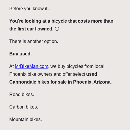
Before you know it…
You’re looking at a bicycle that costs more than
the first car I owned.
😄
There is another option.
Buy used.
At
MrBikeMan.com
, we buy bicycles from local
Phoenix bike owners and offer select
used
Cannondale bikes for sale in Phoenix, Arizona
.
Road bikes.
Carbon bikes.
Mountain bikes.