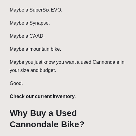
Maybe a SuperSix EVO.
Maybe a Synapse.
Maybe a CAAD.
Maybe a mountain bike.
Maybe you just know you want a used Cannondale in
your size and budget.
Good.
Check our current inventory.
Why Buy a Used
Cannondale Bike?