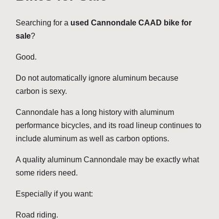
Searching for a
used Cannondale CAAD bike for
sale
?
Good.
Do not automatically ignore aluminum because
carbon is sexy.
Cannondale has a long history with aluminum
performance bicycles, and its road lineup continues to
include aluminum as well as carbon options.
A quality aluminum Cannondale may be exactly what
some riders need.
Especially if you want:
Road riding.