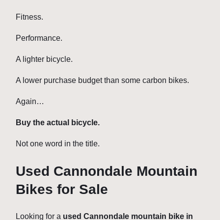
Fitness.
Performance.
A lighter bicycle.
A lower purchase budget than some carbon bikes.
Again…
Buy the actual bicycle.
Not one word in the title.
Used Cannondale Mountain
Bikes for Sale
Looking for a
used Cannondale mountain bike in