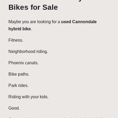
Bikes for Sale
Maybe you are looking for a
used Cannondale
hybrid bike
.
Fitness.
Neighborhood riding.
Phoenix canals.
Bike paths.
Park rides.
Riding with your kids.
Good.