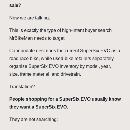
sale
?
Now we are talking.
This is exactly the type of high-intent buyer search
MrBikeMan needs to target.
Cannondale describes the current SuperSix EVO as a
road race bike, while used-bike retailers separately
organize SuperSix EVO inventory by model, year,
size, frame material, and drivetrain.
Translation?
People shopping for a SuperSix EVO usually know
they want a SuperSix EVO.
They are not searching: