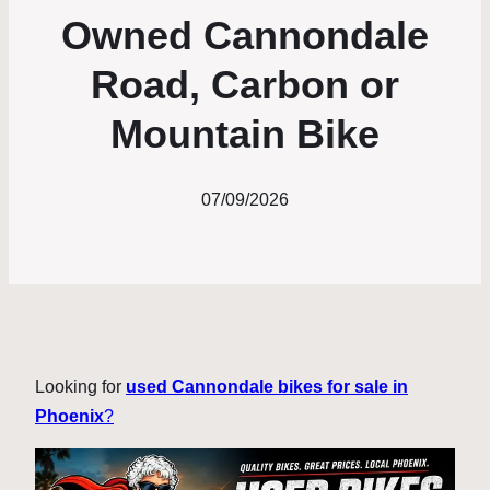
Owned Cannondale
Road, Carbon or
Mountain Bike
07/09/2026
Looking for
used Cannondale bikes for sale in
Phoenix
?