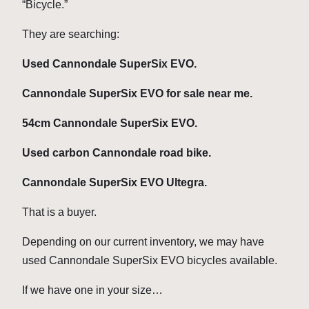
“Bicycle.”
They are searching:
Used Cannondale SuperSix EVO.
Cannondale SuperSix EVO for sale near me.
54cm Cannondale SuperSix EVO.
Used carbon Cannondale road bike.
Cannondale SuperSix EVO Ultegra.
That is a buyer.
Depending on our current inventory, we may have
used Cannondale SuperSix EVO bicycles available.
If we have one in your size…