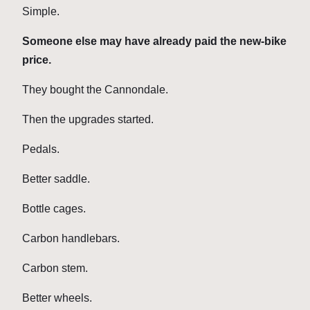
Simple.
Someone else may have already paid the new-bike
price.
They bought the Cannondale.
Then the upgrades started.
Pedals.
Better saddle.
Bottle cages.
Carbon handlebars.
Carbon stem.
Better wheels.