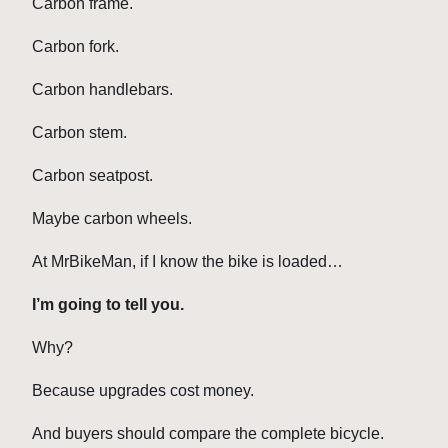
Carbon frame.
Carbon fork.
Carbon handlebars.
Carbon stem.
Carbon seatpost.
Maybe carbon wheels.
At MrBikeMan, if I know the bike is loaded…
I’m going to tell you.
Why?
Because upgrades cost money.
And buyers should compare the complete bicycle.