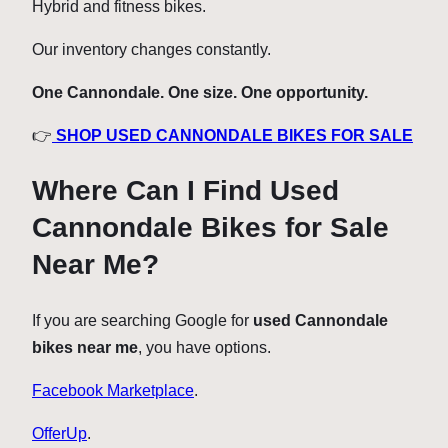
Hybrid and fitness bikes.
Our inventory changes constantly.
One Cannondale. One size. One opportunity.
👉
SHOP USED CANNONDALE BIKES FOR SALE
Where Can I Find Used
Cannondale Bikes for Sale
Near Me?
If you are searching Google for
used Cannondale
bikes near me
, you have options.
Facebook Marketplace
.
OfferUp
.