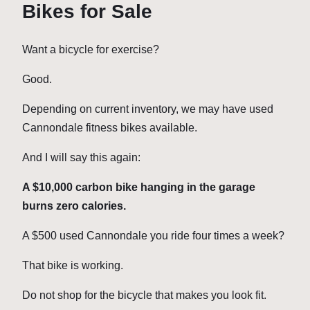
Bikes for Sale
Want a bicycle for exercise?
Good.
Depending on current inventory, we may have used
Cannondale fitness bikes available.
And I will say this again:
A $10,000 carbon bike hanging in the garage
burns zero calories.
A $500 used Cannondale you ride four times a week?
That bike is working.
Do not shop for the bicycle that makes you look fit.