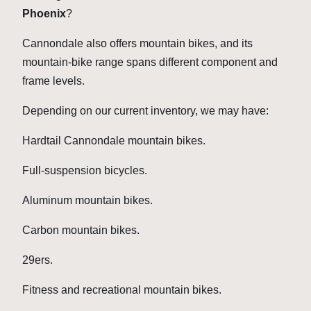
Phoenix
?
Cannondale also offers mountain bikes, and its
mountain-bike range spans different component and
frame levels.
Depending on our current inventory, we may have:
Hardtail Cannondale mountain bikes.
Full-suspension bicycles.
Aluminum mountain bikes.
Carbon mountain bikes.
29ers.
Fitness and recreational mountain bikes.