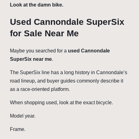
Look at the damn bike.
Used Cannondale SuperSix
for Sale Near Me
Maybe you searched for a
used Cannondale
SuperSix near me
.
The SuperSix line has a long history in Cannondale’s
road lineup, and buyer guides commonly describe it
as a race-oriented platform.
When shopping used, look at the exact bicycle.
Model year.
Frame.