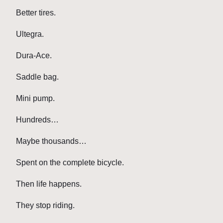
Better tires.
Ultegra.
Dura-Ace.
Saddle bag.
Mini pump.
Hundreds…
Maybe thousands…
Spent on the complete bicycle.
Then life happens.
They stop riding.