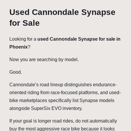
Used Cannondale Synapse
for Sale
Looking for a
used Cannondale Synapse for sale in
Phoenix
?
Now you are searching by model.
Good.
Cannondale’s road lineup distinguishes endurance-
oriented riding from race-focused platforms, and used-
bike marketplaces specifically list Synapse models
alongside SuperSix EVO inventory.
If your goal is longer road rides, do not automatically
buy the most aggressive race bike because it looks