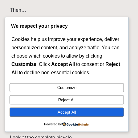
Then…
Tires.
We respect your privacy
Tubes.
Cookies help us improve your experience, deliver
personalized content, and analyze traffic. You can
Chain.
choose which cookies to allow by clicking
Cassette.
Customize
. Click
Accept All
to consent or
Reject
All
to decline non-essential cookies.
Brake work.
Customize
Cables.
Reject All
Saddle.
Accept All
Now your cheap Cannondale needs its own bank
account. 😄
Powered by
Look at the complete bicycle.