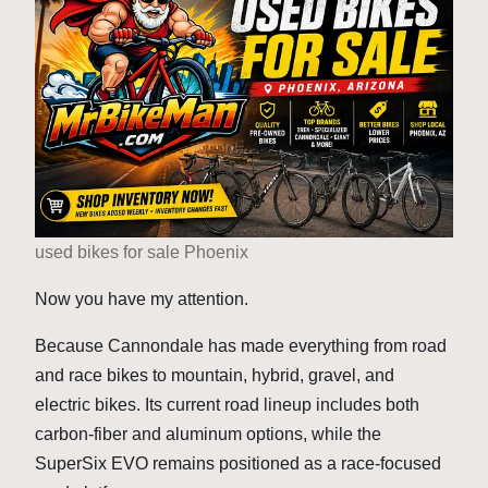
used bikes for sale Phoenix
Now you have my attention.
Because Cannondale has made everything from road
and race bikes to mountain, hybrid, gravel, and
electric bikes. Its current road lineup includes both
carbon-fiber and aluminum options, while the
SuperSix EVO remains positioned as a race-focused