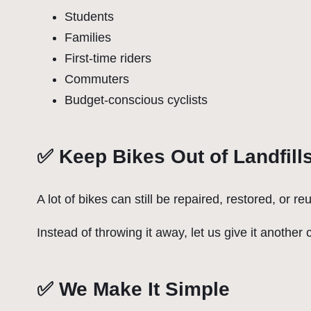
Students
Families
First-time riders
Commuters
Budget-conscious cyclists
✅ Keep Bikes Out of Landfill
A lot of bikes can still be repaired, restored, or re
Instead of throwing it away, let us give it another
✅ We Make It Simple