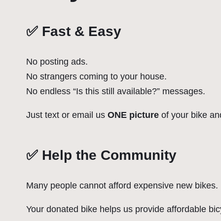
✅ Fast & Easy
No posting ads.
No strangers coming to your house.
No endless “Is this still available?” messages.
Just text or email us
ONE picture
of your bike and
✅ Help the Community
Many people cannot afford expensive new bikes.
Your donated bike helps us provide affordable bic