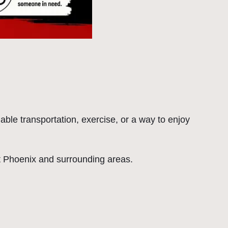
able transportation, exercise, or a way to enjoy
out Phoenix and surrounding areas.