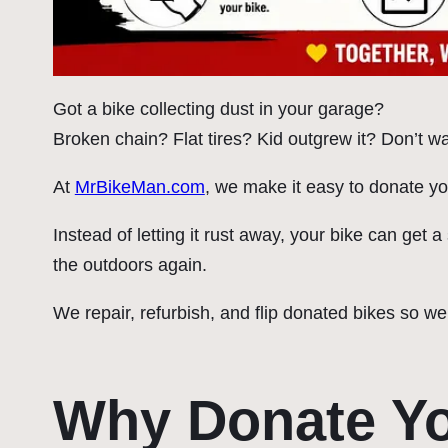
Got a bike collecting dust in your garage?
Broken chain? Flat tires? Kid outgrew it? Don’t wan
At
MrBikeMan.com
, we make it easy to donate yo
Instead of letting it rust away, your bike can get
the outdoors again.
We repair, refurbish, and flip donated bikes so we
Why Donate Yo