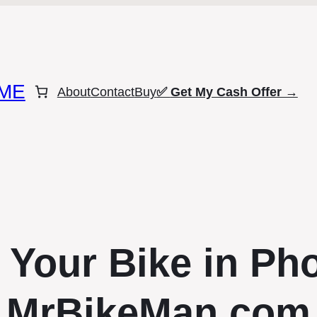
ME
About
Contact
Buy
✅
Get My Cash Offer →
 Your Bike in Pho
MrBikeMan.com