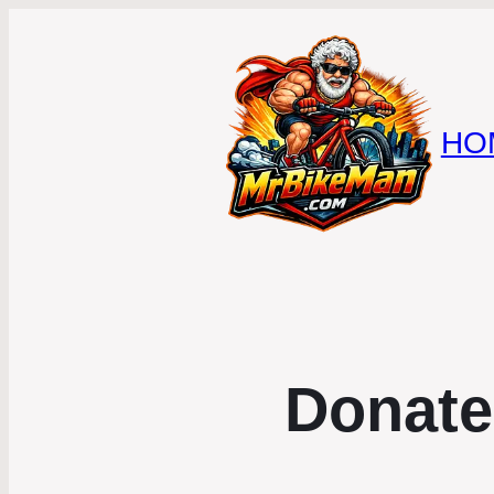
HO
Donate