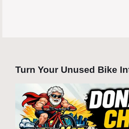
Turn Your Unused Bike I