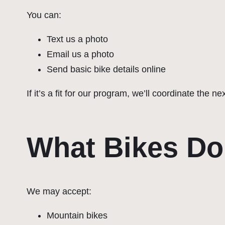
You can:
Text us a photo
Email us a photo
Send basic bike details online
If it’s a fit for our program, we’ll coordinate the ne
What Bikes Do
We may accept:
Mountain bikes