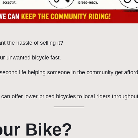
t the hassle of selling it?
ur unwanted bicycle fast.
 a second life helping someone in the community get afford
 can offer lower-priced bicycles to local riders through
ur Bike?