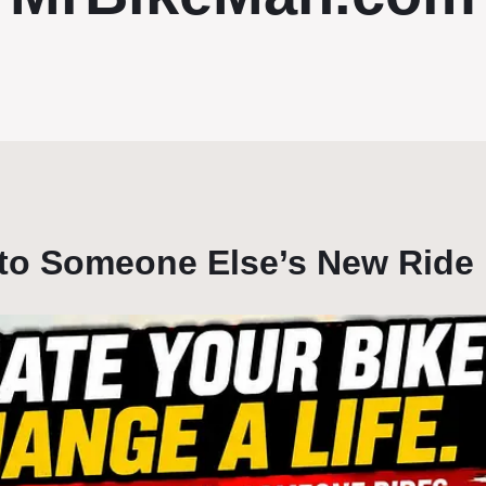
nto Someone Else’s New Ride