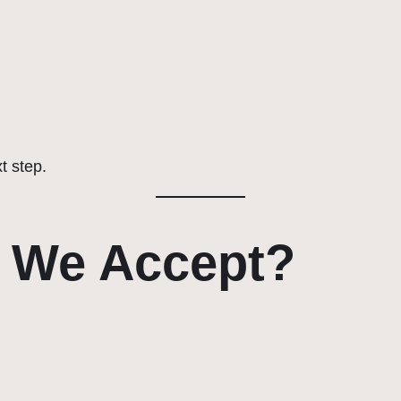
xt step.
 We Accept?