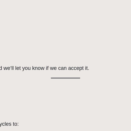
 we’ll let you know if we can accept it.
ycles to: