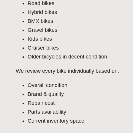
Road bikes
Hybrid bikes
BMX bikes
Gravel bikes
Kids bikes
Cruiser bikes
Older bicycles in decent condition
We review every bike individually based on:
Overall condition
Brand & quality
Repair cost
Parts availability
Current inventory space