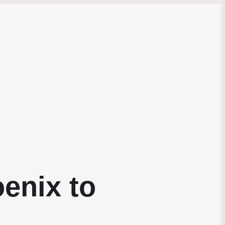
enix to