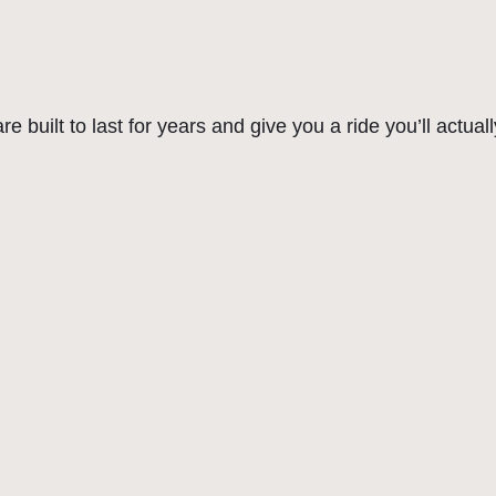
a
:
b
r
s
$
i
:
2
d
 built to last for years and give you a ride you’ll actuall
$
5
B
i
2
0
k
9
.
e
9
0
|
.
0
S
u
0
.
p
0
e
.
r
C