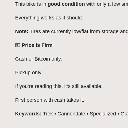
This bike is in
good condition
with only a few sm
Everything works as it should.
Note:
Tires are currently low/flat from storage an
💵
Price is Firm
Cash or Bitcoin only.
Pickup only.
If you’re reading this, it’s still available.
First person with cash takes it.
Keywords:
Trek • Cannondale • Specialized • Gian