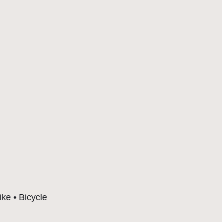
ike • Bicycle