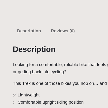
Description
Reviews (0)
Description
Looking for a comfortable, reliable bike that feel
or getting back into cycling?
This Trek is one of those bikes you hop on… and i
✅ Lightweight
✅ Comfortable upright riding position