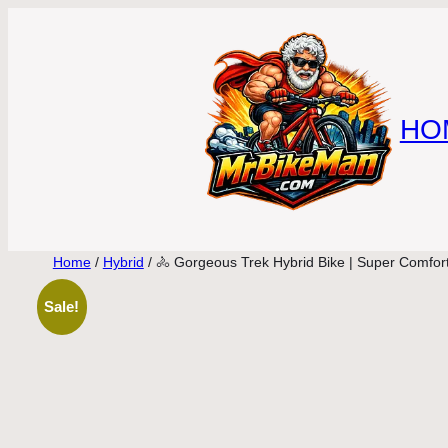
Skip
to
content
HO
Home
/
Hybrid
/ 🚴 Gorgeous Trek Hybrid Bike | Super Comfort
Sale!