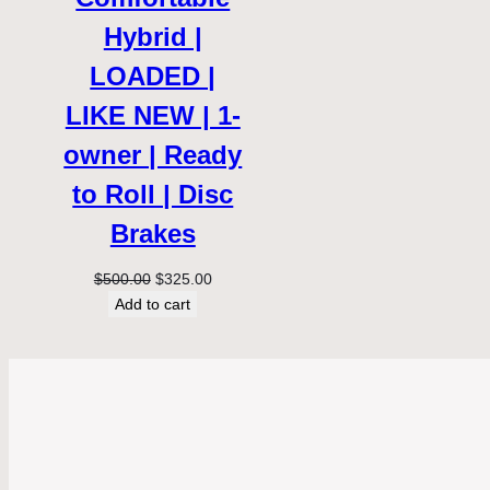
Hybrid |
LOADED |
LIKE NEW | 1-
owner | Ready
to Roll | Disc
Brakes
Original
Current
$
500.00
$
325.00
price
price
Add to cart
was:
is:
$500.00.
$325.00.