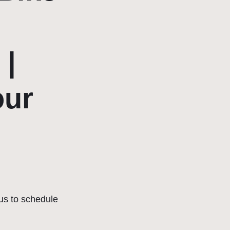
 |
our
us to schedule