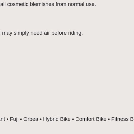
o
all cosmetic blemishes from normal use.
m
f
o
d may simply need air before riding.
r
t
a
b
l
e
|
R
e
a
t • Fuji • Orbea • Hybrid Bike • Comfort Bike • Fitness B
d