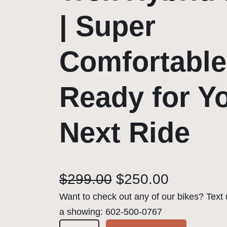
| Super
Comfortable
Ready for Y
Next Ride
O
C
$
299.00
$
250.00
r
u
Want to check out any of our bikes? Text 
a showing: 602-500-0767
i
r
🚴