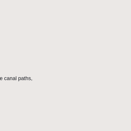
he canal paths,