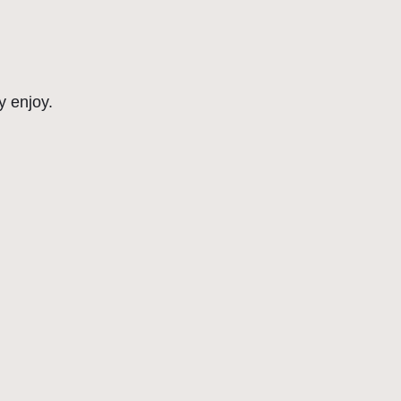
y enjoy.