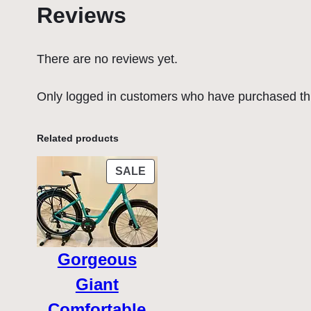
Reviews
There are no reviews yet.
Only logged in customers who have purchased thi
Related products
PRODUCT
SALE
ON
SALE
Gorgeous
Giant
Comfortable