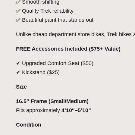
✅ Smooth shifting
✅ Quality Trek reliability
✅ Beautiful paint that stands out
Unlike cheap department store bikes, Trek bikes are
FREE Accessories Included ($75+ Value)
✔ Upgraded Comfort Seat ($50)
✔ Kickstand ($25)
Size
16.5″ Frame (Small/Medium)
Fits approximately
4’10″–5’10”
Condition