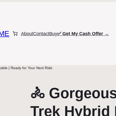
ME
About
Contact
Buy
✅
Get My Cash Offer →
able | Ready for Your Next Ride
🚴 Gorgeou
Trek Hybrid