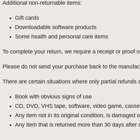
Additional non-returnable items:
Gift cards
Downloadable software products
Some health and personal care items
To complete your return, we require a receipt or proof 
Please do not send your purchase back to the manufact
There are certain situations where only partial refunds 
Book with obvious signs of use
CD, DVD, VHS tape, software, video game, cassett
Any item not in its original condition, is damaged o
Any item that is returned more than 30 days after 