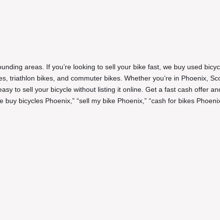
unding areas. If you’re looking to sell your bike fast, we buy used bicyc
ikes, triathlon bikes, and commuter bikes. Whether you’re in Phoenix, Sc
y to sell your bicycle without listing it online. Get a fast cash offer an
 buy bicycles Phoenix,” “sell my bike Phoenix,” “cash for bikes Phoenix