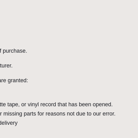
of purchase.
urer.
are granted:
e tape, or vinyl record that has been opened.
r missing parts for reasons not due to our error.
delivery