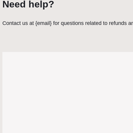
Need help?
Contact us at {email} for questions related to refunds a