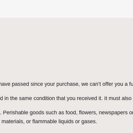
 have passed since your purchase, we can’t offer you a f
d in the same condition that you received it. It must also
. Perishable goods such as food, flowers, newspapers o
 materials, or flammable liquids or gases.