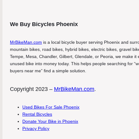
We Buy Bicycles Phoenix
MrBikeMan.com
is a local bicycle buyer serving Phoenix and surro
mountain bikes, road bikes, hybrid bikes, electric bikes, gravel b
Tempe, Mesa, Chandler, Gilbert, Glendale, or Peoria, we make it eas
unused bike into money today. This helps people searching for “we
buyers near me” find a simple solution.
Copyright 2023 –
MrBikeMan.com
.
Used Bikes For Sale Phoenix
Rental Bicycles
Donate Your Bike in Phoenix
Privacy Policy