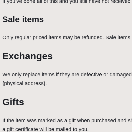
If you’ve done all of this and you still have not receive
Sale items
Only regular priced items may be refunded. Sale items
Exchanges
We only replace items if they are defective or damaged.
{physical address}.
Gifts
If the item was marked as a gift when purchased and shipp
a gift certificate will be mailed to you.