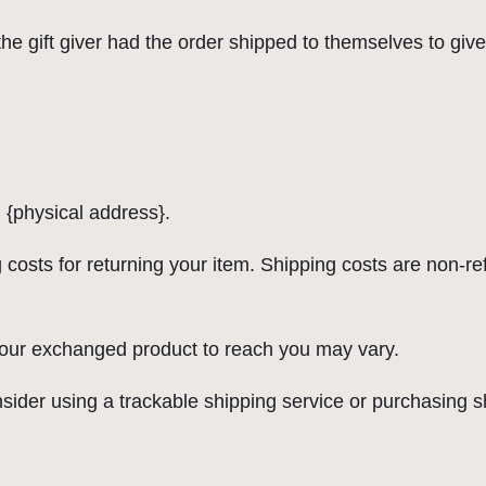
e gift giver had the order shipped to themselves to give t
 {physical address}.
 costs for returning your item. Shipping costs are non-ref
 your exchanged product to reach you may vary.
sider using a trackable shipping service or purchasing s