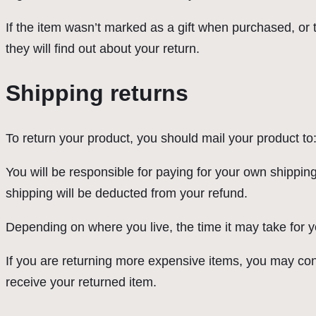
If the item wasn’t marked as a gift when purchased, or th
they will find out about your return.
Shipping returns
To return your product, you should mail your product to:
You will be responsible for paying for your own shipping
shipping will be deducted from your refund.
Depending on where you live, the time it may take for
If you are returning more expensive items, you may con
receive your returned item.