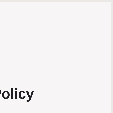
olicy