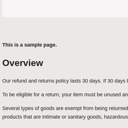
This is a sample page.
Overview
Our refund and returns policy lasts 30 days. If 30 days
To be eligible for a return, your item must be unused an
Several types of goods are exempt from being returned
products that are intimate or sanitary goods, hazardous