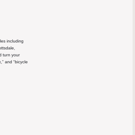
les including
ottsdale,
d turn your
,” and “bicycle