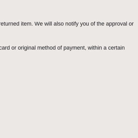
eturned item. We will also notify you of the approval or
 card or original method of payment, within a certain