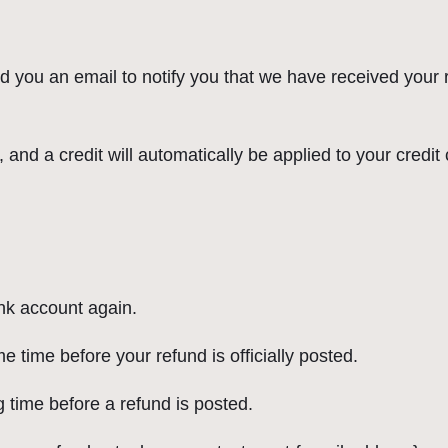
d you an email to notify you that we have received your r
 and a credit will automatically be applied to your credit
ank account again.
 time before your refund is officially posted.
 time before a refund is posted.