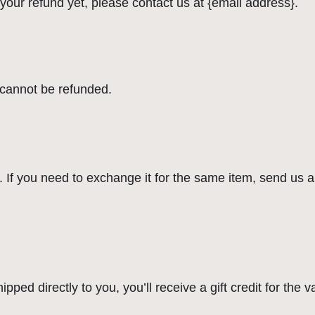
d your refund yet, please contact us at {email address}.
 cannot be refunded.
 If you need to exchange it for the same item, send us a
ed directly to you, you’ll receive a gift credit for the v