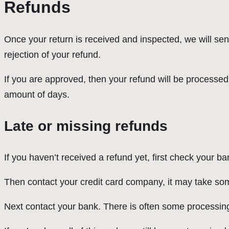
Refunds
Once your return is received and inspected, we will sen
rejection of your refund.
If you are approved, then your refund will be processed,
amount of days.
Late or missing refunds
If you haven’t received a refund yet, first check your b
Then contact your credit card company, it may take some
Next contact your bank. There is often some processing