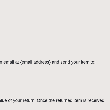
n email at {email address} and send your item to:
alue of your return. Once the returned item is received,