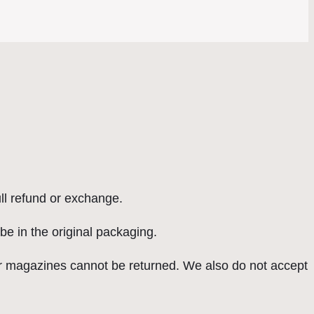
ull refund or exchange.
 be in the original packaging.
r magazines cannot be returned. We also do not accept