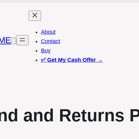
About
ME
Contact
Buy
✅
Get My Cash Offer →
nd and Returns P