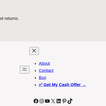
nd returns.
About
Contact
Buy
✅
Get My Cash Offer →
Facebook
Instagram
YouTube
X
LinkedIn
Pinterest
TikTok