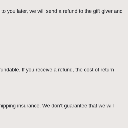
o you later, we will send a refund to the gift giver and
undable. If you receive a refund, the cost of return
hipping insurance. We don’t guarantee that we will