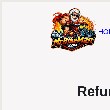
HO
Refu