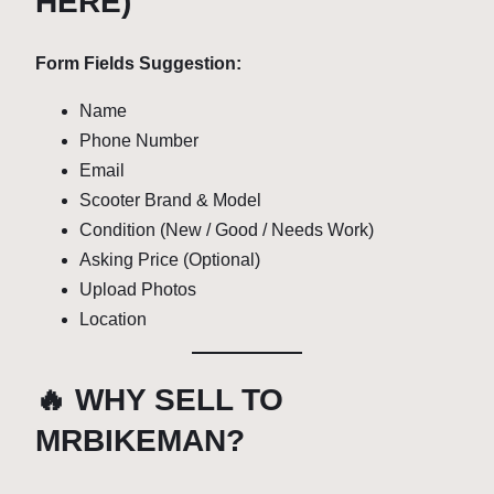
HERE)
Form Fields Suggestion:
Name
Phone Number
Email
Scooter Brand & Model
Condition (New / Good / Needs Work)
Asking Price (Optional)
Upload Photos
Location
🔥 WHY SELL TO
MRBIKEMAN?