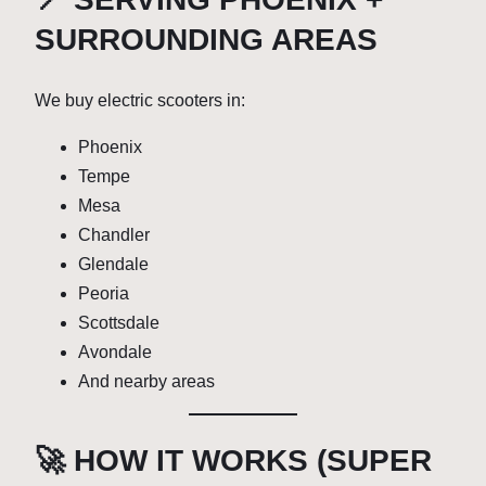
SURROUNDING AREAS
We buy electric scooters in:
Phoenix
Tempe
Mesa
Chandler
Glendale
Peoria
Scottsdale
Avondale
And nearby areas
🚀 HOW IT WORKS (SUPER