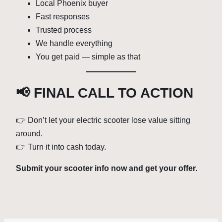
Local Phoenix buyer
Fast responses
Trusted process
We handle everything
You get paid — simple as that
📢 FINAL CALL TO ACTION
👉 Don’t let your electric scooter lose value sitting
around.
👉 Turn it into cash today.
Submit your scooter info now and get your offer.