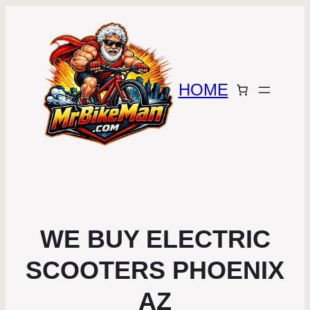
HOME
WE BUY ELECTRIC
SCOOTERS PHOENIX
AZ