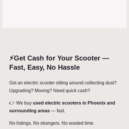
⚡Get Cash for Your Scooter —
Fast, Easy, No Hassle
Got an electric scooter sitting around collecting dust?
Upgrading? Moving? Need quick cash?
👉 We buy
used electric scooters in Phoenix and
surrounding areas
— fast.
No listings. No strangers. No wasted time.