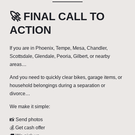
🚀 FINAL CALL TO
ACTION
If you are in Phoenix, Tempe, Mesa, Chandler,
Scottsdale, Glendale, Peoria, Gilbert, or nearby
areas…
And you need to quickly clear bikes, garage items, or
household belongings during a separation or
divorce…
We make it simple:
📸 Send photos
💰 Get cash offer