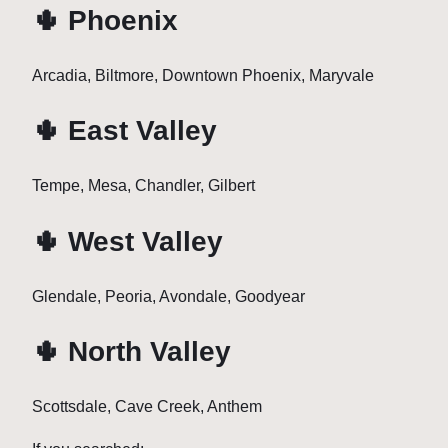
🌵 Phoenix
Arcadia, Biltmore, Downtown Phoenix, Maryvale
🌵 East Valley
Tempe, Mesa, Chandler, Gilbert
🌵 West Valley
Glendale, Peoria, Avondale, Goodyear
🌵 North Valley
Scottsdale, Cave Creek, Anthem