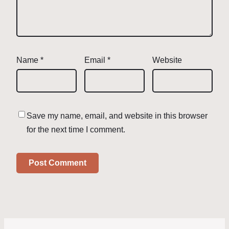
Name
*
Email
*
Website
Save my name, email, and website in this browser
for the next time I comment.