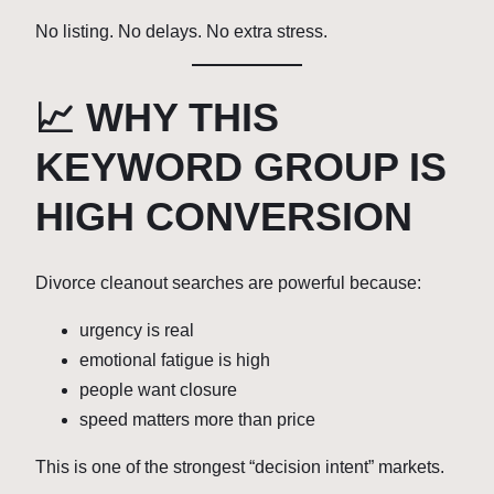
No listing. No delays. No extra stress.
📈 WHY THIS
KEYWORD GROUP IS
HIGH CONVERSION
Divorce cleanout searches are powerful because:
urgency is real
emotional fatigue is high
people want closure
speed matters more than price
This is one of the strongest “decision intent” markets.