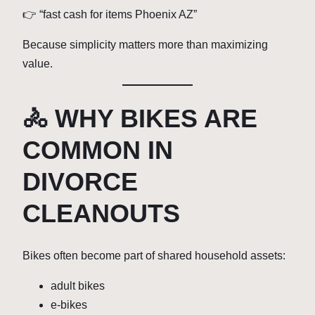
👉 “fast cash for items Phoenix AZ”
Because simplicity matters more than maximizing
value.
🚴 WHY BIKES ARE
COMMON IN
DIVORCE
CLEANOUTS
Bikes often become part of shared household assets:
adult bikes
e-bikes