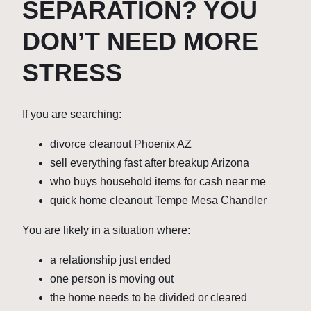
SEPARATION? YOU
DON’T NEED MORE
STRESS
If you are searching:
divorce cleanout Phoenix AZ
sell everything fast after breakup Arizona
who buys household items for cash near me
quick home cleanout Tempe Mesa Chandler
You are likely in a situation where:
a relationship just ended
one person is moving out
the home needs to be divided or cleared