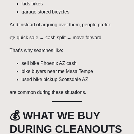
kids bikes
garage stored bicycles
And instead of arguing over them, people prefer:
👉 quick sale → cash split → move forward
That’s why searches like:
sell bike Phoenix AZ cash
bike buyers near me Mesa Tempe
used bike pickup Scottsdale AZ
are common during these situations.
💰 WHAT WE BUY
DURING CLEANOUTS