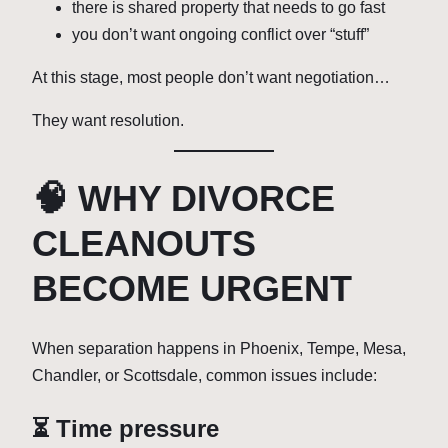
there is shared property that needs to go fast
you don’t want ongoing conflict over “stuff”
At this stage, most people don’t want negotiation…
They want resolution.
🧠 WHY DIVORCE
CLEANOUTS
BECOME URGENT
When separation happens in Phoenix, Tempe, Mesa,
Chandler, or Scottsdale, common issues include:
⏳ Time pressure