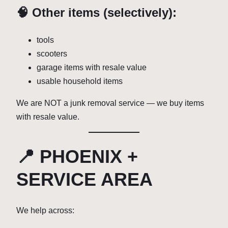
🧠 Other items (selectively):
tools
scooters
garage items with resale value
usable household items
We are NOT a junk removal service — we buy items
with resale value.
📍 PHOENIX +
SERVICE AREA
We help across: