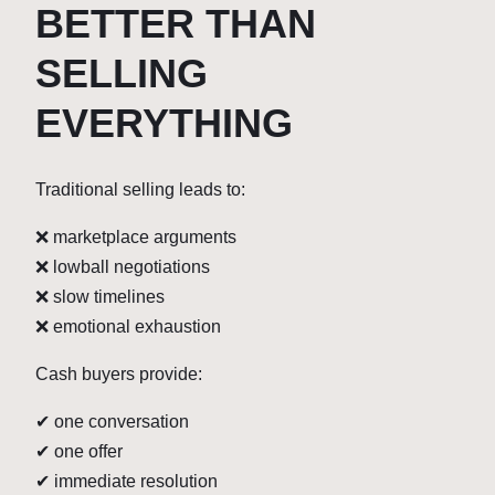
BETTER THAN
SELLING
EVERYTHING
Traditional selling leads to:
❌ marketplace arguments
❌ lowball negotiations
❌ slow timelines
❌ emotional exhaustion
Cash buyers provide:
✔ one conversation
✔ one offer
✔ immediate resolution