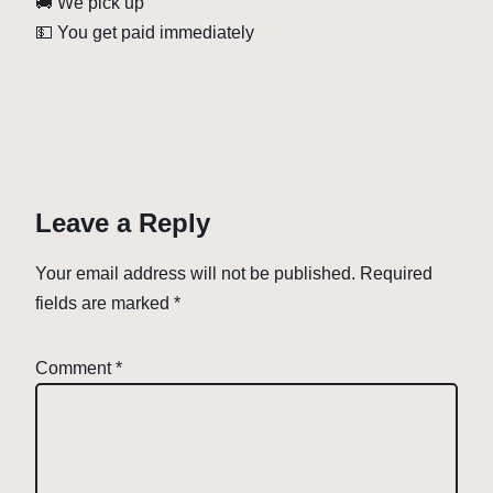
🚚 We pick up
💵 You get paid immediately
Leave a Reply
Your email address will not be published.
Required
fields are marked
*
Comment
*