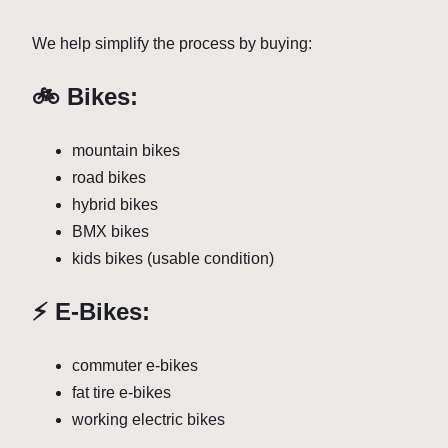
We help simplify the process by buying:
🚲 Bikes:
mountain bikes
road bikes
hybrid bikes
BMX bikes
kids bikes (usable condition)
⚡ E-Bikes:
commuter e-bikes
fat tire e-bikes
working electric bikes