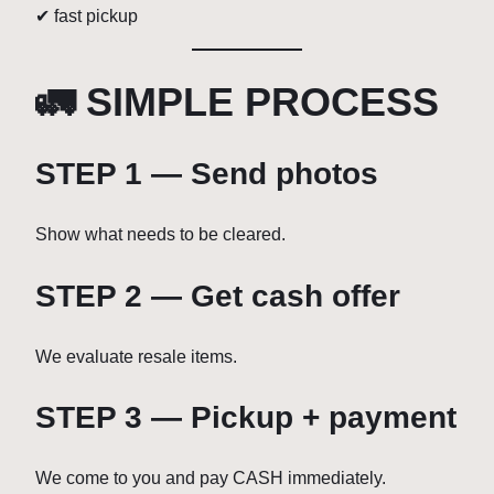
✔ fast pickup
🚛 SIMPLE PROCESS
STEP 1 — Send photos
Show what needs to be cleared.
STEP 2 — Get cash offer
We evaluate resale items.
STEP 3 — Pickup + payment
We come to you and pay CASH immediately.