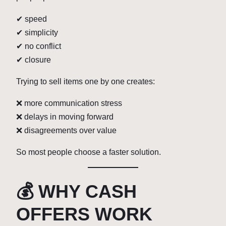
✔ speed
✔ simplicity
✔ no conflict
✔ closure
Trying to sell items one by one creates:
❌ more communication stress
❌ delays in moving forward
❌ disagreements over value
So most people choose a faster solution.
💰 WHY CASH
OFFERS WORK