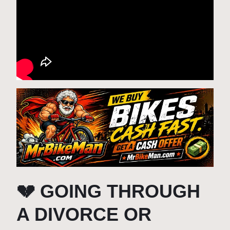
💔 GOING THROUGH
A DIVORCE OR