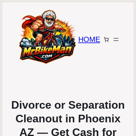
HOME
Divorce or Separation
Cleanout in Phoenix
AZ — Get Cash for