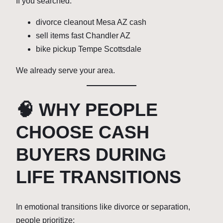
If you searched:
divorce cleanout Mesa AZ cash
sell items fast Chandler AZ
bike pickup Tempe Scottsdale
We already serve your area.
🧠 WHY PEOPLE
CHOOSE CASH
BUYERS DURING
LIFE TRANSITIONS
In emotional transitions like divorce or separation,
people prioritize: