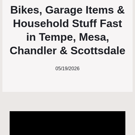
Bikes, Garage Items &
Household Stuff Fast
in Tempe, Mesa,
Chandler & Scottsdale
05/19/2026