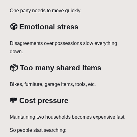
One party needs to move quickly.
😤 Emotional stress
Disagreements over possessions slow everything
down.
📦 Too many shared items
Bikes, furniture, garage items, tools, etc.
💸 Cost pressure
Maintaining two households becomes expensive fast.
So people start searching: