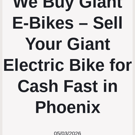
We Buy Giant
E-Bikes – Sell
Your Giant
Electric Bike for
Cash Fast in
Phoenix
05/03/2026