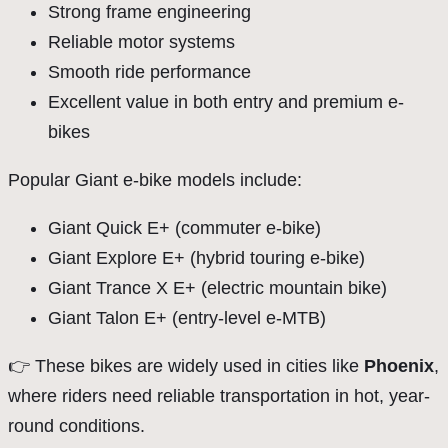
Strong frame engineering
Reliable motor systems
Smooth ride performance
Excellent value in both entry and premium e-
bikes
Popular Giant e-bike models include:
Giant Quick E+ (commuter e-bike)
Giant Explore E+ (hybrid touring e-bike)
Giant Trance X E+ (electric mountain bike)
Giant Talon E+ (entry-level e-MTB)
👉 These bikes are widely used in cities like
Phoenix
,
where riders need reliable transportation in hot, year-
round conditions.