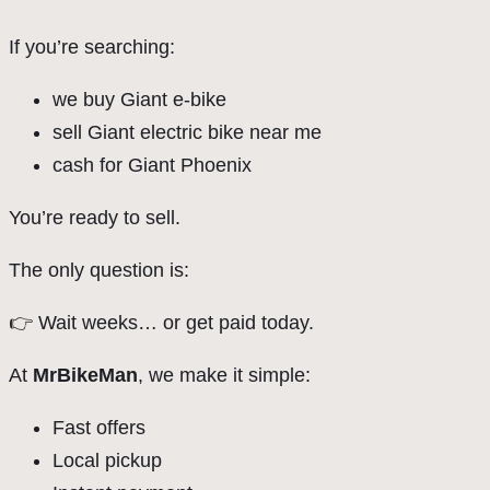
If you’re searching:
we buy Giant e-bike
sell Giant electric bike near me
cash for Giant Phoenix
You’re ready to sell.
The only question is:
👉 Wait weeks… or get paid today.
At
MrBikeMan
, we make it simple:
Fast offers
Local pickup