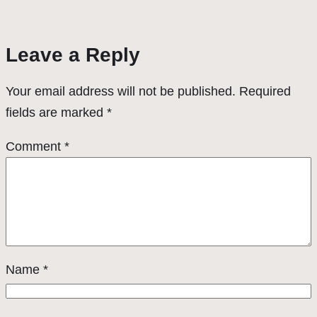
Leave a Reply
Your email address will not be published.
Required
fields are marked
*
Comment
*
Name
*