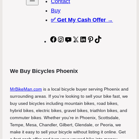
Contact
Buy
✅
Get My Cash Offer →
Facebook
Instagram
YouTube
X
LinkedIn
Pinterest
TikTok
We Buy Bicycles Phoenix
MrBikeMan.com
is a local bicycle buyer serving Phoenix and
surrounding areas. If you’re looking to sell your bike fast, we
buy used bicycles including mountain bikes, road bikes,
hybrid bikes, electric bikes, gravel bikes, triathlon bikes, and
commuter bikes. Whether you’re in Phoenix, Scottsdale,
Tempe, Mesa, Chandler, Gilbert, Glendale, or Peoria, we
make it easy to sell your bicycle without listing it online. Get
a fast cash offer and turn your unused bike into money