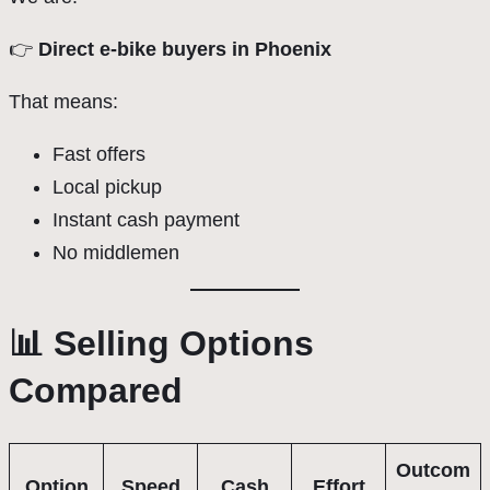
👉
Direct e-bike buyers in Phoenix
That means:
Fast offers
Local pickup
Instant cash payment
No middlemen
📊 Selling Options
Compared
Outcom
Option
Speed
Cash
Effort