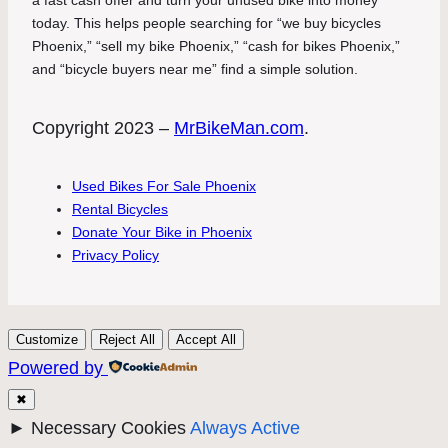
today. This helps people searching for “we buy bicycles
Phoenix,” “sell my bike Phoenix,” “cash for bikes Phoenix,”
and “bicycle buyers near me” find a simple solution.
Copyright 2023 –
MrBikeMan.com
.
Used Bikes For Sale Phoenix
Rental Bicycles
Donate Your Bike in Phoenix
Privacy Policy
Customize
Reject All
Accept All
Powered by
✖
►
Necessary Cookies
Always Active