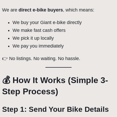
We are
direct e-bike buyers
, which means:
We buy your Giant e-bike directly
We make fast cash offers
We pick it up locally
We pay you immediately
👉 No listings. No waiting. No hassle.
💰 How It Works (Simple 3-
Step Process)
Step 1: Send Your Bike Details