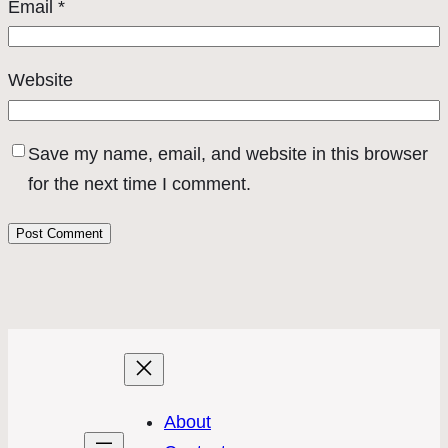
Email
*
Website
Save my name, email, and website in this browser
for the next time I comment.
About