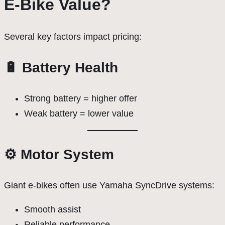
E-Bike Value?
Several key factors impact pricing:
🔋 Battery Health
Strong battery = higher offer
Weak battery = lower value
⚙️ Motor System
Giant e-bikes often use Yamaha SyncDrive systems:
Smooth assist
Reliable performance