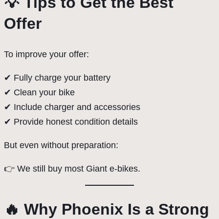
💡 Tips to Get the Best
Offer
To improve your offer:
✔ Fully charge your battery
✔ Clean your bike
✔ Include charger and accessories
✔ Provide honest condition details
But even without preparation:
👉 We still buy most Giant e-bikes.
🔥 Why Phoenix Is a Strong