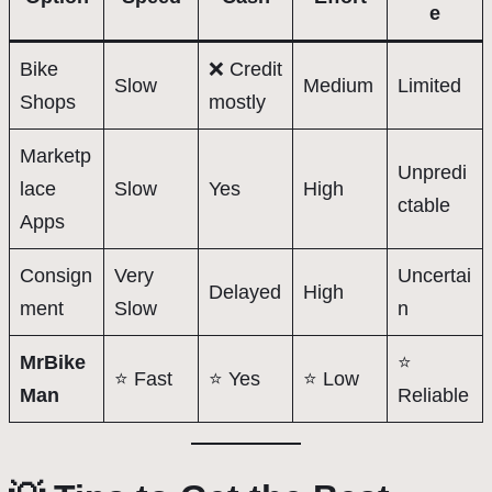
e
Bike
❌ Credit
Slow
Medium
Limited
Shops
mostly
Marketp
Unpredi
lace
Slow
Yes
High
ctable
Apps
Consign
Very
Uncertai
Delayed
High
ment
Slow
n
MrBike
⭐
⭐ Fast
⭐ Yes
⭐ Low
Man
Reliable