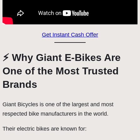
Get Instant Cash Offer
⚡ Why Giant E-Bikes Are
One of the Most Trusted
Brands
Giant Bicycles is one of the largest and most
respected bike manufacturers in the world.
Their electric bikes are known for: