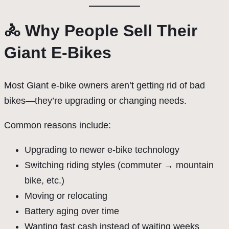
🚴 Why People Sell Their
Giant E-Bikes
Most Giant e-bike owners aren’t getting rid of bad
bikes—they’re upgrading or changing needs.
Common reasons include:
Upgrading to newer e-bike technology
Switching riding styles (commuter → mountain
bike, etc.)
Moving or relocating
Battery aging over time
Wanting fast cash instead of waiting weeks