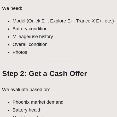
We need:
Model (Quick E+, Explore E+, Trance X E+, etc.)
Battery condition
Mileage/use history
Overall condition
Photos
Step 2: Get a Cash Offer
We evaluate based on:
Phoenix market demand
Battery health