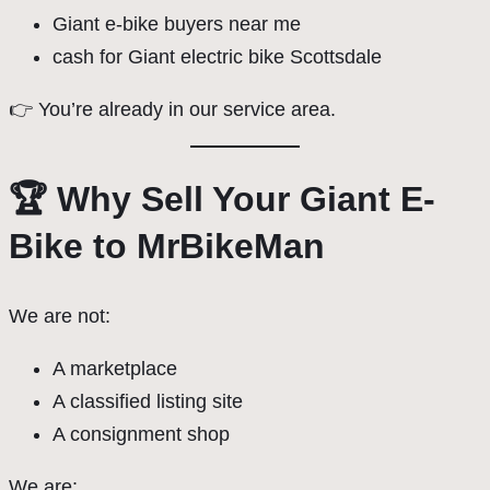
Giant e-bike buyers near me
cash for Giant electric bike Scottsdale
👉 You’re already in our service area.
🏆 Why Sell Your Giant E-
Bike to MrBikeMan
We are not:
A marketplace
A classified listing site
A consignment shop
We are: