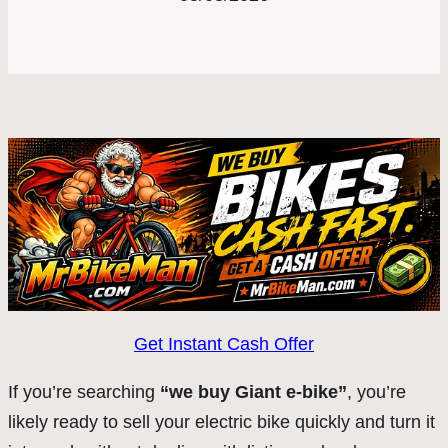
Get Instant Cash Offer
If you’re searching
“we buy Giant e-bike”
, you’re
likely ready to sell your electric bike quickly and turn it