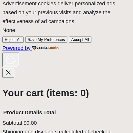
Advertisement cookies deliver personalized ads
based on your previous visits and analyze the
effectiveness of ad campaigns.
None
Reject All
Save My Preferences
Accept All
Powered by
Your cart
(items: 0)
Product
Details
Total
Subtotal
$0.00
Products
Shipping and discounts calculated at checkout.