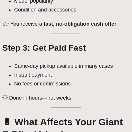
Model popularity
Condition and accessories
👉 You receive a
fast, no-obligation cash offer
Step 3: Get Paid Fast
Same-day pickup available in many cases
Instant payment
No fees or commissions
💥 Done in hours—not weeks.
🔋 What Affects Your Giant