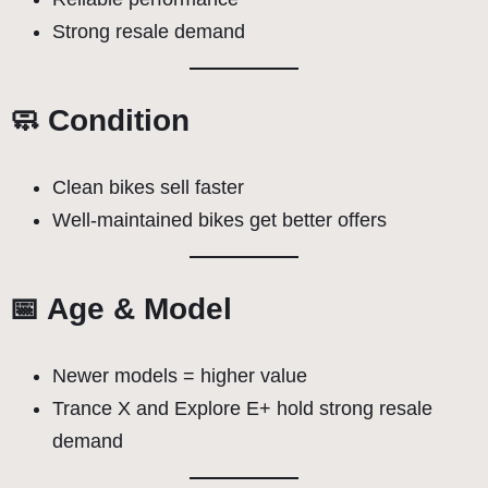
Strong resale demand
🧼 Condition
Clean bikes sell faster
Well-maintained bikes get better offers
📅 Age & Model
Newer models = higher value
Trance X and Explore E+ hold strong resale
demand