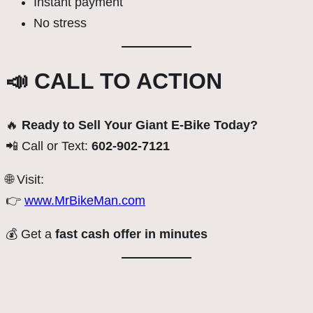
Instant payment
No stress
📣 CALL TO ACTION
🔥
Ready to Sell Your Giant E-Bike Today?
📲 Call or Text:
602-902-7121
🌐 Visit:
👉
www.MrBikeMan.com
💰 Get a
fast cash offer in minutes