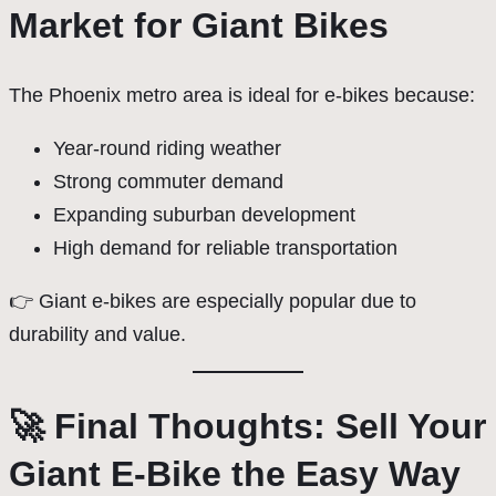
Market for Giant Bikes
The Phoenix metro area is ideal for e-bikes because:
Year-round riding weather
Strong commuter demand
Expanding suburban development
High demand for reliable transportation
👉 Giant e-bikes are especially popular due to
durability and value.
🚀 Final Thoughts: Sell Your
Giant E-Bike the Easy Way