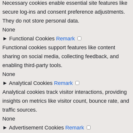
Necessary cookies enable essential site features like
secure log-ins and consent preference adjustments.
They do not store personal data.
None
►
Functional Cookies
Remark
Functional cookies support features like content
sharing on social media, collecting feedback, and
enabling third-party tools.
None
►
Analytical Cookies
Remark
Analytical cookies track visitor interactions, providing
insights on metrics like visitor count, bounce rate, and
traffic sources.
None
►
Advertisement Cookies
Remark