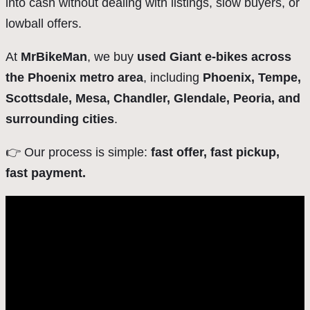
into cash without dealing with listings, slow buyers, or
lowball offers.
At
MrBikeMan
, we buy
used Giant e-bikes across
the Phoenix metro area
, including
Phoenix, Tempe,
Scottsdale, Mesa, Chandler, Glendale, Peoria, and
surrounding cities
.
👉 Our process is simple:
fast offer, fast pickup,
fast payment.