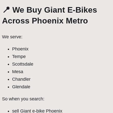
📍 We Buy Giant E-Bikes
Across Phoenix Metro
We serve:
Phoenix
Tempe
Scottsdale
Mesa
Chandler
Glendale
So when you search:
sell Giant e-bike Phoenix