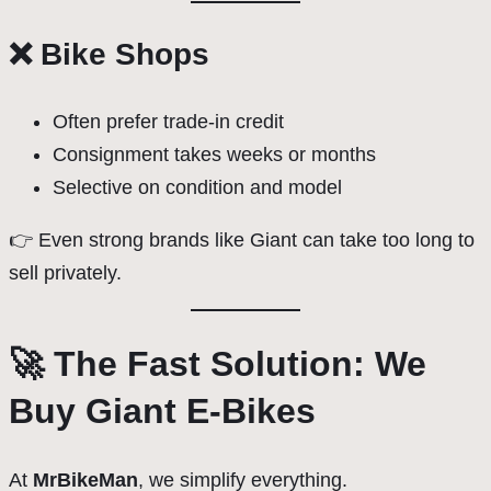
❌ Bike Shops
Often prefer trade-in credit
Consignment takes weeks or months
Selective on condition and model
👉 Even strong brands like Giant can take too long to
sell privately.
🚀 The Fast Solution: We
Buy Giant E-Bikes
At
MrBikeMan
, we simplify everything.