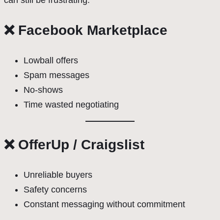
can still be frustrating.
❌ Facebook Marketplace
Lowball offers
Spam messages
No-shows
Time wasted negotiating
❌ OfferUp / Craigslist
Unreliable buyers
Safety concerns
Constant messaging without commitment