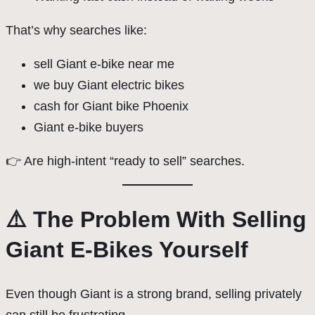
That’s why searches like:
sell Giant e-bike near me
we buy Giant electric bikes
cash for Giant bike Phoenix
Giant e-bike buyers
👉 Are high-intent “ready to sell” searches.
⚠️ The Problem With Selling
Giant E-Bikes Yourself
Even though Giant is a strong brand, selling privately