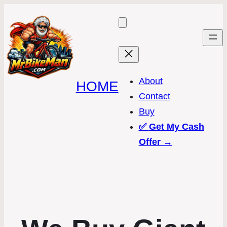
About
HOME
Contact
Buy
✅
Get My Cash
Offer →