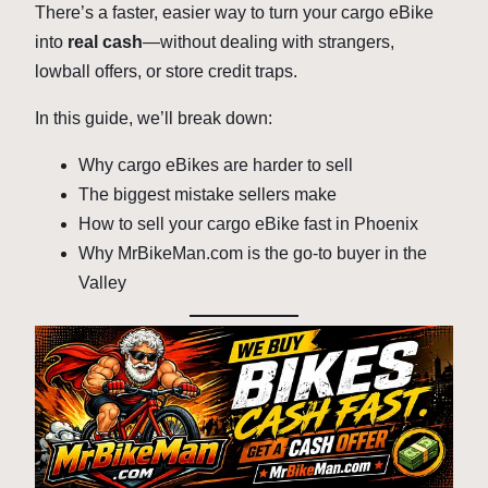
There’s a faster, easier way to turn your cargo eBike
into
real cash
—without dealing with strangers,
lowball offers, or store credit traps.
In this guide, we’ll break down:
Why cargo eBikes are harder to sell
The biggest mistake sellers make
How to sell your cargo eBike fast in Phoenix
Why MrBikeMan.com is the go-to buyer in the
Valley