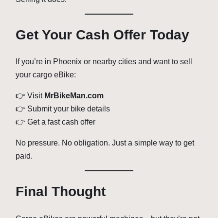
Get Your Cash Offer Today
If you’re in Phoenix or nearby cities and want to sell
your cargo eBike:
👉 Visit
MrBikeMan.com
👉 Submit your bike details
👉 Get a fast cash offer
No pressure. No obligation. Just a simple way to get
paid.
Final Thought