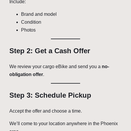
Include:
Brand and model
Condition
Photos
Step 2: Get a Cash Offer
We review your cargo eBike and send you a
no-
obligation offer
.
Step 3: Schedule Pickup
Accept the offer and choose a time.
We’ll come to your location anywhere in the Phoenix