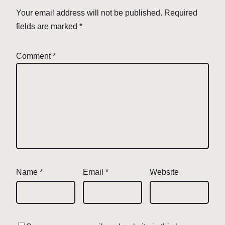
Your email address will not be published.
Required
fields are marked
*
Comment
*
Name
*
Email
*
Website