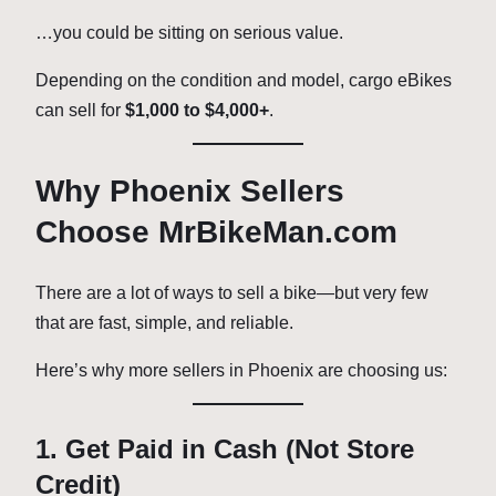
…you could be sitting on serious value.
Depending on the condition and model, cargo eBikes
can sell for
$1,000 to $4,000+
.
Why Phoenix Sellers
Choose MrBikeMan.com
There are a lot of ways to sell a bike—but very few
that are fast, simple, and reliable.
Here’s why more sellers in Phoenix are choosing us:
1. Get Paid in Cash (Not Store
Credit)