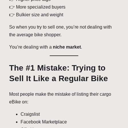
👉 More specialized buyers
👉 Bulkier size and weight
So when you try to sell one, you’re not dealing with
the average bike shopper.
You’re dealing with a
niche market
.
The #1 Mistake: Trying to
Sell It Like a Regular Bike
Most people make the mistake of listing their cargo
eBike on:
Craigslist
Facebook Marketplace