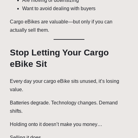
Are moving or downsizing
Want to avoid dealing with buyers
Cargo eBikes are valuable—but only if you can
actually sell them.
Stop Letting Your Cargo
eBike Sit
Every day your cargo eBike sits unused, it’s losing
value.
Batteries degrade. Technology changes. Demand
shifts.
Holding onto it doesn’t make you money…
Selling it does.