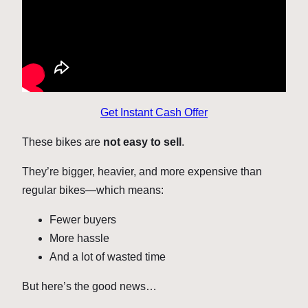
Get Instant Cash Offer
These bikes are
not easy to sell
.
They’re bigger, heavier, and more expensive than
regular bikes—which means:
Fewer buyers
More hassle
And a lot of wasted time
But here’s the good news…