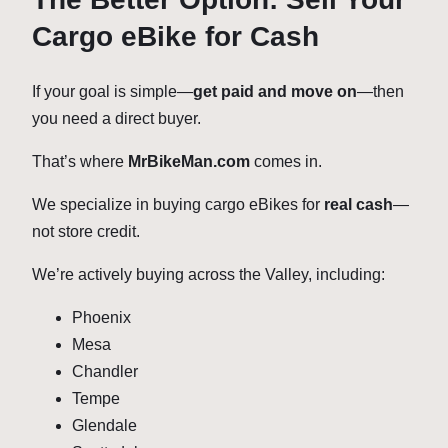
Cargo eBike for Cash
If your goal is simple—
get paid and move on
—then
you need a direct buyer.
That’s where
MrBikeMan.com
comes in.
We specialize in buying cargo eBikes for
real cash
—
not store credit.
We’re actively buying across the Valley, including:
Phoenix
Mesa
Chandler
Tempe
Glendale