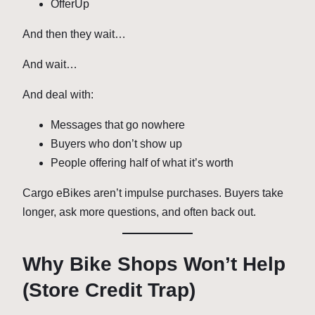
OfferUp
And then they wait…
And wait…
And deal with:
Messages that go nowhere
Buyers who don’t show up
People offering half of what it’s worth
Cargo eBikes aren’t impulse purchases. Buyers take
longer, ask more questions, and often back out.
Why Bike Shops Won’t Help
(Store Credit Trap)