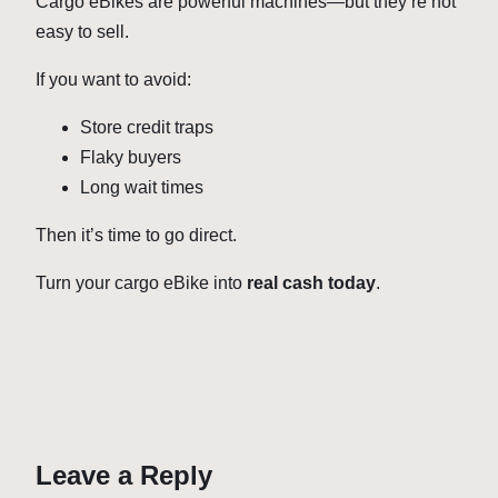
Cargo eBikes are powerful machines—but they’re not
easy to sell.
If you want to avoid:
Store credit traps
Flaky buyers
Long wait times
Then it’s time to go direct.
Turn your cargo eBike into
real cash today
.
Leave a Reply