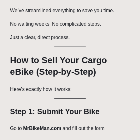
We’ve streamlined everything to save you time.
No waiting weeks. No complicated steps.
Just a clear, direct process.
How to Sell Your Cargo
eBike (Step-by-Step)
Here’s exactly how it works:
Step 1: Submit Your Bike
Go to
MrBikeMan.com
and fill out the form.