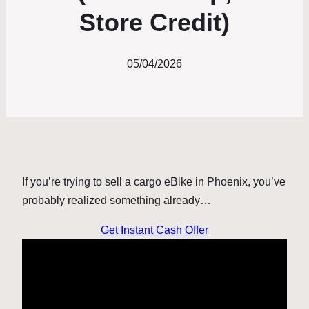
Store Credit)
05/04/2026
If you’re trying to sell a cargo eBike in Phoenix, you’ve
probably realized something already…
Get Instant Cash Offer