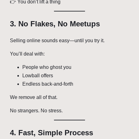
👉 You don’t lift a thing
3. No Flakes, No Meetups
Selling online sounds easy—until you try it.
You’ll deal with:
People who ghost you
Lowball offers
Endless back-and-forth
We remove all of that.
No strangers. No stress.
4. Fast, Simple Process