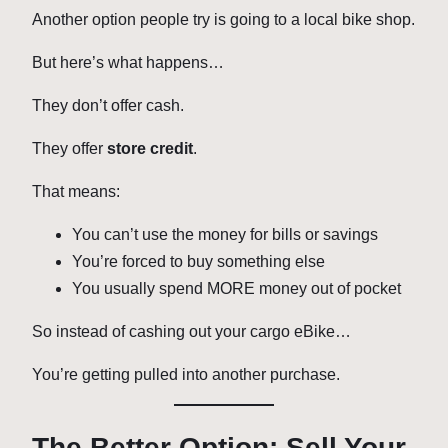
Another option people try is going to a local bike shop.
But here’s what happens…
They don’t offer cash.
They offer
store credit
.
That means:
You can’t use the money for bills or savings
You’re forced to buy something else
You usually spend MORE money out of pocket
So instead of cashing out your cargo eBike…
You’re getting pulled into another purchase.
The Better Option: Sell Your