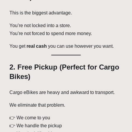
This is the biggest advantage.
You’re not locked into a store.
You’re not forced to spend more money.
You get
real cash
you can use however you want.
2. Free Pickup (Perfect for Cargo
Bikes)
Cargo eBikes are heavy and awkward to transport.
We eliminate that problem.
👉 We come to you
👉 We handle the pickup