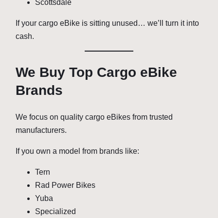
Scottsdale
If your cargo eBike is sitting unused… we’ll turn it into
cash.
We Buy Top Cargo eBike
Brands
We focus on quality cargo eBikes from trusted
manufacturers.
If you own a model from brands like:
Tern
Rad Power Bikes
Yuba
Specialized