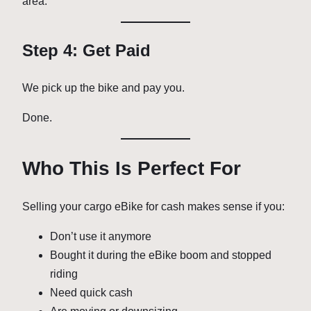
area.
Step 4: Get Paid
We pick up the bike and pay you.
Done.
Who This Is Perfect For
Selling your cargo eBike for cash makes sense if you:
Don’t use it anymore
Bought it during the eBike boom and stopped
riding
Need quick cash