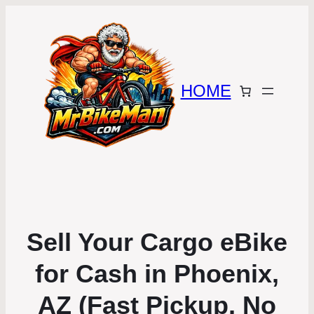
HOME
Sell Your Cargo eBike
for Cash in Phoenix,
AZ (Fast Pickup, No