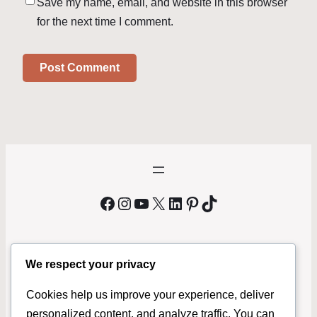
Save my name, email, and website in this browser
for the next time I comment.
Facebook
Instagram
YouTube
X
LinkedIn
Pinterest
TikTok
We respect your privacy
We Buy Bicycles Phoenix
Cookies help us improve your experience, deliver
MrBikeMan.com
is a local bicycle buyer serving Phoenix and
personalized content, and analyze traffic. You can