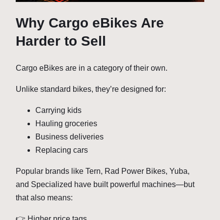
Why Cargo eBikes Are
Harder to Sell
Cargo eBikes are in a category of their own.
Unlike standard bikes, they’re designed for:
Carrying kids
Hauling groceries
Business deliveries
Replacing cars
Popular brands like Tern, Rad Power Bikes, Yuba,
and Specialized have built powerful machines—but
that also means:
👉 Higher price tags