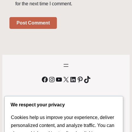
for the next time I comment.
Facebook
Instagram
YouTube
X
LinkedIn
Pinterest
TikTok
We respect your privacy
We Buy Bicycles Phoenix
Cookies help us improve your experience, deliver
MrBikeMan.com
is a local bicycle buyer serving Phoenix and
personalized content, and analyze traffic. You can
surrounding areas. If you’re looking to sell your bike fast, we buy used