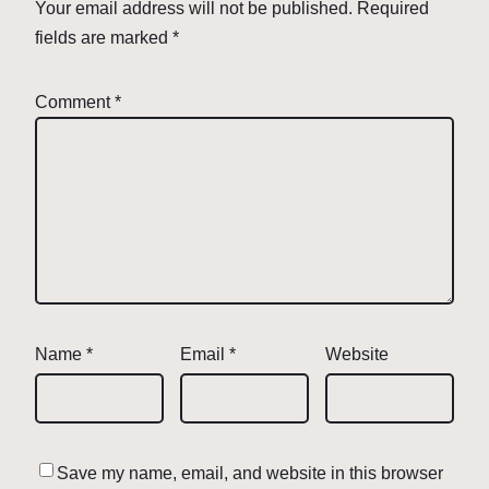
Your email address will not be published.
Required
fields are marked
*
Comment
*
Name
*
Email
*
Website
Save my name, email, and website in this browser