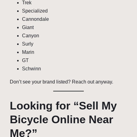
Trek
Specialized
Cannondale
Giant
Canyon
Surly
Marin
GT
Schwinn
Don’t see your brand listed? Reach out anyway.
Looking for “Sell My
Bicycle Online Near
Me?”