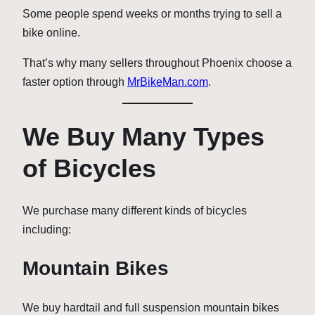
Some people spend weeks or months trying to sell a
bike online.
That’s why many sellers throughout Phoenix choose a
faster option through
MrBikeMan.com
.
We Buy Many Types
of Bicycles
We purchase many different kinds of bicycles
including:
Mountain Bikes
We buy hardtail and full suspension mountain bikes