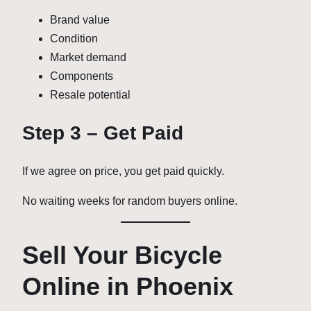
Brand value
Condition
Market demand
Components
Resale potential
Step 3 – Get Paid
If we agree on price, you get paid quickly.
No waiting weeks for random buyers online.
Sell Your Bicycle
Online in Phoenix