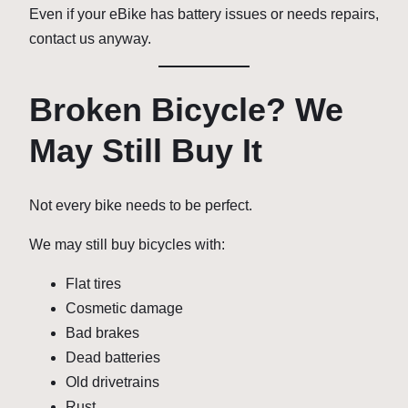
Even if your eBike has battery issues or needs repairs,
contact us anyway.
Broken Bicycle? We
May Still Buy It
Not every bike needs to be perfect.
We may still buy bicycles with:
Flat tires
Cosmetic damage
Bad brakes
Dead batteries
Old drivetrains
Rust