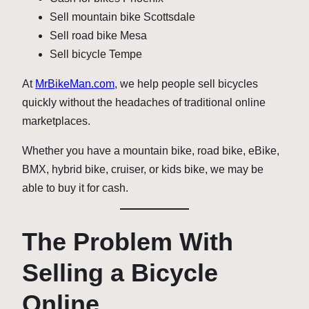
Sell mountain bike Scottsdale
Sell road bike Mesa
Sell bicycle Tempe
At
MrBikeMan.com
, we help people sell bicycles
quickly without the headaches of traditional online
marketplaces.
Whether you have a mountain bike, road bike, eBike,
BMX, hybrid bike, cruiser, or kids bike, we may be
able to buy it for cash.
The Problem With
Selling a Bicycle
Online