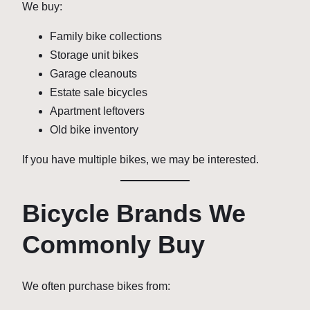
We buy:
Family bike collections
Storage unit bikes
Garage cleanouts
Estate sale bicycles
Apartment leftovers
Old bike inventory
If you have multiple bikes, we may be interested.
Bicycle Brands We
Commonly Buy
We often purchase bikes from: