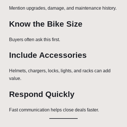
Mention upgrades, damage, and maintenance history.
Know the Bike Size
Buyers often ask this first.
Include Accessories
Helmets, chargers, locks, lights, and racks can add
value.
Respond Quickly
Fast communication helps close deals faster.