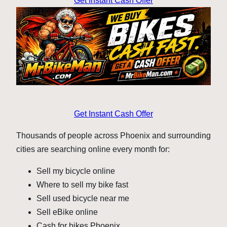
Get Instant Cash Offer
Get Instant Cash Offer
Thousands of people across Phoenix and surrounding
cities are searching online every month for:
Sell my bicycle online
Where to sell my bike fast
Sell used bicycle near me
Sell eBike online
Cash for bikes Phoenix