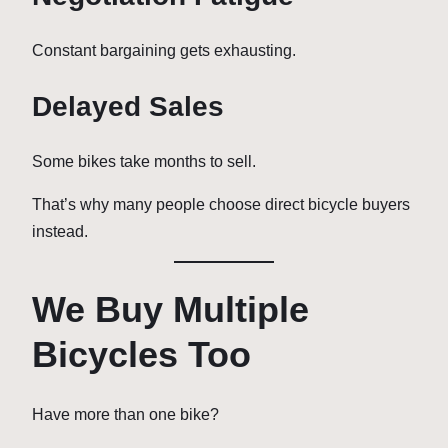
Constant bargaining gets exhausting.
Delayed Sales
Some bikes take months to sell.
That’s why many people choose direct bicycle buyers
instead.
We Buy Multiple
Bicycles Too
Have more than one bike?