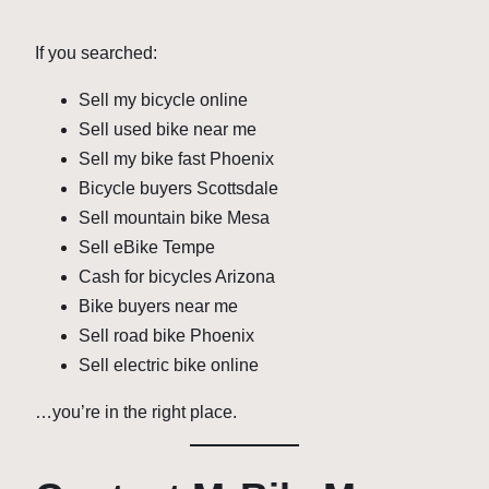
If you searched:
Sell my bicycle online
Sell used bike near me
Sell my bike fast Phoenix
Bicycle buyers Scottsdale
Sell mountain bike Mesa
Sell eBike Tempe
Cash for bicycles Arizona
Bike buyers near me
Sell road bike Phoenix
Sell electric bike online
…you’re in the right place.