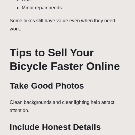
Minor repair needs
Some bikes still have value even when they need
work.
Tips to Sell Your
Bicycle Faster Online
Take Good Photos
Clean backgrounds and clear lighting help attract
attention.
Include Honest Details