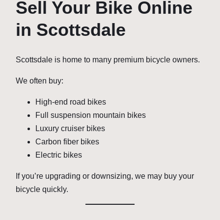
Sell Your Bike Online
in Scottsdale
Scottsdale is home to many premium bicycle owners.
We often buy:
High-end road bikes
Full suspension mountain bikes
Luxury cruiser bikes
Carbon fiber bikes
Electric bikes
If you’re upgrading or downsizing, we may buy your
bicycle quickly.