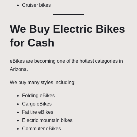
Cruiser bikes
We Buy Electric Bikes
for Cash
eBikes are becoming one of the hottest categories in
Arizona.
We buy many styles including:
Folding eBikes
Cargo eBikes
Fat tire eBikes
Electric mountain bikes
Commuter eBikes