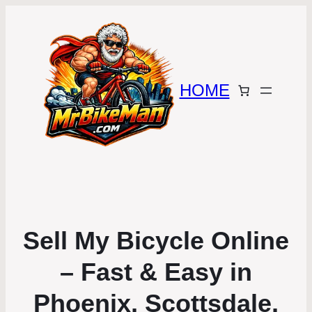
HOME
Sell My Bicycle Online
– Fast & Easy in
Phoenix, Scottsdale,