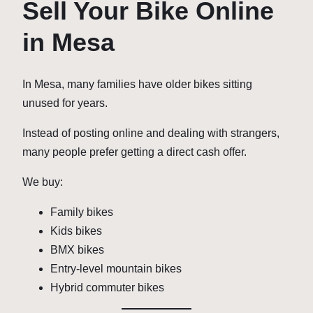
Sell Your Bike Online
in Mesa
In Mesa, many families have older bikes sitting
unused for years.
Instead of posting online and dealing with strangers,
many people prefer getting a direct cash offer.
We buy:
Family bikes
Kids bikes
BMX bikes
Entry-level mountain bikes
Hybrid commuter bikes