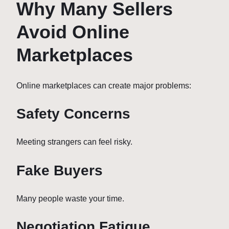
Why Many Sellers
Avoid Online
Marketplaces
Online marketplaces can create major problems:
Safety Concerns
Meeting strangers can feel risky.
Fake Buyers
Many people waste your time.
Negotiation Fatigue