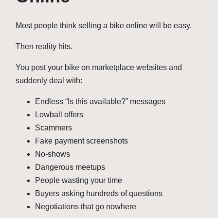
Most people think selling a bike online will be easy.
Then reality hits.
You post your bike on marketplace websites and
suddenly deal with:
Endless “Is this available?” messages
Lowball offers
Scammers
Fake payment screenshots
No-shows
Dangerous meetups
People wasting your time
Buyers asking hundreds of questions
Negotiations that go nowhere