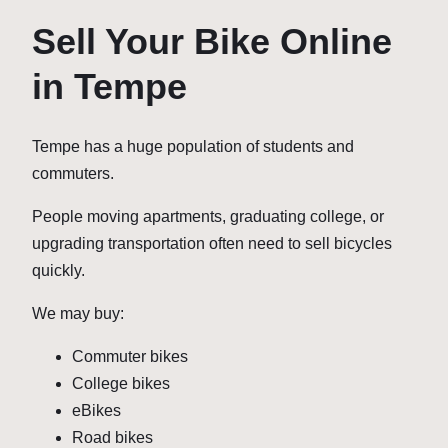
Sell Your Bike Online
in Tempe
Tempe has a huge population of students and
commuters.
People moving apartments, graduating college, or
upgrading transportation often need to sell bicycles
quickly.
We may buy:
Commuter bikes
College bikes
eBikes
Road bikes