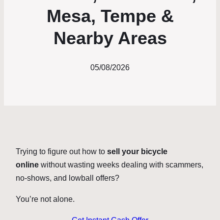
Mesa, Tempe &
Nearby Areas
05/08/2026
Trying to figure out how to
sell your bicycle
online
without wasting weeks dealing with scammers,
no-shows, and lowball offers?
You’re not alone.