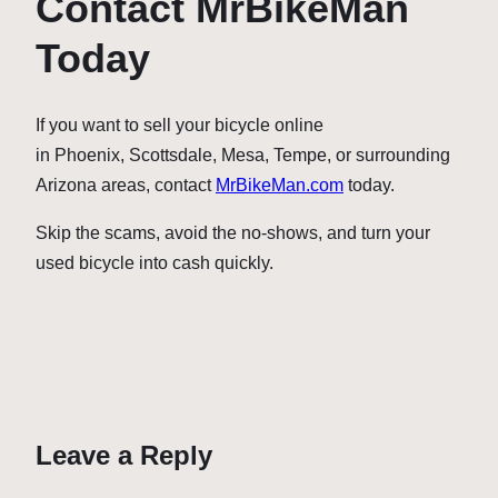
Contact MrBikeMan
Today
If you want to sell your bicycle online
in Phoenix, Scottsdale, Mesa, Tempe, or surrounding
Arizona areas, contact
MrBikeMan.com
today.
Skip the scams, avoid the no-shows, and turn your
used bicycle into cash quickly.
Leave a Reply