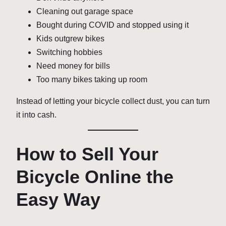
Cleaning out garage space
Bought during COVID and stopped using it
Kids outgrew bikes
Switching hobbies
Need money for bills
Too many bikes taking up room
Instead of letting your bicycle collect dust, you can turn
it into cash.
How to Sell Your
Bicycle Online the
Easy Way