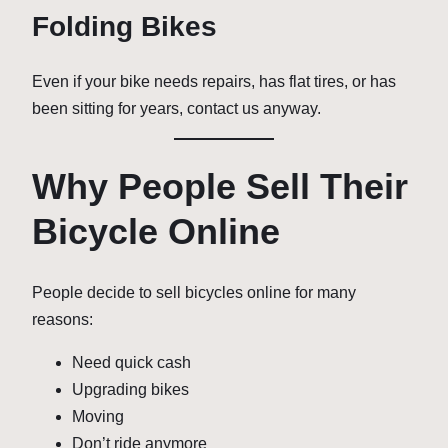
Folding Bikes
Even if your bike needs repairs, has flat tires, or has
been sitting for years, contact us anyway.
Why People Sell Their
Bicycle Online
People decide to sell bicycles online for many
reasons:
Need quick cash
Upgrading bikes
Moving
Don’t ride anymore