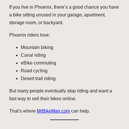
If you live in Phoenix, there’s a good chance you have
a bike sitting unused in your garage, apartment,
storage room, or backyard.
Phoenix riders love:
Mountain biking
Canal riding
eBike commuting
Road cycling
Desert trail riding
But many people eventually stop riding and want a
fast way to sell their bikes online.
That’s where
MrBikeMan.com
can help.