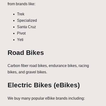
from brands like:
Trek
Specialized
Santa Cruz
Pivot
Yeti
Road Bikes
Carbon fiber road bikes, endurance bikes, racing
bikes, and gravel bikes.
Electric Bikes (eBikes)
We buy many popular eBike brands including: