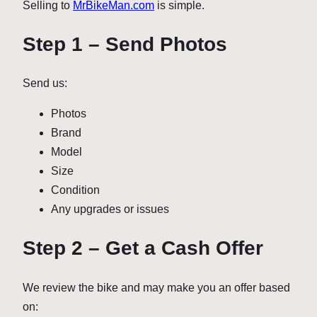
Selling to
MrBikeMan.com
is simple.
Step 1 – Send Photos
Send us:
Photos
Brand
Model
Size
Condition
Any upgrades or issues
Step 2 – Get a Cash Offer
We review the bike and may make you an offer based
on: