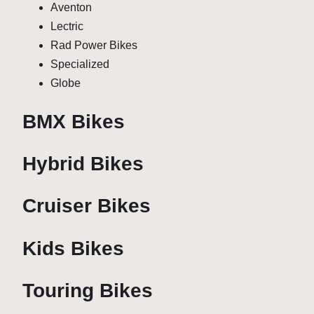
Aventon
Lectric
Rad Power Bikes
Specialized
Globe
BMX Bikes
Hybrid Bikes
Cruiser Bikes
Kids Bikes
Touring Bikes