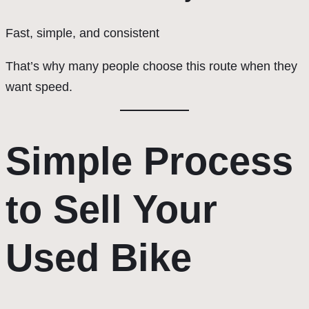
Fast, simple, and consistent
That’s why many people choose this route when they
want speed.
Simple Process
to Sell Your
Used Bike