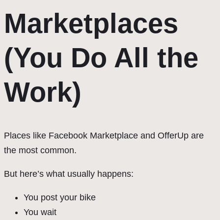
Marketplaces
(You Do All the
Work)
Places like Facebook Marketplace and OfferUp are
the most common.
But here’s what usually happens:
You post your bike
You wait