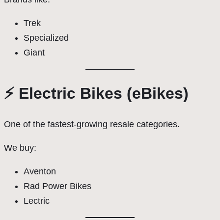
Trek
Specialized
Giant
⚡ Electric Bikes (eBikes)
One of the fastest-growing resale categories.
We buy:
Aventon
Rad Power Bikes
Lectric