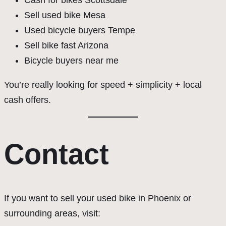
Cash for bikes Scottsdale
Sell used bike Mesa
Used bicycle buyers Tempe
Sell bike fast Arizona
Bicycle buyers near me
You’re really looking for speed + simplicity + local
cash offers.
Contact
If you want to sell your used bike in Phoenix or
surrounding areas, visit: