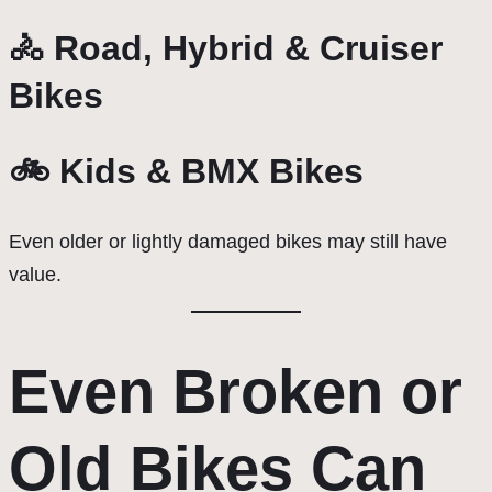
🚴 Road, Hybrid & Cruiser
Bikes
🚲 Kids & BMX Bikes
Even older or lightly damaged bikes may still have
value.
Even Broken or
Old Bikes Can