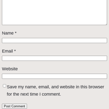
Name
*
Email
*
Website
Save my name, email, and website in this browser
for the next time I comment.