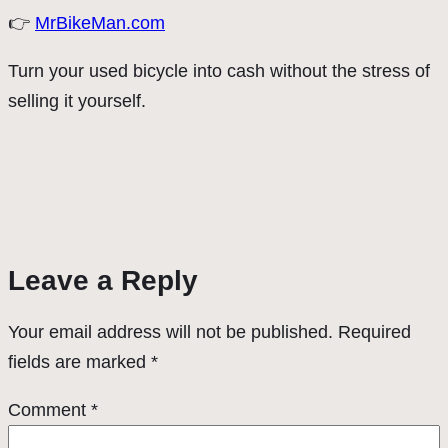
👉
MrBikeMan.com
Turn your used bicycle into cash without the stress of
selling it yourself.
Leave a Reply
Your email address will not be published.
Required
fields are marked
*
Comment
*