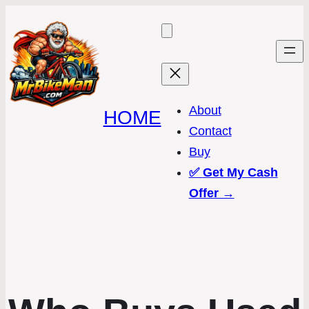
About
HOME
Contact
Buy
✅
Get My Cash
Offer →