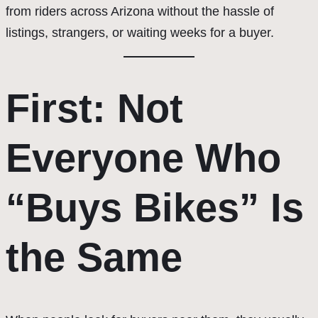
from riders across Arizona without the hassle of
listings, strangers, or waiting weeks for a buyer.
First: Not
Everyone Who
“Buys Bikes” Is
the Same