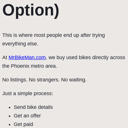
Option)
This is where most people end up after trying
everything else.
At
MrBikeMan.com
, we buy used bikes directly across
the Phoenix metro area.
No listings. No strangers. No waiting.
Just a simple process:
Send bike details
Get an offer
Get paid