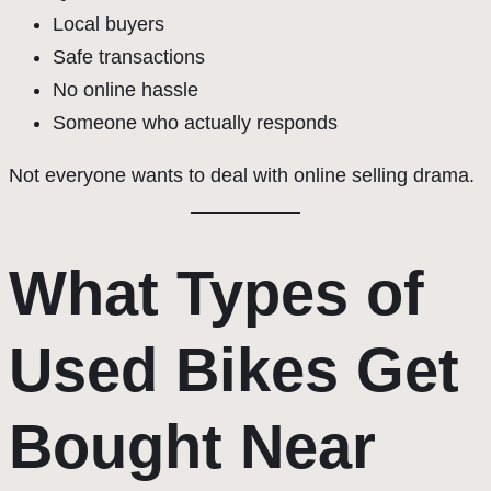
Local buyers
Safe transactions
No online hassle
Someone who actually responds
Not everyone wants to deal with online selling drama.
What Types of
Used Bikes Get
Bought Near