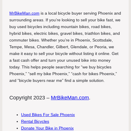
MrBikeMan.com
is a local bicycle buyer serving Phoenix and
surrounding areas. If you’re looking to sell your bike fast, we
buy used bicycles including mountain bikes, road bikes,
hybrid bikes, electric bikes, gravel bikes, triathlon bikes, and
commuter bikes. Whether you’re in Phoenix, Scottsdale,
Tempe, Mesa, Chandler, Gilbert, Glendale, or Peoria, we
make it easy to sell your bicycle without listing it online. Get
a fast cash offer and turn your unused bike into money
today. This helps people searching for “we buy bicycles
Phoenix,” “sell my bike Phoenix,” “cash for bikes Phoenix,”
and “bicycle buyers near me” find a simple solution.
Copyright 2023 –
MrBikeMan.com
.
Used Bikes For Sale Phoenix
Rental Bicycles
Donate Your Bike in Phoenix