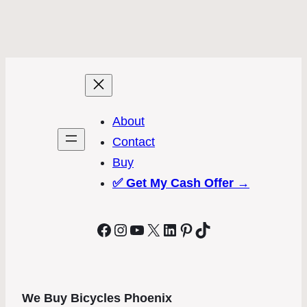
About
Contact
Buy
✅
Get My Cash Offer →
Facebook
Instagram
YouTube
X
LinkedIn
Pinterest
TikTok
We Buy Bicycles Phoenix