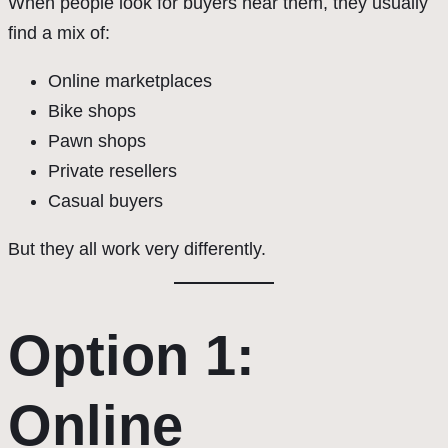
When people look for buyers near them, they usually
find a mix of:
Online marketplaces
Bike shops
Pawn shops
Private resellers
Casual buyers
But they all work very differently.
Option 1:
Online