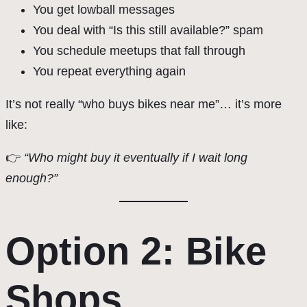
You get lowball messages
You deal with “Is this still available?” spam
You schedule meetups that fall through
You repeat everything again
It’s not really “who buys bikes near me”… it’s more
like:
👉
“Who might buy it eventually if I wait long
enough?”
Option 2: Bike
Shops