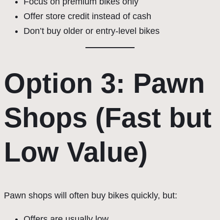
Focus on premium bikes only
Offer store credit instead of cash
Don’t buy older or entry-level bikes
Option 3: Pawn
Shops (Fast but
Low Value)
Pawn shops will often buy bikes quickly, but:
Offers are usually low