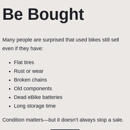
Be Bought
Many people are surprised that used bikes still sell
even if they have:
Flat tires
Rust or wear
Broken chains
Old components
Dead eBike batteries
Long storage time
Condition matters—but it doesn’t always stop a sale.