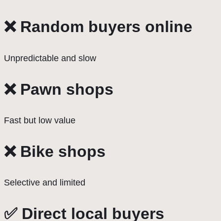
❌ Random buyers online
Unpredictable and slow
❌ Pawn shops
Fast but low value
❌ Bike shops
Selective and limited
✅ Direct local buyers