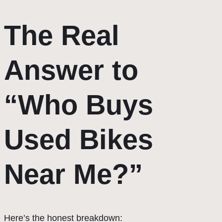
The Real
Answer to
“Who Buys
Used Bikes
Near Me?”
Here’s the honest breakdown: