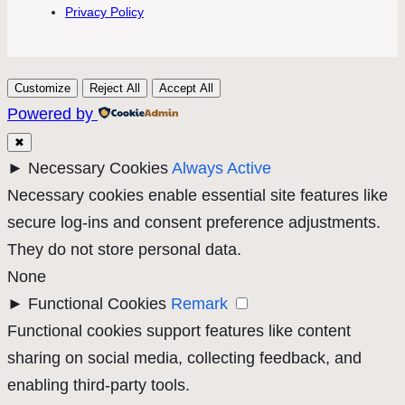
Privacy Policy
Customize
Reject All
Accept All
Powered by
✖
►
Necessary Cookies
Always Active
Necessary cookies enable essential site features like
secure log-ins and consent preference adjustments.
They do not store personal data.
None
►
Functional Cookies
Remark
Functional cookies support features like content
sharing on social media, collecting feedback, and
enabling third-party tools.