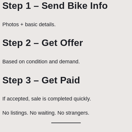
Step 1 – Send Bike Info
Photos + basic details.
Step 2 – Get Offer
Based on condition and demand.
Step 3 – Get Paid
If accepted, sale is completed quickly.
No listings. No waiting. No strangers.