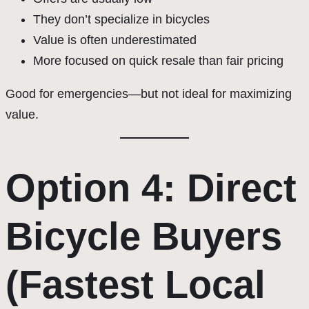
They don’t specialize in bicycles
Value is often underestimated
More focused on quick resale than fair pricing
Good for emergencies—but not ideal for maximizing
value.
Option 4: Direct
Bicycle Buyers
(Fastest Local