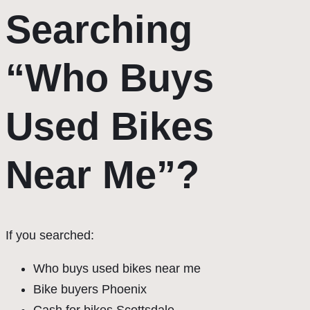
Searching
“Who Buys
Used Bikes
Near Me”?
If you searched:
Who buys used bikes near me
Bike buyers Phoenix