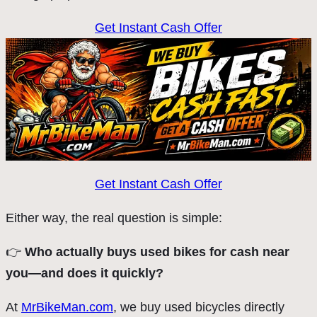
Get Instant Cash Offer
Get Instant Cash Offer
Either way, the real question is simple:
👉
Who actually buys used bikes for cash near
you—and does it quickly?
At
MrBikeMan.com
, we buy used bicycles directly