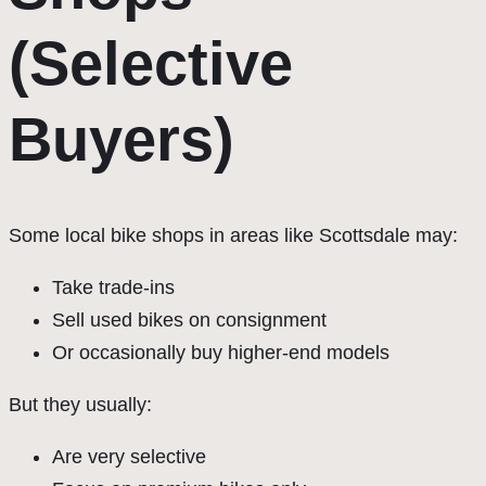
(Selective
Buyers)
Some local bike shops in areas like Scottsdale may:
Take trade-ins
Sell used bikes on consignment
Or occasionally buy higher-end models
But they usually:
Are very selective