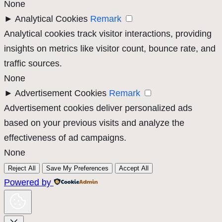
None
►
Analytical Cookies
Remark
Analytical cookies track visitor interactions, providing
insights on metrics like visitor count, bounce rate, and
traffic sources.
None
►
Advertisement Cookies
Remark
Advertisement cookies deliver personalized ads
based on your previous visits and analyze the
effectiveness of ad campaigns.
None
Reject All
Save My Preferences
Accept All
Powered by