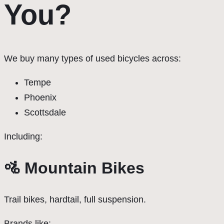
You?
We buy many types of used bicycles across:
Tempe
Phoenix
Scottsdale
Including:
🚵 Mountain Bikes
Trail bikes, hardtail, full suspension.
Brands like: