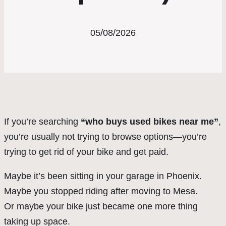
05/08/2026
If you’re searching
“who buys used bikes near me”
,
you’re usually not trying to browse options—you’re
trying to get rid of your bike and get paid.
Maybe it’s been sitting in your garage in Phoenix.
Maybe you stopped riding after moving to Mesa.
Or maybe your bike just became one more thing
taking up space.