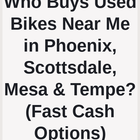
Who Buys Used
Bikes Near Me
in Phoenix,
Scottsdale,
Mesa & Tempe?
(Fast Cash
Options)