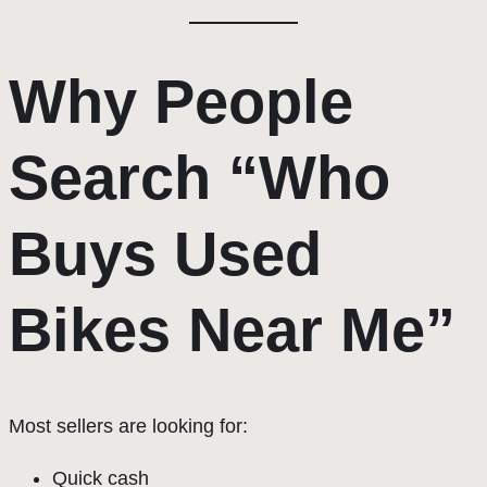
Why People
Search “Who
Buys Used
Bikes Near Me”
Most sellers are looking for:
Quick cash