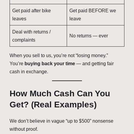
Get paid after bike
Get paid BEFORE we
leaves
leave
Deal with returns /
No returns — ever
complaints
When you sell to us, you’re not “losing money.”
You’re
buying back your time
— and getting fair
cash in exchange.
How Much Cash Can You
Get? (Real Examples)
We don’t believe in vague “up to $500” nonsense
without proof.