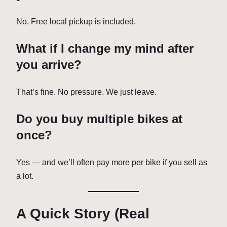
No. Free local pickup is included.
What if I change my mind after
you arrive?
That’s fine. No pressure. We just leave.
Do you buy multiple bikes at
once?
Yes — and we’ll often pay more per bike if you sell as
a lot.
A Quick Story (Real