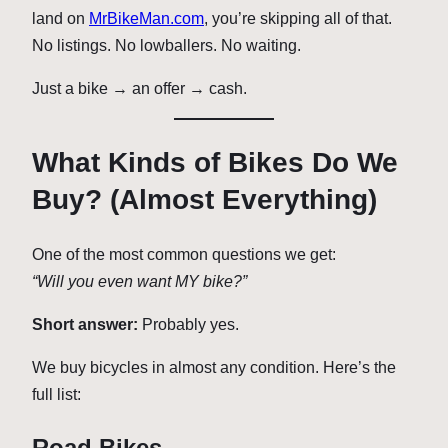
land on
MrBikeMan.com
, you’re skipping all of that.
No listings. No lowballers. No waiting.
Just a bike → an offer → cash.
What Kinds of Bikes Do We
Buy? (Almost Everything)
One of the most common questions we get:
“Will you even want MY bike?”
Short answer:
Probably yes.
We buy bicycles in almost any condition. Here’s the
full list:
Road Bikes