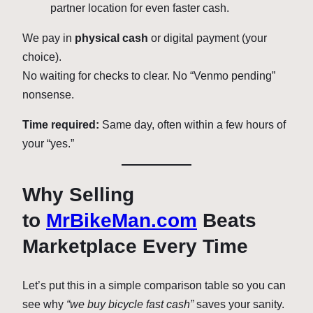
partner location for even faster cash.
We pay in
physical cash
or digital payment (your
choice).
No waiting for checks to clear. No “Venmo pending”
nonsense.
Time required:
Same day, often within a few hours of
your “yes.”
Why Selling
to
MrBikeMan.com
Beats
Marketplace Every Time
Let’s put this in a simple comparison table so you can
see why
“we buy bicycle fast cash”
saves your sanity.