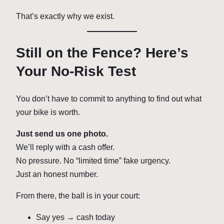
That’s exactly why we exist.
Still on the Fence? Here’s
Your No-Risk Test
You don’t have to commit to anything to find out what
your bike is worth.
Just send us one photo.
We’ll reply with a cash offer.
No pressure. No “limited time” fake urgency.
Just an honest number.
From there, the ball is in your court:
Say yes → cash today