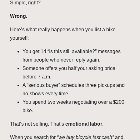
Simple, right?
Wrong.
Here’s what really happens when you list a bike
yourself:
You get 14 “Is this still available?” messages
from people who never reply again.
Someone offers you half your asking price
before 7 a.m.
A “serious buyer” schedules three pickups and
no-shows every time.
You spend two weeks negotiating over a $200
bike.
That’s not selling. That’s
emotional labor
.
When you search for
“we buy bicycle fast cash”
and