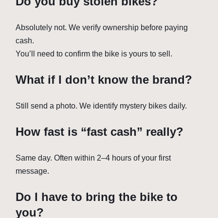
Do you buy stolen bikes?
Absolutely not. We verify ownership before paying
cash.
You’ll need to confirm the bike is yours to sell.
What if I don’t know the brand?
Still send a photo. We identify mystery bikes daily.
How fast is “fast cash” really?
Same day. Often within 2–4 hours of your first
message.
Do I have to bring the bike to
you?