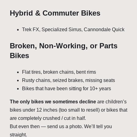
Hybrid & Commuter Bikes
Trek FX, Specialized Sirrus, Cannondale Quick
Broken, Non-Working, or Parts
Bikes
Flat tires, broken chains, bent rims
Rusty chains, seized brakes, missing seats
Bikes that have been sitting for 10+ years
The only bikes we sometimes decline
are children’s
bikes under 12 inches (too small to resell) or bikes that
are completely crushed / cut in half.
But even then — send us a photo. We’ll tell you
straight.