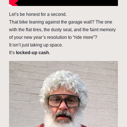
Let’s be honest for a second.
That bike leaning against the garage wall? The one
with the flat tires, the dusty seat, and the faint memory
of your new year’s resolution to “ride more”?
It isn’t just taking up space.
It’s
locked-up cash
.