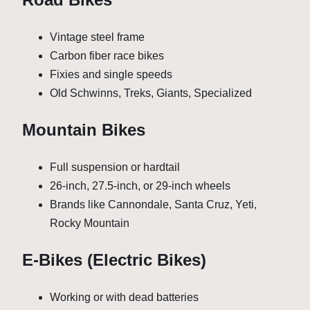
Vintage steel frame
Carbon fiber race bikes
Fixies and single speeds
Old Schwinns, Treks, Giants, Specialized
Mountain Bikes
Full suspension or hardtail
26-inch, 27.5-inch, or 29-inch wheels
Brands like Cannondale, Santa Cruz, Yeti,
Rocky Mountain
E-Bikes (Electric Bikes)
Working or with dead batteries