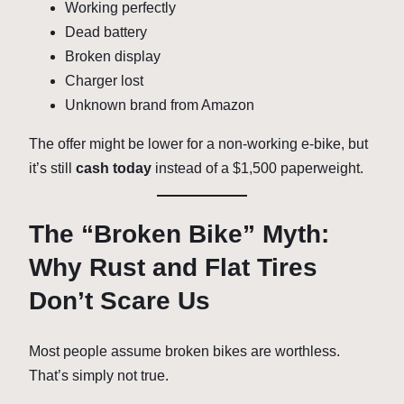
Working perfectly
Dead battery
Broken display
Charger lost
Unknown brand from Amazon
The offer might be lower for a non-working e-bike, but
it’s still
cash today
instead of a $1,500 paperweight.
The “Broken Bike” Myth:
Why Rust and Flat Tires
Don’t Scare Us
Most people assume broken bikes are worthless.
That’s simply not true.