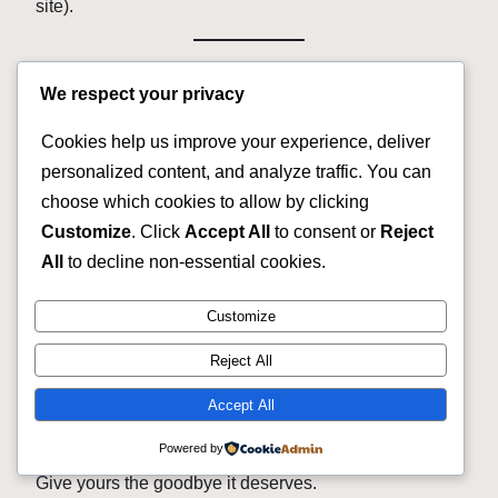
site).
Final Word: Your Bike Is Not
We respect your privacy
a Storage Unit
Cookies help us improve your experience, deliver
personalized content, and analyze traffic. You can
Every day that bike sits in your garage, it loses value.
choose which cookies to allow by clicking
Tires dry rot. Tubes go flat. Chains rust.
Customize
. Click
Accept All
to consent or
Reject
And you get
zero dollars
from looking at it.
All
to decline non-essential cookies.
But today — in the next 10 minutes — you could
Customize
change that.
Reject All
We buy bicycle fast cash because we believe no bike
should rot in silence.
Accept All
Every bike deserves a second life or a fair goodbye.
Powered by
Give yours the goodbye it deserves.