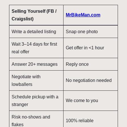
Selling Yourself (FB /
MrBikeMan.com
Craigslist)
Write a detailed listing
Snap one photo
Wait 3–14 days for first
Get offer in <1 hour
real offer
Answer 20+ messages
Reply once
Negotiate with
No negotiation needed
lowballers
Schedule pickup with a
We come to you
stranger
Risk no-shows and
100% reliable
flakes