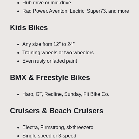
Hub drive or mid-drive
Rad Power, Aventon, Lectric, Super73, and more
Kids Bikes
Any size from 12″ to 24″
Training wheels or two-wheelers
Even rusty or faded paint
BMX & Freestyle Bikes
Haro, GT, Redline, Sunday, Fit Bike Co.
Cruisers & Beach Cruisers
Electra, Firmstrong, sixthreezero
Single speed or 3-speed