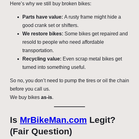
Here’s why we still buy broken bikes:
Parts have value:
A rusty frame might hide a
good crank set or shifters.
We restore bikes:
Some bikes get repaired and
resold to people who need affordable
transportation.
Recycling value:
Even scrap metal bikes get
turned into something useful.
So no, you don’t need to pump the tires or oil the chain
before you call us.
We buy bikes
as-is
.
Is
MrBikeMan.com
Legit?
(Fair Question)