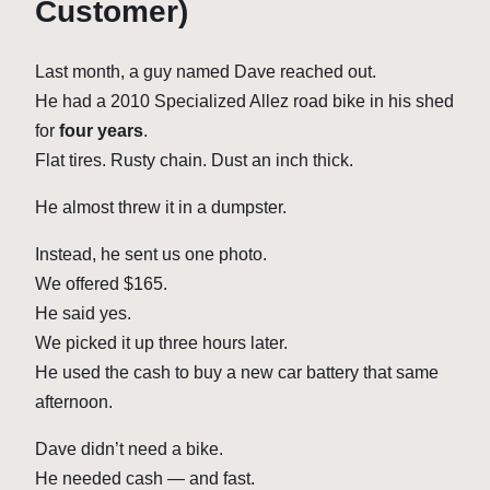
Customer)
Last month, a guy named Dave reached out.
He had a 2010 Specialized Allez road bike in his shed
for
four years
.
Flat tires. Rusty chain. Dust an inch thick.
He almost threw it in a dumpster.
Instead, he sent us one photo.
We offered $165.
He said yes.
We picked it up three hours later.
He used the cash to buy a new car battery that same
afternoon.
Dave didn’t need a bike.
He needed cash — and fast.