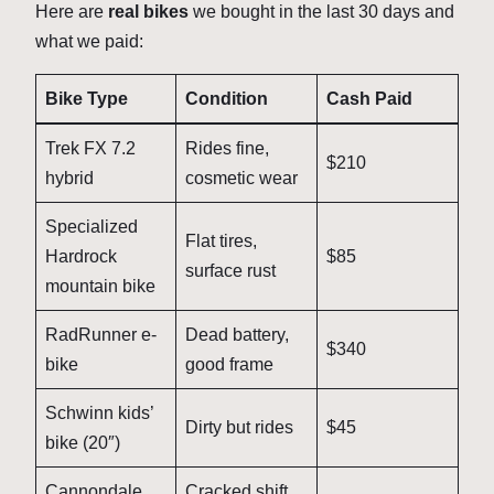
Here are
real bikes
we bought in the last 30 days and
what we paid:
Bike Type
Condition
Cash Paid
Trek FX 7.2
Rides fine,
$210
hybrid
cosmetic wear
Specialized
Flat tires,
Hardrock
$85
surface rust
mountain bike
RadRunner e-
Dead battery,
$340
bike
good frame
Schwinn kids’
Dirty but rides
$45
bike (20″)
Cannondale
Cracked shift