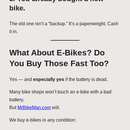
bike.
The old one isn’t a “backup.” It’s a paperweight. Cash
it in.
What About E-Bikes? Do
You Buy Those Fast Too?
Yes — and
especially yes
if the battery is dead.
Many bike shops won’t touch an e-bike with a bad
battery.
But
MrBikeMan.com
will.
We buy e-bikes in any condition: