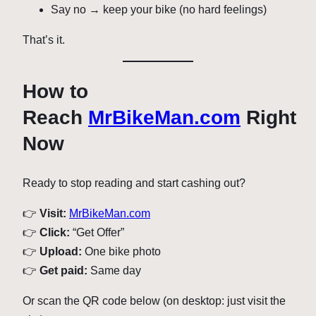
Say no → keep your bike (no hard feelings)
That’s it.
How to
Reach
MrBikeMan.com
Right
Now
Ready to stop reading and start cashing out?
👉
Visit:
MrBikeMan.com
👉
Click:
“Get Offer”
👉
Upload:
One bike photo
👉
Get paid:
Same day
Or scan the QR code below (on desktop: just visit the