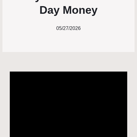
Day Money
05/27/2026