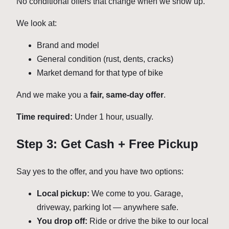
No conditional offers that change when we show up.
We look at:
Brand and model
General condition (rust, dents, cracks)
Market demand for that type of bike
And we make you a
fair, same-day offer
.
Time required:
Under 1 hour, usually.
Step 3: Get Cash + Free Pickup
Say yes to the offer, and you have two options:
Local pickup:
We come to you. Garage,
driveway, parking lot — anywhere safe.
You drop off:
Ride or drive the bike to our local