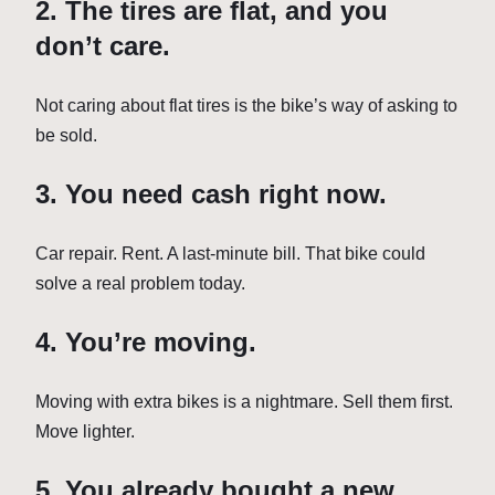
2. The tires are flat, and you
don’t care.
Not caring about flat tires is the bike’s way of asking to
be sold.
3. You need cash right now.
Car repair. Rent. A last-minute bill. That bike could
solve a real problem today.
4. You’re moving.
Moving with extra bikes is a nightmare. Sell them first.
Move lighter.
5. You already bought a new