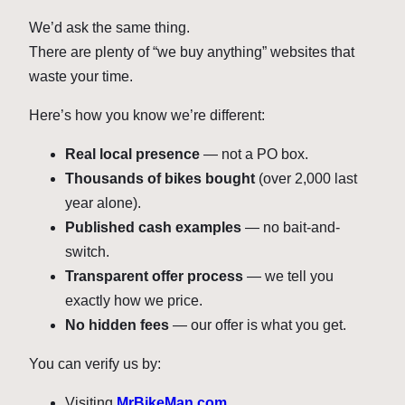
We’d ask the same thing.
There are plenty of “we buy anything” websites that
waste your time.
Here’s how you know we’re different:
Real local presence
— not a PO box.
Thousands of bikes bought
(over 2,000 last
year alone).
Published cash examples
— no bait-and-
switch.
Transparent offer process
— we tell you
exactly how we price.
No hidden fees
— our offer is what you get.
You can verify us by:
Visiting
MrBikeMan.com