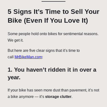
5 Signs It’s Time to Sell Your
Bike (Even If You Love It)
Some people hold onto bikes for sentimental reasons.
We get it.
But here are five clear signs that it’s time to
call
MrBikeMan.com
:
1. You haven’t ridden it in over a
year.
If your bike has seen more dust than pavement, it’s not
a bike anymore — it’s
storage clutter
.