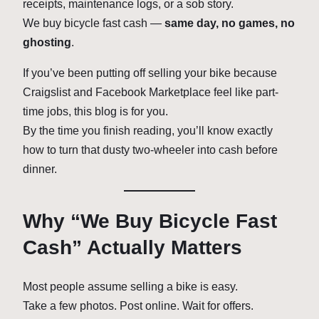
receipts, maintenance logs, or a sob story.
We buy bicycle fast cash —
same day, no games, no
ghosting
.
If you’ve been putting off selling your bike because
Craigslist and Facebook Marketplace feel like part-
time jobs, this blog is for you.
By the time you finish reading, you’ll know exactly
how to turn that dusty two-wheeler into cash before
dinner.
Why “We Buy Bicycle Fast
Cash” Actually Matters
Most people assume selling a bike is easy.
Take a few photos. Post online. Wait for offers.