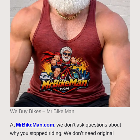
We Buy Bikes – Mr Bike Man
At
MrBikeMan.com
, we don’t ask questions about
why you stopped riding. We don’t need original