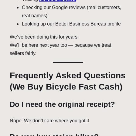
Checking our Google reviews (real customers,
real names)
Looking up our Better Business Bureau profile
We’ve been doing this for years.
We’ll be here next year too — because we treat
sellers fairly.
Frequently Asked Questions
(We Buy Bicycle Fast Cash)
Do I need the original receipt?
Nope. We don’t care where you got it.