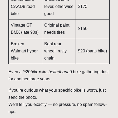
CAAD8 road
lever, otherwise
$175
bike
good
Vintage GT
Original paint,
$150
BMX (late 90s)
needs tires
Broken
Bent rear
Walmart hyper
wheel, rusty
$20 (parts bike)
bike
chain
Even a **
20
bik
e
∗∗
i
s
b
e
tt
er
t
hana
0 bike gathering dust
for another three years.
If you’re curious what your specific bike is worth, just
send the photo.
We’ll tell you exactly — no pressure, no spam follow-
ups.