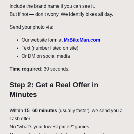
Include the brand name if you can see it.
But if not — don’t worry. We identify bikes all day.
Send your photo via:
Our website form at
MrBikeMan.com
Text (number listed on site)
Or DM on social media
Time required:
30 seconds.
Step 2: Get a Real Offer in
Minutes
Within
15–60 minutes
(usually faster), we send you a
cash offer.
No “what’s your lowest price?” games.