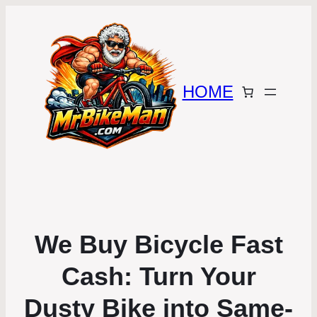
HOME
We Buy Bicycle Fast
Cash: Turn Your
Dusty Bike into Same-