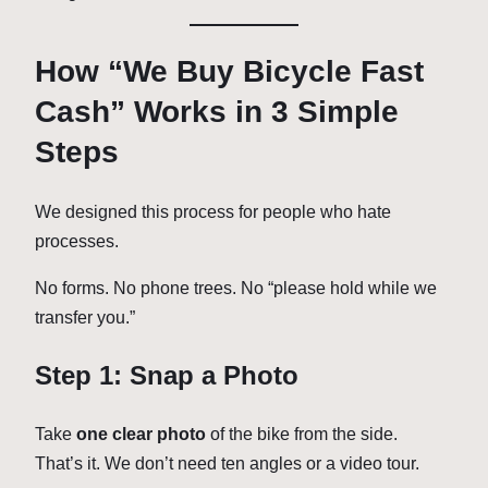
How “We Buy Bicycle Fast
Cash” Works in 3 Simple
Steps
We designed this process for people who hate
processes.
No forms. No phone trees. No “please hold while we
transfer you.”
Step 1: Snap a Photo
Take
one clear photo
of the bike from the side.
That’s it. We don’t need ten angles or a video tour.