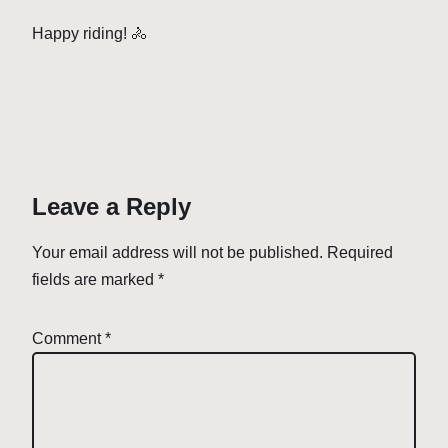
Happy riding! 🚴
Leave a Reply
Your email address will not be published.
Required
fields are marked
*
Comment
*