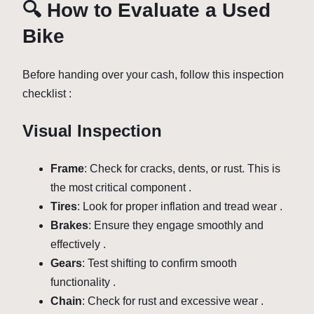
🔍 How to Evaluate a Used
Bike
Before handing over your cash, follow this inspection
checklist :
Visual Inspection
Frame
: Check for cracks, dents, or rust. This is
the most critical component .
Tires
: Look for proper inflation and tread wear .
Brakes
: Ensure they engage smoothly and
effectively .
Gears
: Test shifting to confirm smooth
functionality .
Chain
: Check for rust and excessive wear .