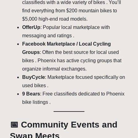
classifieds with a wide variety of bikes . You’ll
find everything from $200 mountain bikes to
$5,000 high-end road models.
OfferUp
: Popular local marketplace with
messaging and ratings .
Facebook Marketplace / Local Cycling
Groups
: Often the best source for local used
bikes . Phoenix has active cycling groups that
organize informal exchanges.
BuyCycle
: Marketplace focused specifically on
used bikes .
9 Bears
: Free classifieds dedicated to Phoenix
bike listings .
📅 Community Events and
Swap Meets