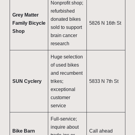
Nonprofit shop;
refurbished
Grey Matter
donated bikes
Family Bicycle
5826 N 16th St
sold to support
Shop
brain cancer
research
Huge selection
of used bikes
and recumbent
SUN Cyclery
trikes;
5833 N 7th St
exceptional
customer
service
Full-service;
inquire about
Bike Barn
Call ahead