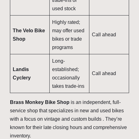
trade-ins or
used stock
Highly rated;
The Velo Bike
may offer used
Call ahead
Shop
bikes or trade
programs
Long-
Landis
established;
Call ahead
Cyclery
occasionally
takes trade-ins
Brass Monkey Bike Shop
is an independent, full-
service shop that specializes in new and used bikes
with a focus on vintage and custom builds . They’re
known for their late closing hours and comprehensive
inventory.