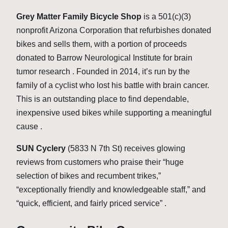
Grey Matter Family Bicycle Shop
is a 501(c)(3)
nonprofit Arizona Corporation that refurbishes donated
bikes and sells them, with a portion of proceeds
donated to Barrow Neurological Institute for brain
tumor research . Founded in 2014, it’s run by the
family of a cyclist who lost his battle with brain cancer.
This is an outstanding place to find dependable,
inexpensive used bikes while supporting a meaningful
cause .
SUN Cyclery
(5833 N 7th St) receives glowing
reviews from customers who praise their “huge
selection of bikes and recumbent trikes,”
“exceptionally friendly and knowledgeable staff,” and
“quick, efficient, and fairly priced service” .