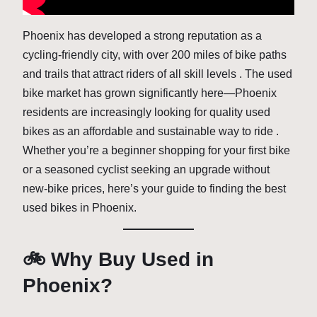
Phoenix has developed a strong reputation as a
cycling-friendly city, with over 200 miles of bike paths
and trails that attract riders of all skill levels . The used
bike market has grown significantly here—Phoenix
residents are increasingly looking for quality used
bikes as an affordable and sustainable way to ride .
Whether you’re a beginner shopping for your first bike
or a seasoned cyclist seeking an upgrade without
new-bike prices, here’s your guide to finding the best
used bikes in Phoenix.
🚲 Why Buy Used in
Phoenix?