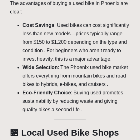
The advantages of buying a used bike in Phoenix are
clear:
Cost Savings
: Used bikes can cost significantly
less than new models—prices typically range
from $150 to $1,200 depending on the type and
condition . For beginners who aren’t ready to
invest heavily, this is a major advantage.
Wide Selection
: The Phoenix used bike market
offers everything from mountain bikes and road
bikes to hybrids, e-bikes, and cruisers .
Eco-Friendly Choice
: Buying used promotes
sustainability by reducing waste and giving
quality bikes a second life .
🏪 Local Used Bike Shops