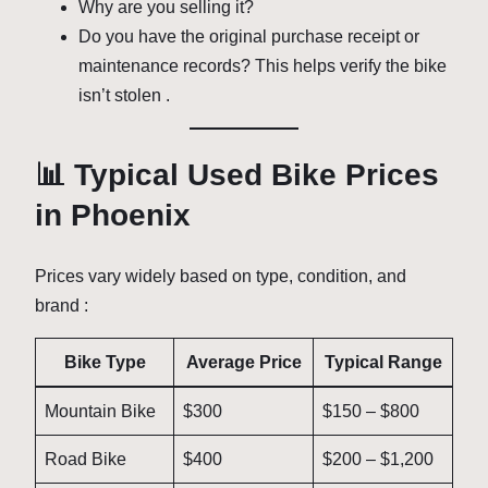
Why are you selling it?
Do you have the original purchase receipt or
maintenance records? This helps verify the bike
isn’t stolen .
📊 Typical Used Bike Prices
in Phoenix
Prices vary widely based on type, condition, and
brand :
Bike Type
Average Price
Typical Range
Mountain Bike
$300
$150 – $800
Road Bike
$400
$200 – $1,200