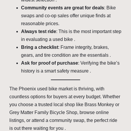
Community events are great for deals
: Bike
swaps and co-op sales offer unique finds at
reasonable prices.
Always test ride
: This is the most important step
in evaluating a used bike .
Bring a checklist
: Frame integrity, brakes,
gears, and tire condition are the essentials .
Ask for proof of purchase
: Verifying the bike’s
history is a smart safety measure .
The Phoenix used bike market is thriving, with
countless options for buyers at every budget. Whether
you choose a trusted local shop like Brass Monkey or
Grey Matter Family Bicycle Shop, browse online
listings, or attend a community swap, the perfect ride
is out there waiting for you .