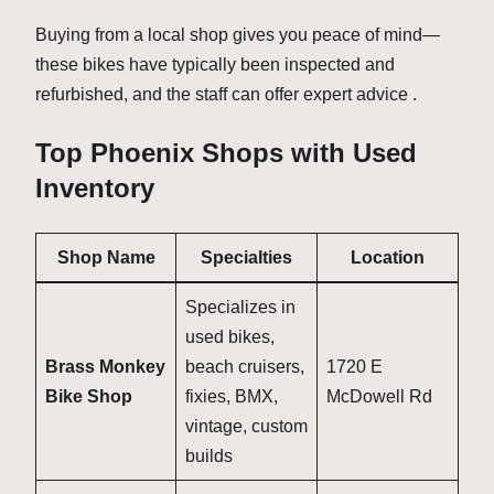
Buying from a local shop gives you peace of mind—
these bikes have typically been inspected and
refurbished, and the staff can offer expert advice .
Top Phoenix Shops with Used
Inventory
Shop Name
Specialties
Location
Specializes in
used bikes,
Brass Monkey
beach cruisers,
1720 E
Bike Shop
fixies, BMX,
McDowell Rd
vintage, custom
builds