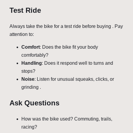
Test Ride
Always take the bike for a test ride before buying . Pay
attention to:
Comfort
: Does the bike fit your body
comfortably?
Handling
: Does it respond well to turns and
stops?
Noise
: Listen for unusual squeaks, clicks, or
grinding .
Ask Questions
How was the bike used? Commuting, trails,
racing?