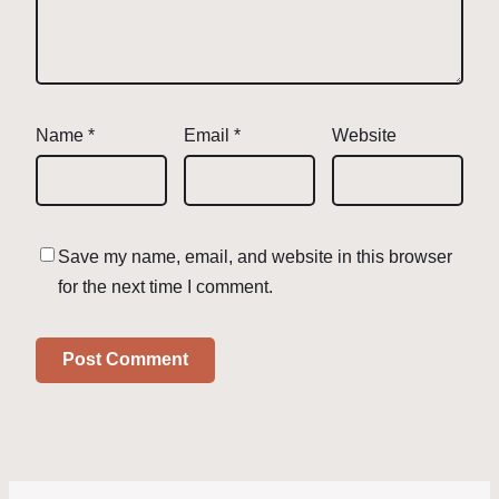
Name
*
Email
*
Website
Save my name, email, and website in this browser
for the next time I comment.