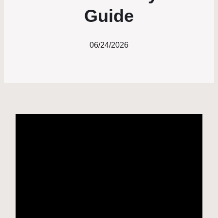
Guide
06/24/2026