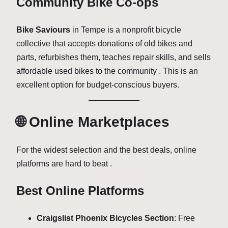
Community Bike Co-ops
Bike Saviours
in Tempe is a nonprofit bicycle
collective that accepts donations of old bikes and
parts, refurbishes them, teaches repair skills, and sells
affordable used bikes to the community . This is an
excellent option for budget-conscious buyers.
🌐 Online Marketplaces
For the widest selection and the best deals, online
platforms are hard to beat .
Best Online Platforms
Craigslist Phoenix Bicycles Section
: Free