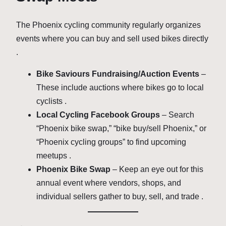
The Phoenix cycling community regularly organizes
events where you can buy and sell used bikes directly
.
Bike Saviours Fundraising/Auction Events
–
These include auctions where bikes go to local
cyclists .
Local Cycling Facebook Groups
– Search
“Phoenix bike swap,” “bike buy/sell Phoenix,” or
“Phoenix cycling groups” to find upcoming
meetups .
Phoenix Bike Swap
– Keep an eye out for this
annual event where vendors, shops, and
individual sellers gather to buy, sell, and trade .