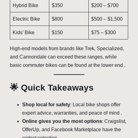
Hybrid Bike
$350
$200 – $700
Electric Bike
$800
$500 – $1,500
Kids’ Bike
$150
$75 – $300
High-end models from brands like Trek, Specialized,
and Cannondale can exceed these ranges, while
basic commuter bikes can be found at the lower end .
🌟 Quick Takeaways
Shop local for safety
: Local bike shops offer
expert advice, warranties, and peace of mind .
Online gives you the most options
: Craigslist,
OfferUp, and Facebook Marketplace have the
widest selection .