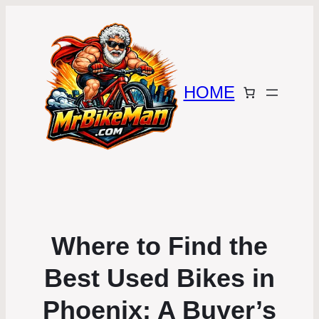
HOME
Where to Find the
Best Used Bikes in
Phoenix: A Buyer’s