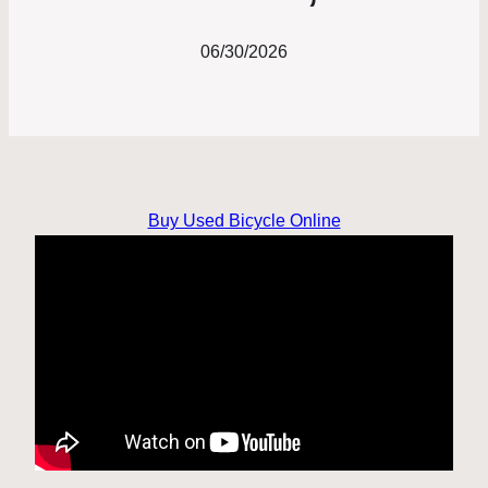
06/30/2026
Buy Used Bicycle Online