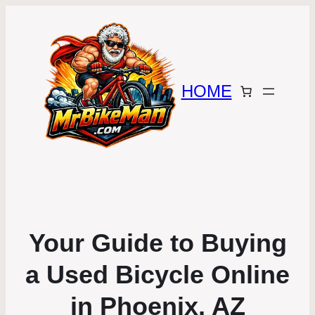
HOME
Your Guide to Buying
a Used Bicycle Online
in Phoenix, AZ