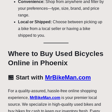
Convenience:
Shop from anywhere and filter by
your preferences—type, size, brand, and price
range.
Local or Shipped:
Choose between picking up
a bike from a local seller or having a bike
shipped to you.
Where to Buy Used Bicycles
Online in Phoenix
🏪 Start with
MrBikeMan.com
For a quality-assured, hassle-free online shopping
experience,
MrBikeMan.com
is your premier local
source. We specialize in high-quality used bikes and
buy bikes for cash to keep our inventory fresh. Every