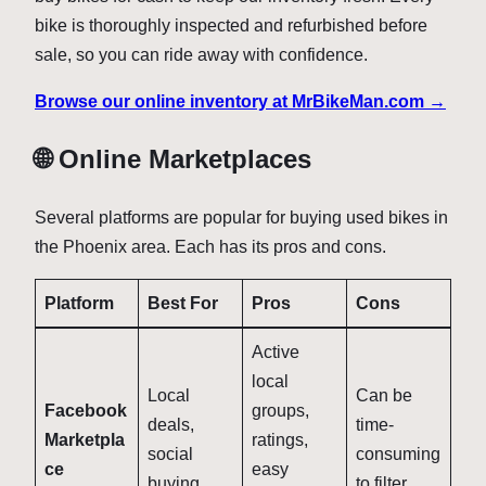
bike is thoroughly inspected and refurbished before
sale, so you can ride away with confidence.
Browse our online inventory at MrBikeMan.com →
🌐 Online Marketplaces
Several platforms are popular for buying used bikes in
the Phoenix area. Each has its pros and cons.
Platform
Best For
Pros
Cons
Active
local
Local
Can be
Facebook
groups,
deals,
time-
Marketpla
ratings,
social
consuming
ce
easy
buying
to filter