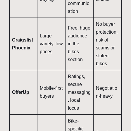
communic
ation
No buyer
Free, huge
protection,
Large
audience
Craigslist
risk of
variety, low
in the
Phoenix
scams or
prices
bikes
stolen
section
bikes
Ratings,
secure
Mobile-first
Negotiatio
OfferUp
messaging
buyers
n-heavy
, local
focus
Bike-
specific