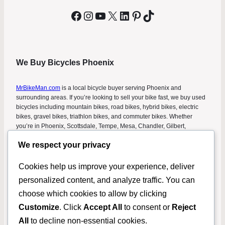
Facebook
Instagram
YouTube
X
LinkedIn
Pinterest
TikTok
We Buy Bicycles Phoenix
MrBikeMan.com
is a local bicycle buyer serving Phoenix and
surrounding areas. If you’re looking to sell your bike fast, we buy used
bicycles including mountain bikes, road bikes, hybrid bikes, electric
bikes, gravel bikes, triathlon bikes, and commuter bikes. Whether
you’re in Phoenix, Scottsdale, Tempe, Mesa, Chandler, Gilbert,
Glendale, or Peoria, we make it easy to sell your bicycle without listing
We respect your privacy
it online. Get a fast cash offer and turn your unused bike into money
today. This helps people searching for “we buy bicycles Phoenix,” “sell
my bike Phoenix,” “cash for bikes Phoenix,” and “bicycle buyers near
Cookies help us improve your experience, deliver
me” find a simple solution.
personalized content, and analyze traffic. You can
choose which cookies to allow by clicking
Copyright 2023 –
MrBikeMan.com
.
Customize
. Click
Accept All
to consent or
Reject
Used Bikes For Sale
Rental
Donate Your Bike in
Privacy
All
to decline non-essential cookies.