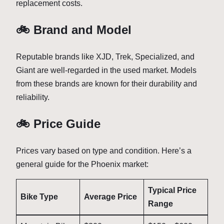
replacement costs.
🚲 Brand and Model
Reputable brands like XJD, Trek, Specialized, and
Giant are well-regarded in the used market. Models
from these brands are known for their durability and
reliability.
🚲 Price Guide
Prices vary based on type and condition. Here’s a
general guide for the Phoenix market:
Typical Price
Bike Type
Average Price
Range