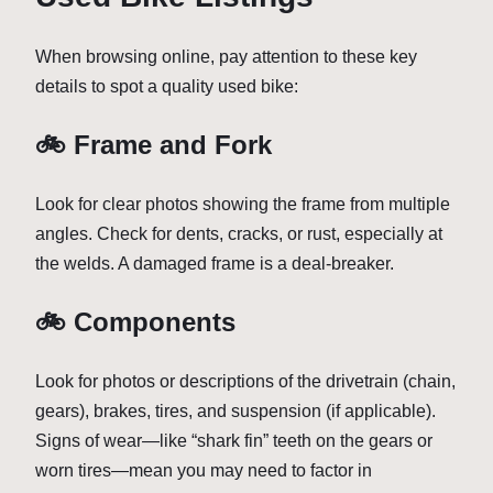
When browsing online, pay attention to these key
details to spot a quality used bike:
🚲 Frame and Fork
Look for clear photos showing the frame from multiple
angles. Check for dents, cracks, or rust, especially at
the welds. A damaged frame is a deal-breaker.
🚲 Components
Look for photos or descriptions of the drivetrain (chain,
gears), brakes, tires, and suspension (if applicable).
Signs of wear—like “shark fin” teeth on the gears or
worn tires—mean you may need to factor in