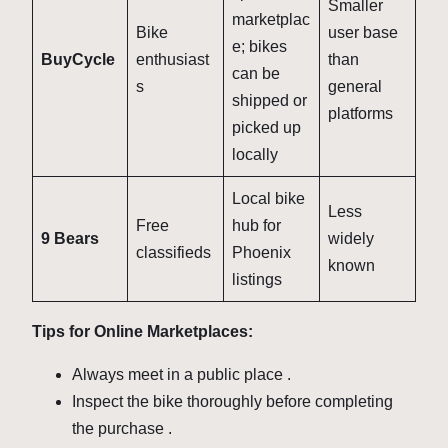
Smaller
marketplac
Bike
user base
e; bikes
BuyCycle
enthusiast
than
can be
s
general
shipped or
platforms
picked up
locally
Local bike
Less
Free
hub for
9 Bears
widely
classifieds
Phoenix
known
listings
Tips for Online Marketplaces:
Always meet in a public place
.
Inspect the bike thoroughly before completing
the purchase
.