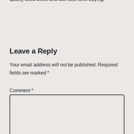
Leave a Reply
Your email address will not be published.
Required
fields are marked
*
Comment
*