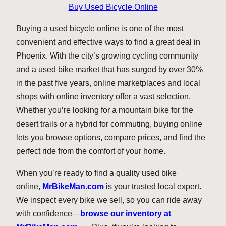
Buy Used Bicycle Online
Buying a used bicycle online is one of the most
convenient and effective ways to find a great deal in
Phoenix. With the city’s growing cycling community
and a used bike market that has surged by over 30%
in the past five years, online marketplaces and local
shops with online inventory offer a vast selection.
Whether you’re looking for a mountain bike for the
desert trails or a hybrid for commuting, buying online
lets you browse options, compare prices, and find the
perfect ride from the comfort of your home.
When you’re ready to find a quality used bike
online,
MrBikeMan.com
is your trusted local expert.
We inspect every bike we sell, so you can ride away
with confidence—
browse our inventory at