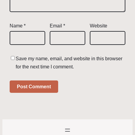
Name
*
Email
*
Website
Save my name, email, and website in this browser
for the next time I comment.