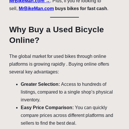
MrBikeMan.com →
. Plus, if you’re looking to
sell,
MrBikeMan.com
buys bikes for fast cash
.
Why Buy a Used Bicycle
Online?
The global market for used bikes through online
platforms is growing rapidly
. Buying online offers
several key advantages:
Greater Selection:
Access to hundreds of
listings, compared to a single shop’s physical
inventory.
Easy Price Comparison:
You can quickly
compare prices across different platforms and
sellers to find the best deal.