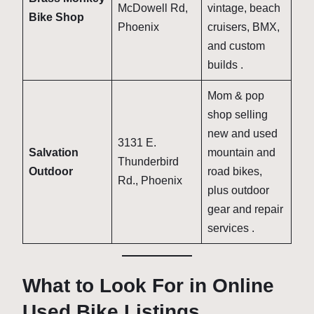
McDowell Rd,
vintage, beach
Bike Shop
Phoenix
cruisers, BMX,
and custom
builds
.
Mom & pop
shop selling
new and used
3131 E.
Salvation
mountain and
Thunderbird
Outdoor
road bikes,
Rd., Phoenix
plus outdoor
gear and repair
services
.
What to Look For in Online
Used Bike Listings