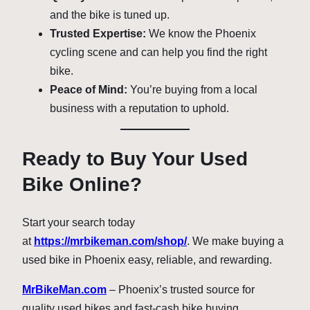
and the bike is tuned up.
Trusted Expertise:
We know the Phoenix
cycling scene and can help you find the right
bike.
Peace of Mind:
You’re buying from a local
business with a reputation to uphold.
Ready to Buy Your Used
Bike Online?
Start your search today
at
https://mrbikeman.com/shop/
. We make buying a
used bike in Phoenix easy, reliable, and rewarding.
MrBikeMan.com
– Phoenix’s trusted source for
quality used bikes and fast-cash bike buying.