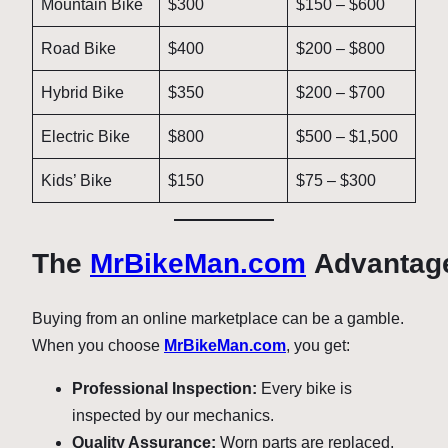
Mountain Bike
$300
$150 – $600
Road Bike
$400
$200 – $800
Hybrid Bike
$350
$200 – $700
Electric Bike
$800
$500 – $1,500
Kids’ Bike
$150
$75 – $300
The
MrBikeMan.com
Advantag
Buying from an online marketplace can be a gamble.
When you choose
MrBikeMan.com
, you get:
Professional Inspection:
Every bike is
inspected by our mechanics.
Quality Assurance:
Worn parts are replaced,