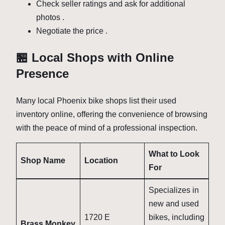
Check seller ratings and ask for additional
photos
.
Negotiate the price
.
🏪 Local Shops with Online
Presence
Many local Phoenix bike shops list their used
inventory online, offering the convenience of browsing
with the peace of mind of a professional inspection.
What to Look
Shop Name
Location
For
Specializes in
new and used
1720 E
bikes, including
Brass Monkey