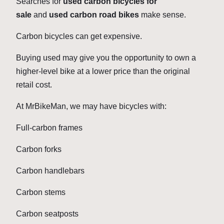
Searches for
used carbon bicycles for
sale
and
used carbon road bikes
make sense.
Carbon bicycles can get expensive.
Buying used may give you the opportunity to own a
higher-level bike at a lower price than the original
retail cost.
At MrBikeMan, we may have bicycles with:
Full-carbon frames
Carbon forks
Carbon handlebars
Carbon stems
Carbon seatposts