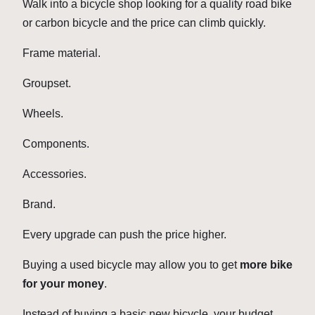
Walk into a bicycle shop looking for a quality road bike
or carbon bicycle and the price can climb quickly.
Frame material.
Groupset.
Wheels.
Components.
Accessories.
Brand.
Every upgrade can push the price higher.
Buying a used bicycle may allow you to get
more bike
for your money
.
Instead of buying a basic new bicycle, your budget