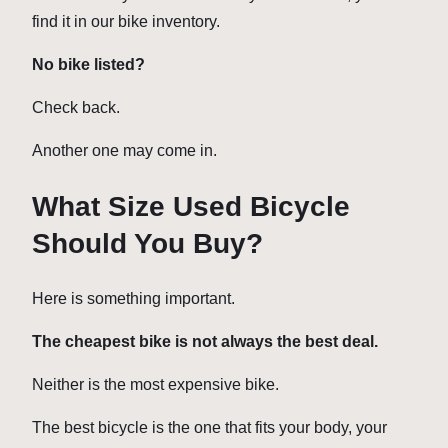
find it in our bike inventory.
No bike listed?
Check back.
Another one may come in.
What Size Used Bicycle
Should You Buy?
Here is something important.
The cheapest bike is not always the best deal.
Neither is the most expensive bike.
The best bicycle is the one that fits your body, your