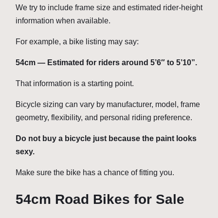
We try to include frame size and estimated rider-height
information when available.
For example, a bike listing may say:
54cm — Estimated for riders around 5’6″ to 5’10”.
That information is a starting point.
Bicycle sizing can vary by manufacturer, model, frame
geometry, flexibility, and personal riding preference.
Do not buy a bicycle just because the paint looks
sexy.
Make sure the bike has a chance of fitting you.
54cm Road Bikes for Sale