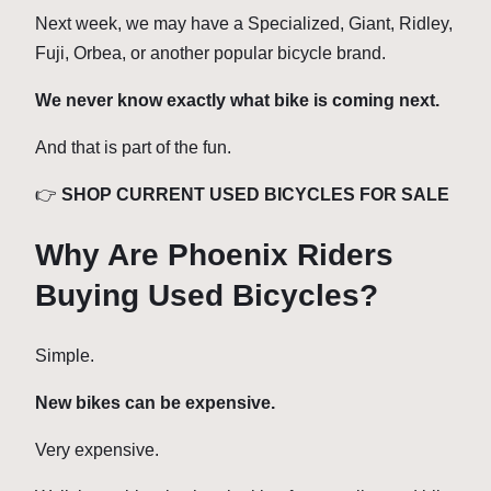
Next week, we may have a Specialized, Giant, Ridley,
Fuji, Orbea, or another popular bicycle brand.
We never know exactly what bike is coming next.
And that is part of the fun.
👉
SHOP CURRENT USED BICYCLES FOR SALE
Why Are Phoenix Riders
Buying Used Bicycles?
Simple.
New bikes can be expensive.
Very expensive.