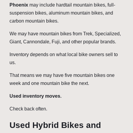
Phoenix
may include hardtail mountain bikes, full-
suspension bikes, aluminum mountain bikes, and
carbon mountain bikes.
We may have mountain bikes from Trek, Specialized,
Giant, Cannondale, Fuji, and other popular brands.
Inventory depends on what local bike owners sell to
us.
That means we may have five mountain bikes one
week and one mountain bike the next.
Used inventory moves.
Check back often.
Used Hybrid Bikes and