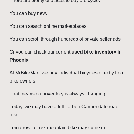
There are plenty of places to buy a bicycle.
You can buy new.
You can search online marketplaces.
You can scroll through hundreds of private seller ads.
Or you can check our current
used bike inventory in
Phoenix
.
At MrBikeMan, we buy individual bicycles directly from
bike owners.
That means our inventory is always changing.
Today, we may have a full-carbon Cannondale road
bike.
Tomorrow, a Trek mountain bike may come in.