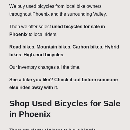
We buy used bicycles from local bike owners
throughout Phoenix and the surrounding Valley.
Then we offer select
used bicycles for sale in
Phoenix
to local riders.
Road bikes. Mountain bikes. Carbon bikes. Hybrid
bikes. High-end bicycles.
Our inventory changes all the time.
See a bike you like? Check it out before someone
else rides away with it.
Shop Used Bicycles for Sale
in Phoenix