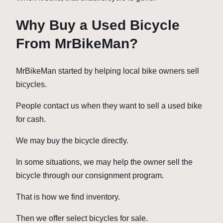
Why Buy a Used Bicycle
From MrBikeMan?
MrBikeMan started by helping local bike owners sell
bicycles.
People contact us when they want to sell a used bike
for cash.
We may buy the bicycle directly.
In some situations, we may help the owner sell the
bicycle through our consignment program.
That is how we find inventory.
Then we offer select bicycles for sale.