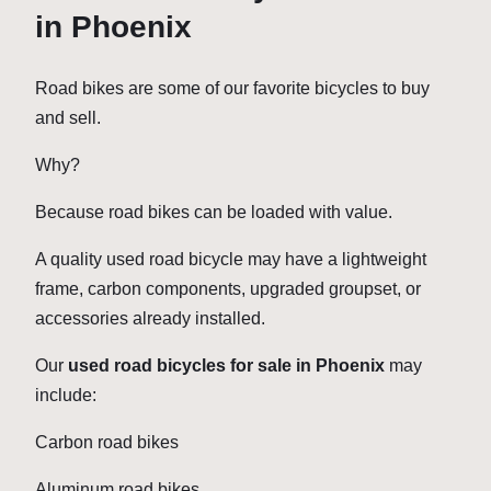
in Phoenix
Road bikes are some of our favorite bicycles to buy
and sell.
Why?
Because road bikes can be loaded with value.
A quality used road bicycle may have a lightweight
frame, carbon components, upgraded groupset, or
accessories already installed.
Our
used road bicycles for sale in Phoenix
may
include:
Carbon road bikes
Aluminum road bikes