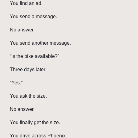
You find an ad.
You send a message.
No answer.
You send another message.
“Is the bike available?”
Three days later:
“Yes.”
You ask the size.
No answer.
You finally get the size.
You drive across Phoenix.