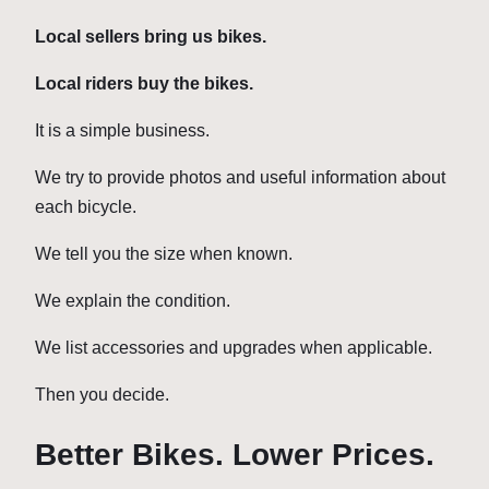
Local sellers bring us bikes.
Local riders buy the bikes.
It is a simple business.
We try to provide photos and useful information about
each bicycle.
We tell you the size when known.
We explain the condition.
We list accessories and upgrades when applicable.
Then you decide.
Better Bikes. Lower Prices.