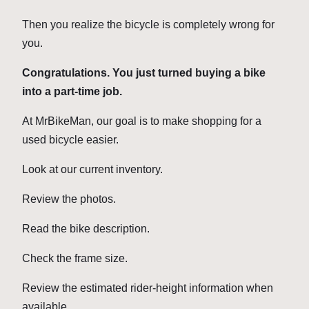
Then you realize the bicycle is completely wrong for
you.
Congratulations. You just turned buying a bike
into a part-time job.
At MrBikeMan, our goal is to make shopping for a
used bicycle easier.
Look at our current inventory.
Review the photos.
Read the bike description.
Check the frame size.
Review the estimated rider-height information when
available.