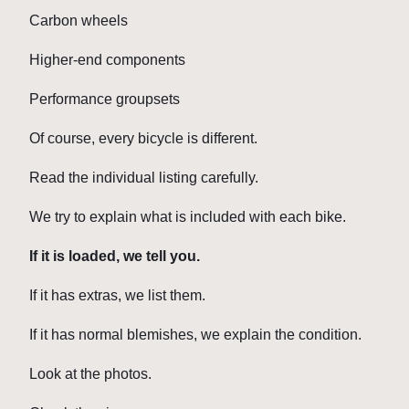
Carbon wheels
Higher-end components
Performance groupsets
Of course, every bicycle is different.
Read the individual listing carefully.
We try to explain what is included with each bike.
If it is loaded, we tell you.
If it has extras, we list them.
If it has normal blemishes, we explain the condition.
Look at the photos.