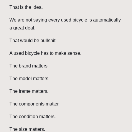
That is the idea.
We are not saying every used bicycle is automatically
a great deal.
That would be bullshit.
A used bicycle has to make sense.
The brand matters.
The model matters.
The frame matters.
The components matter.
The condition matters.
The size matters.