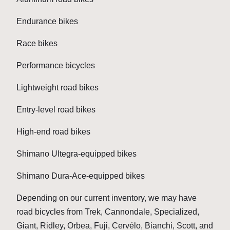
Endurance bikes
Race bikes
Performance bicycles
Lightweight road bikes
Entry-level road bikes
High-end road bikes
Shimano Ultegra-equipped bikes
Shimano Dura-Ace-equipped bikes
Depending on our current inventory, we may have
road bicycles from Trek, Cannondale, Specialized,
Giant, Ridley, Orbea, Fuji, Cervélo, Bianchi, Scott, and