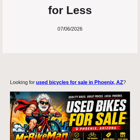
for Less
07/06/2026
Looking for
used bicycles for sale in Phoenix, AZ
?