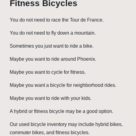
Fitness Bicycles
You do not need to race the Tour de France.
You do not need to fly down a mountain.
Sometimes you just want to ride a bike.
Maybe you want to ride around Phoenix.
Maybe you want to cycle for fitness.
Maybe you want a bicycle for neighborhood rides.
Maybe you want to ride with your kids.
A hybrid or fitness bicycle may be a good option.
Our used bicycle inventory may include hybrid bikes,
commuter bikes, and fitness bicycles.