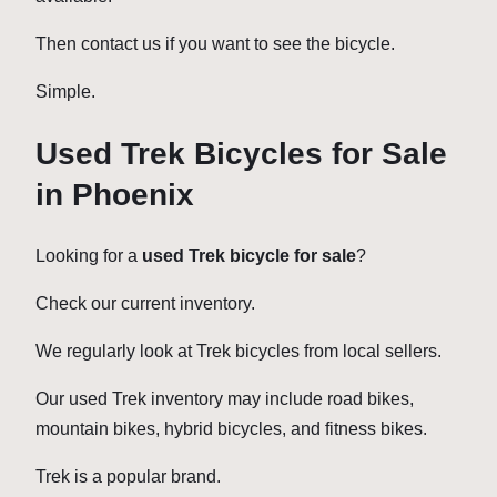
Then contact us if you want to see the bicycle.
Simple.
Used Trek Bicycles for Sale
in Phoenix
Looking for a
used Trek bicycle for sale
?
Check our current inventory.
We regularly look at Trek bicycles from local sellers.
Our used Trek inventory may include road bikes,
mountain bikes, hybrid bicycles, and fitness bikes.
Trek is a popular brand.