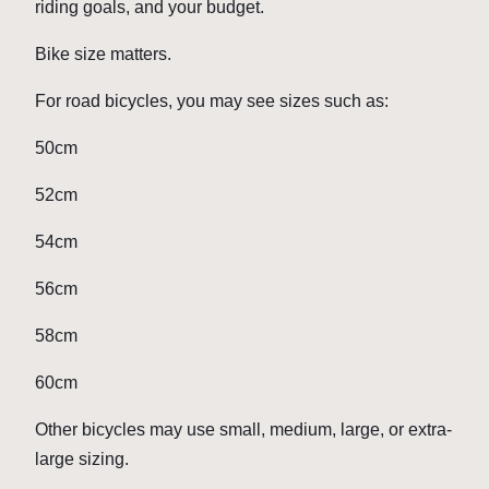
riding goals, and your budget.
Bike size matters.
For road bicycles, you may see sizes such as:
50cm
52cm
54cm
56cm
58cm
60cm
Other bicycles may use small, medium, large, or extra-
large sizing.