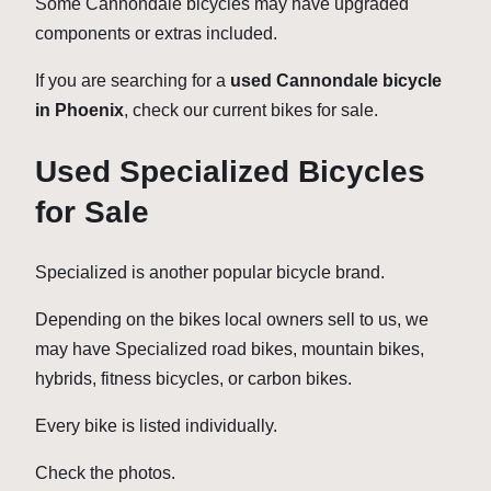
Some Cannondale bicycles may have upgraded
components or extras included.
If you are searching for a
used Cannondale bicycle
in Phoenix
, check our current bikes for sale.
Used Specialized Bicycles
for Sale
Specialized is another popular bicycle brand.
Depending on the bikes local owners sell to us, we
may have Specialized road bikes, mountain bikes,
hybrids, fitness bicycles, or carbon bikes.
Every bike is listed individually.
Check the photos.