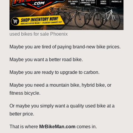
used bikes for sale Phoenix
Maybe you are tired of paying brand-new bike prices.
Maybe you want a better road bike.
Maybe you are ready to upgrade to carbon.
Maybe you need a mountain bike, hybrid bike, or
fitness bicycle.
Or maybe you simply want a quality used bike at a
better price.
That is where
MrBikeMan.com
comes in.