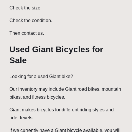
Check the size.
Check the condition.
Then contact us.
Used Giant Bicycles for
Sale
Looking for a used Giant bike?
Our inventory may include Giant road bikes, mountain
bikes, and fitness bicycles.
Giant makes bicycles for different riding styles and
rider levels.
If we currently have a Giant bicycle available, you will