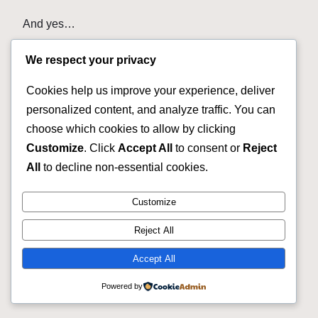
And yes…
The price matters.
We respect your privacy
That is why you should compare the actual bicycle.
Cookies help us improve your experience, deliver
personalized content, and analyze traffic. You can
A quality used bike may give you more value than
choose which cookies to allow by clicking
buying a lower-level new bicycle.
Customize
. Click
Accept All
to consent or
Reject
But look at the bike.
All
to decline non-essential cookies.
Do your homework.
Customize
Buy the bicycle that makes sense for you.
Reject All
Accept All
Our Used Bicycle Inventory
Changes Fast
Powered by