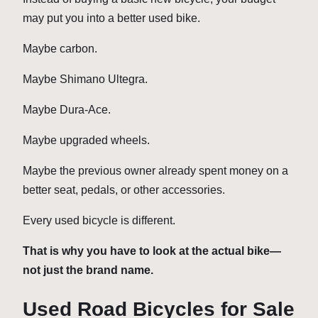
may put you into a better used bike.
Maybe carbon.
Maybe Shimano Ultegra.
Maybe Dura-Ace.
Maybe upgraded wheels.
Maybe the previous owner already spent money on a
better seat, pedals, or other accessories.
Every used bicycle is different.
That is why you have to look at the actual bike—
not just the brand name.
Used Road Bicycles for Sale