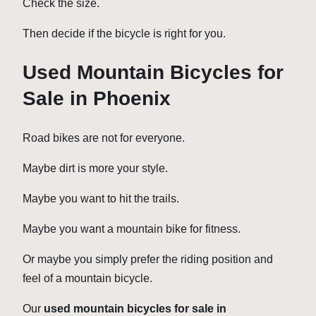
Check the size.
Then decide if the bicycle is right for you.
Used Mountain Bicycles for
Sale in Phoenix
Road bikes are not for everyone.
Maybe dirt is more your style.
Maybe you want to hit the trails.
Maybe you want a mountain bike for fitness.
Or maybe you simply prefer the riding position and
feel of a mountain bicycle.
Our
used mountain bicycles for sale in