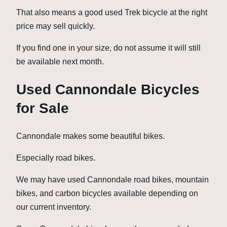
That also means a good used Trek bicycle at the right
price may sell quickly.
If you find one in your size, do not assume it will still
be available next month.
Used Cannondale Bicycles
for Sale
Cannondale makes some beautiful bikes.
Especially road bikes.
We may have used Cannondale road bikes, mountain
bikes, and carbon bicycles available depending on
our current inventory.