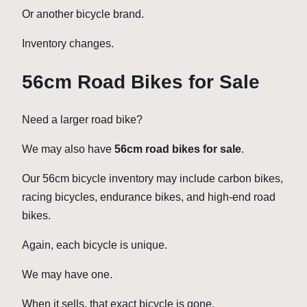
Or another bicycle brand.
Inventory changes.
56cm Road Bikes for Sale
Need a larger road bike?
We may also have
56cm road bikes for sale
.
Our 56cm bicycle inventory may include carbon bikes,
racing bicycles, endurance bikes, and high-end road
bikes.
Again, each bicycle is unique.
We may have one.
When it sells, that exact bicycle is gone.