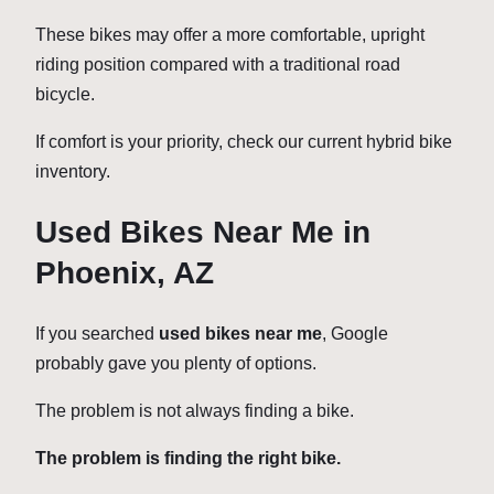
These bikes may offer a more comfortable, upright
riding position compared with a traditional road
bicycle.
If comfort is your priority, check our current hybrid bike
inventory.
Used Bikes Near Me in
Phoenix, AZ
If you searched
used bikes near me
, Google
probably gave you plenty of options.
The problem is not always finding a bike.
The problem is finding the right bike.