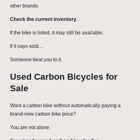
other brands.
Check the current inventory.
If the bike is listed, it may still be available.
If it says sold…
Someone beat you to it.
Used Carbon Bicycles for
Sale
Want a carbon bike without automatically paying a
brand-new carbon bike price?
You are not alone.