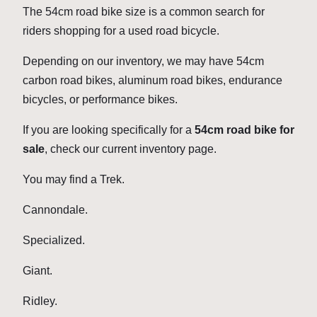
The 54cm road bike size is a common search for
riders shopping for a used road bicycle.
Depending on our inventory, we may have 54cm
carbon road bikes, aluminum road bikes, endurance
bicycles, or performance bikes.
If you are looking specifically for a
54cm road bike for
sale
, check our current inventory page.
You may find a Trek.
Cannondale.
Specialized.
Giant.
Ridley.