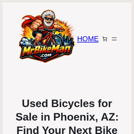
HOME
Used Bicycles for
Sale in Phoenix, AZ:
Find Your Next Bike