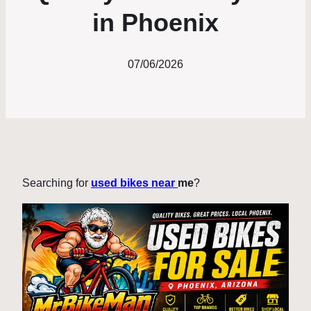
in Phoenix
07/06/2026
Searching for
used bikes near
me
?