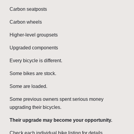
Carbon seatposts
Carbon wheels
Higher-level groupsets
Upgraded components
Every bicycle is different.
Some bikes are stock.
Some are loaded.
Some previous owners spent serious money
upgrading their bicycles.
Their upgrade may become your opportunity.
Check each individual bike listing for details.