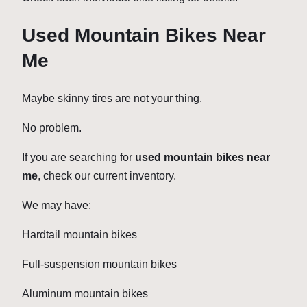
Used Mountain Bikes Near
Me
Maybe skinny tires are not your thing.
No problem.
If you are searching for
used mountain bikes near
me
, check our current inventory.
We may have:
Hardtail mountain bikes
Full-suspension mountain bikes
Aluminum mountain bikes