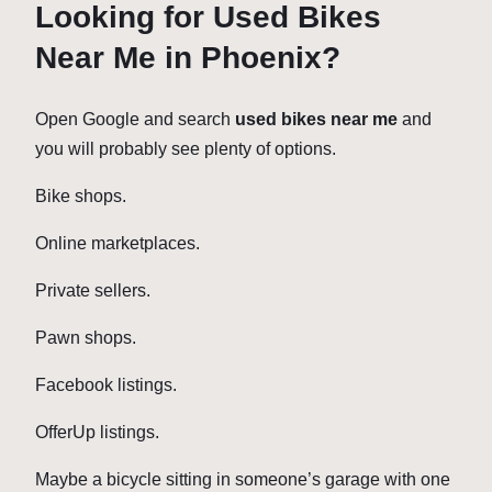
Looking for Used Bikes
Near Me in Phoenix?
Open Google and search
used bikes near me
and
you will probably see plenty of options.
Bike shops.
Online marketplaces.
Private sellers.
Pawn shops.
Facebook listings.
OfferUp listings.
Maybe a bicycle sitting in someone’s garage with one