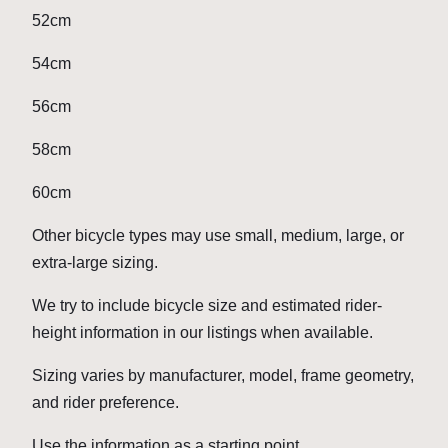
52cm
54cm
56cm
58cm
60cm
Other bicycle types may use small, medium, large, or
extra-large sizing.
We try to include bicycle size and estimated rider-
height information in our listings when available.
Sizing varies by manufacturer, model, frame geometry,
and rider preference.
Use the information as a starting point.