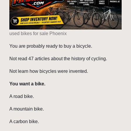
used bikes for sale Phoenix
You are probably ready to buy a bicycle.
Not read 47 articles about the history of cycling.
Not learn how bicycles were invented.
You want a bike.
A road bike.
A mountain bike.
A carbon bike.