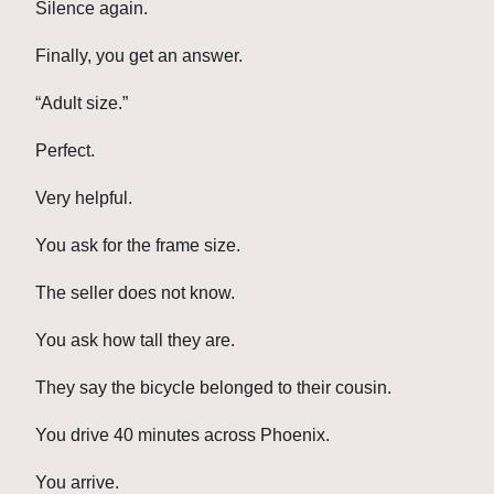
Silence again.
Finally, you get an answer.
“Adult size.”
Perfect.
Very helpful.
You ask for the frame size.
The seller does not know.
You ask how tall they are.
They say the bicycle belonged to their cousin.
You drive 40 minutes across Phoenix.
You arrive.