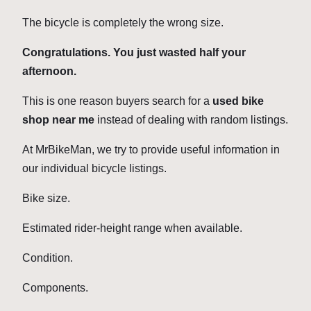
The bicycle is completely the wrong size.
Congratulations. You just wasted half your
afternoon.
This is one reason buyers search for a
used bike
shop near me
instead of dealing with random listings.
At MrBikeMan, we try to provide useful information in
our individual bicycle listings.
Bike size.
Estimated rider-height range when available.
Condition.
Components.