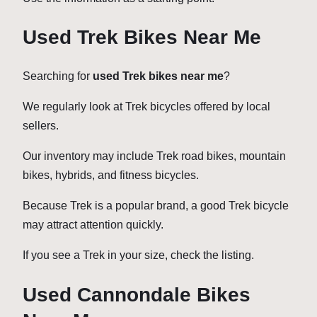
Used Trek Bikes Near Me
Searching for
used Trek bikes near me
?
We regularly look at Trek bicycles offered by local
sellers.
Our inventory may include Trek road bikes, mountain
bikes, hybrids, and fitness bicycles.
Because Trek is a popular brand, a good Trek bicycle
may attract attention quickly.
If you see a Trek in your size, check the listing.
Used Cannondale Bikes