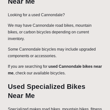
Near Me
Looking for a used Cannondale?
We may have Cannondale road bikes, mountain
bikes, or carbon bicycles depending on current
inventory.
Some Cannondale bicycles may include upgraded
components or accessories.
If you are searching for
used Cannondale bikes near
me
, check our available bicycles.
Used Specialized Bikes
Near Me
Specialized makes road bikes, mountain bikes, fitness