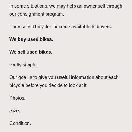
In some situations, we may help an owner sell through
our consignment program.
Then select bicycles become available to buyers.
We buy used bikes.
We sell used bikes.
Pretty simple.
Our goal is to give you useful information about each
bicycle before you decide to look at it.
Photos.
Size.
Condition.