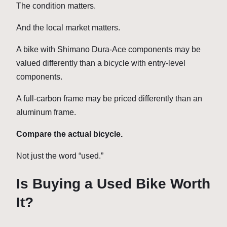
The condition matters.
And the local market matters.
A bike with Shimano Dura-Ace components may be
valued differently than a bicycle with entry-level
components.
A full-carbon frame may be priced differently than an
aluminum frame.
Compare the actual bicycle.
Not just the word “used.”
Is Buying a Used Bike Worth
It?