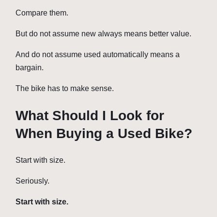
Compare them.
But do not assume new always means better value.
And do not assume used automatically means a
bargain.
The bike has to make sense.
What Should I Look for
When Buying a Used Bike?
Start with size.
Seriously.
Start with size.