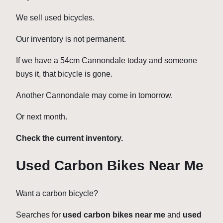
We sell used bicycles.
Our inventory is not permanent.
If we have a 54cm Cannondale today and someone
buys it, that bicycle is gone.
Another Cannondale may come in tomorrow.
Or next month.
Check the current inventory.
Used Carbon Bikes Near Me
Want a carbon bicycle?
Searches for
used carbon bikes near me
and
used