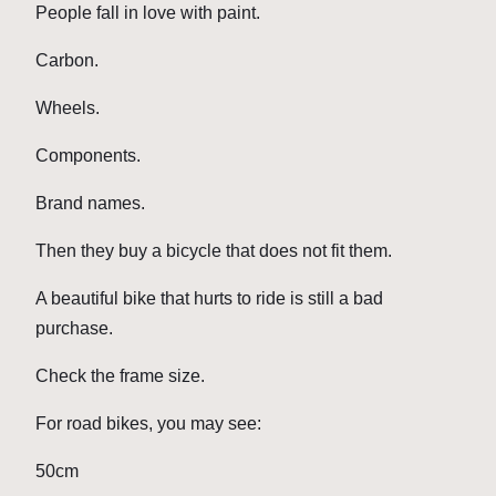
People fall in love with paint.
Carbon.
Wheels.
Components.
Brand names.
Then they buy a bicycle that does not fit them.
A beautiful bike that hurts to ride is still a bad
purchase.
Check the frame size.
For road bikes, you may see:
50cm