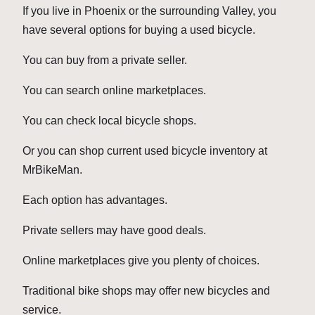
If you live in Phoenix or the surrounding Valley, you
have several options for buying a used bicycle.
You can buy from a private seller.
You can search online marketplaces.
You can check local bicycle shops.
Or you can shop current used bicycle inventory at
MrBikeMan.
Each option has advantages.
Private sellers may have good deals.
Online marketplaces give you plenty of choices.
Traditional bike shops may offer new bicycles and
service.