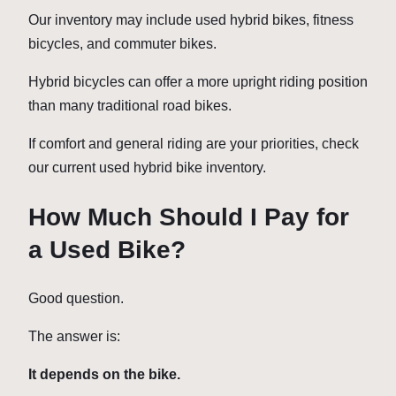
Our inventory may include used hybrid bikes, fitness
bicycles, and commuter bikes.
Hybrid bicycles can offer a more upright riding position
than many traditional road bikes.
If comfort and general riding are your priorities, check
our current used hybrid bike inventory.
How Much Should I Pay for
a Used Bike?
Good question.
The answer is:
It depends on the bike.