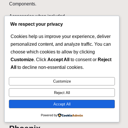
Components.
Accessories when included.
We respect your privacy
We are not here to tell you every bike is perfect.
Cookies help us improve your experience, deliver
Used means used.
personalized content, and analyze traffic. You can
choose which cookies to allow by clicking
Some bicycles may have normal blemishes.
Customize
. Click
Accept All
to consent or
Reject
Some may be older.
All
to decline non-essential cookies.
Some may have upgrades.
Customize
Some may be incredibly clean.
Reject All
Read the listing for the actual bike.
Accept All
Powered by
Used Bike Shop Near Me in