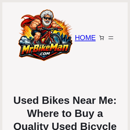
HOME
Used Bikes Near Me:
Where to Buy a
Quality Used Bicycle