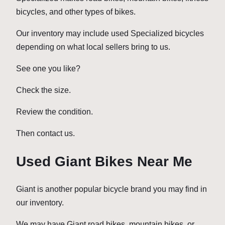
bicycles, and other types of bikes.
Our inventory may include used Specialized bicycles
depending on what local sellers bring to us.
See one you like?
Check the size.
Review the condition.
Then contact us.
Used Giant Bikes Near Me
Giant is another popular bicycle brand you may find in
our inventory.
We may have Giant road bikes, mountain bikes, or