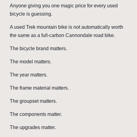
Anyone giving you one magic price for every used
bicycle is guessing.
A used Trek mountain bike is not automatically worth
the same as a full-carbon Cannondale road bike.
The bicycle brand matters.
The model matters.
The year matters.
The frame material matters.
The groupset matters.
The components matter.
The upgrades matter.