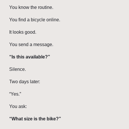
You know the routine.
You find a bicycle online.
It looks good.
You send a message.
“Is this available?”
Silence.
Two days later:
“Yes.”
You ask:
“What size is the bike?”