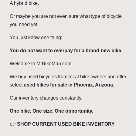
A hybrid bike.
Or maybe you are not even sure what type of bicycle
you need yet.
You just know one thing:
You do not want to overpay for a brand-new bike.
Welcome to MrBikeMan.com.
We buy used bicycles from local bike owners and offer
select
used bikes for sale in Phoenix, Arizona
.
Our inventory changes constantly.
One bike. One size. One opportunity.
👉
SHOP CURRENT USED BIKE INVENTORY