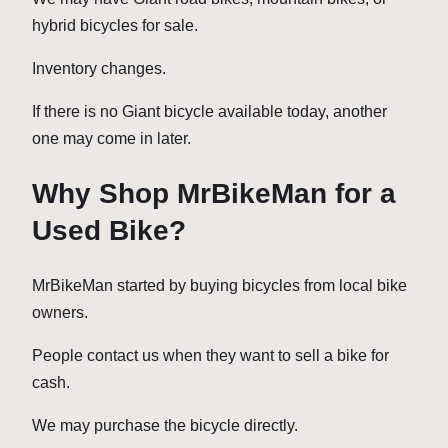
hybrid bicycles for sale.
Inventory changes.
If there is no Giant bicycle available today, another
one may come in later.
Why Shop MrBikeMan for a
Used Bike?
MrBikeMan started by buying bicycles from local bike
owners.
People contact us when they want to sell a bike for
cash.
We may purchase the bicycle directly.