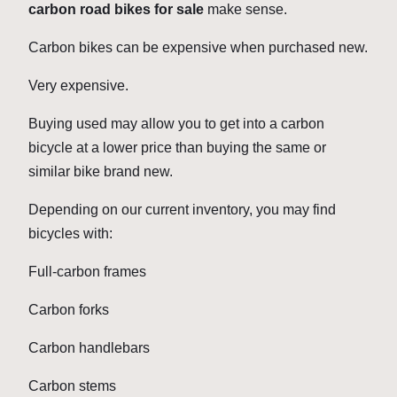
carbon road bikes for sale
make sense.
Carbon bikes can be expensive when purchased new.
Very expensive.
Buying used may allow you to get into a carbon
bicycle at a lower price than buying the same or
similar bike brand new.
Depending on our current inventory, you may find
bicycles with:
Full-carbon frames
Carbon forks
Carbon handlebars
Carbon stems