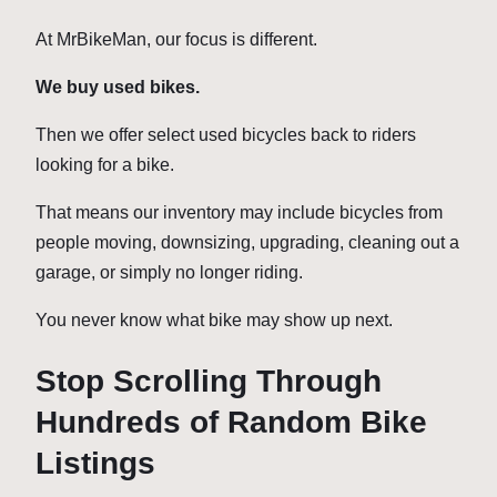
At MrBikeMan, our focus is different.
We buy used bikes.
Then we offer select used bicycles back to riders
looking for a bike.
That means our inventory may include bicycles from
people moving, downsizing, upgrading, cleaning out a
garage, or simply no longer riding.
You never know what bike may show up next.
Stop Scrolling Through
Hundreds of Random Bike
Listings