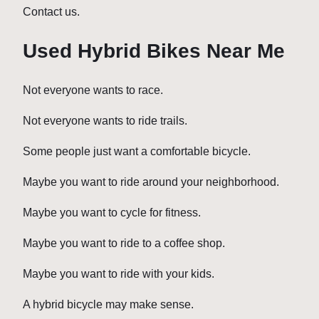
Contact us.
Used Hybrid Bikes Near Me
Not everyone wants to race.
Not everyone wants to ride trails.
Some people just want a comfortable bicycle.
Maybe you want to ride around your neighborhood.
Maybe you want to cycle for fitness.
Maybe you want to ride to a coffee shop.
Maybe you want to ride with your kids.
A hybrid bicycle may make sense.