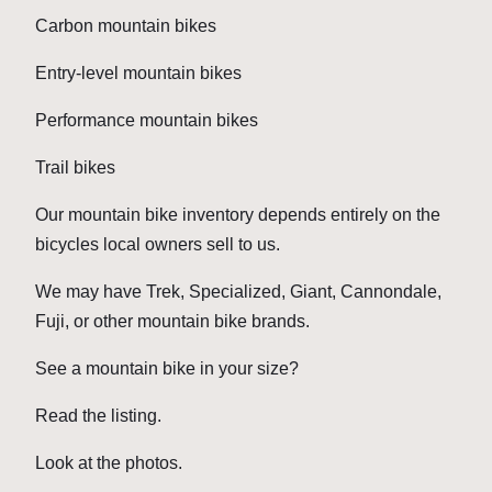
Carbon mountain bikes
Entry-level mountain bikes
Performance mountain bikes
Trail bikes
Our mountain bike inventory depends entirely on the
bicycles local owners sell to us.
We may have Trek, Specialized, Giant, Cannondale,
Fuji, or other mountain bike brands.
See a mountain bike in your size?
Read the listing.
Look at the photos.