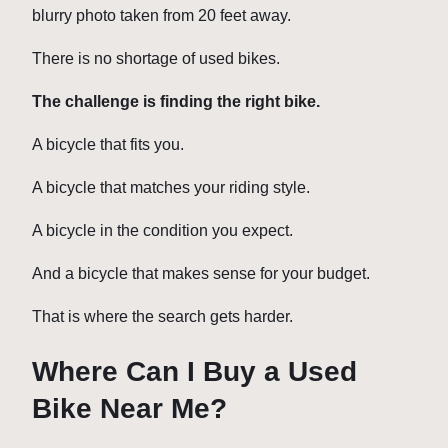
blurry photo taken from 20 feet away.
There is no shortage of used bikes.
The challenge is finding the right bike.
A bicycle that fits you.
A bicycle that matches your riding style.
A bicycle in the condition you expect.
And a bicycle that makes sense for your budget.
That is where the search gets harder.
Where Can I Buy a Used
Bike Near Me?