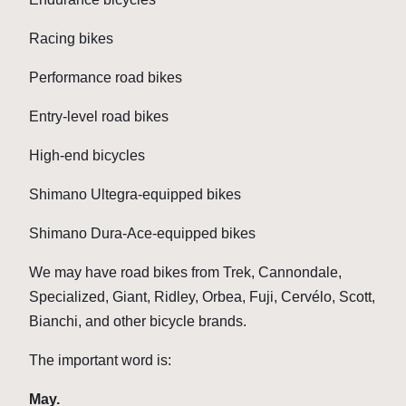
Racing bikes
Performance road bikes
Entry-level road bikes
High-end bicycles
Shimano Ultegra-equipped bikes
Shimano Dura-Ace-equipped bikes
We may have road bikes from Trek, Cannondale,
Specialized, Giant, Ridley, Orbea, Fuji, Cervélo, Scott,
Bianchi, and other bicycle brands.
The important word is:
May.