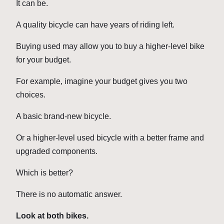
It can be.
A quality bicycle can have years of riding left.
Buying used may allow you to buy a higher-level bike
for your budget.
For example, imagine your budget gives you two
choices.
A basic brand-new bicycle.
Or a higher-level used bicycle with a better frame and
upgraded components.
Which is better?
There is no automatic answer.
Look at both bikes.