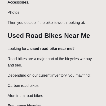
Accessories.
Photos.
Then you decide if the bike is worth looking at.
Used Road Bikes Near Me
Looking for a
used road bike near me
?
Road bikes are a major part of the bicycles we buy
and sell.
Depending on our current inventory, you may find:
Carbon road bikes
Aluminum road bikes
Endurance bicycles