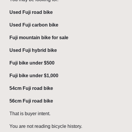
Used Fuji road bike
Used Fuji carbon bike
Fuji mountain bike for sale
Used Fuji hybrid bike
Fuji bike under $500
Fuji bike under $1,000
54cm Fuji road bike
56cm Fuji road bike
That is buyer intent.
You are not reading bicycle history.