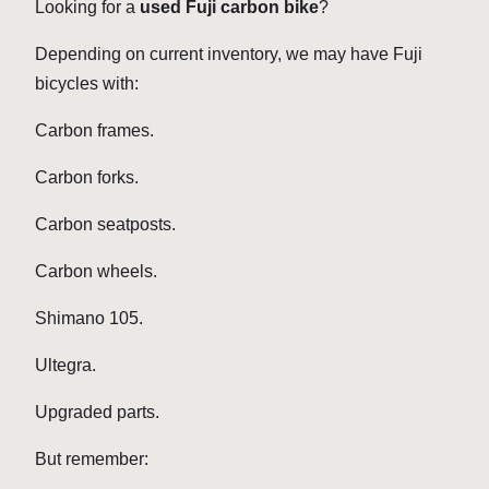
Looking for a
used Fuji carbon bike
?
Depending on current inventory, we may have Fuji
bicycles with:
Carbon frames.
Carbon forks.
Carbon seatposts.
Carbon wheels.
Shimano 105.
Ultegra.
Upgraded parts.
But remember: