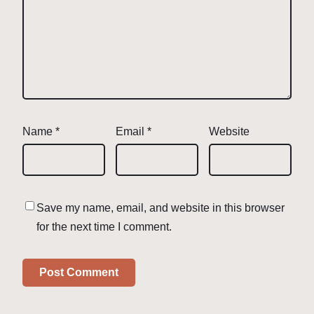
Name
*
Email
*
Website
Save my name, email, and website in this browser
for the next time I comment.