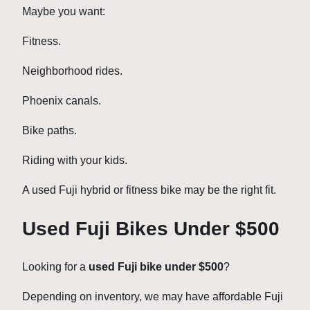
Maybe you want:
Fitness.
Neighborhood rides.
Phoenix canals.
Bike paths.
Riding with your kids.
A used Fuji hybrid or fitness bike may be the right fit.
Used Fuji Bikes Under $500
Looking for a
used Fuji bike under $500
?
Depending on inventory, we may have affordable Fuji