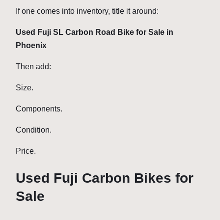
If one comes into inventory, title it around:
Used Fuji SL Carbon Road Bike for Sale in
Phoenix
Then add:
Size.
Components.
Condition.
Price.
Used Fuji Carbon Bikes for
Sale