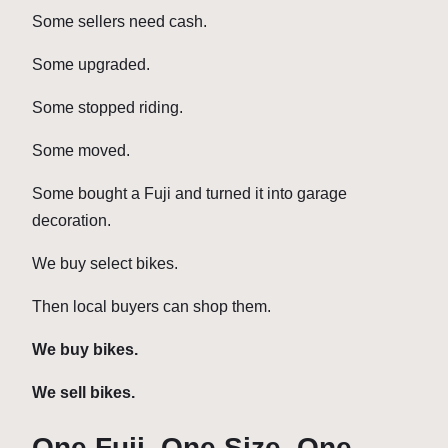
Some sellers need cash.
Some upgraded.
Some stopped riding.
Some moved.
Some bought a Fuji and turned it into garage
decoration.
We buy select bikes.
Then local buyers can shop them.
We buy bikes.
We sell bikes.
One Fuji. One Size. One