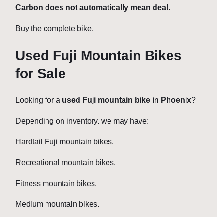
Carbon does not automatically mean deal.
Buy the complete bike.
Used Fuji Mountain Bikes
for Sale
Looking for a
used Fuji mountain bike in Phoenix
?
Depending on inventory, we may have:
Hardtail Fuji mountain bikes.
Recreational mountain bikes.
Fitness mountain bikes.
Medium mountain bikes.