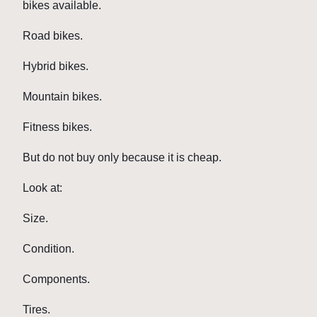
bikes available.
Road bikes.
Hybrid bikes.
Mountain bikes.
Fitness bikes.
But do not buy only because it is cheap.
Look at:
Size.
Condition.
Components.
Tires.