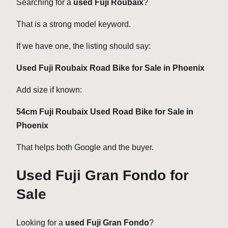
Searching for a
used Fuji Roubaix
?
That is a strong model keyword.
If we have one, the listing should say:
Used Fuji Roubaix Road Bike for Sale in Phoenix
Add size if known:
54cm Fuji Roubaix Used Road Bike for Sale in
Phoenix
That helps both Google and the buyer.
Used Fuji Gran Fondo for
Sale
Looking for a
used Fuji Gran Fondo
?