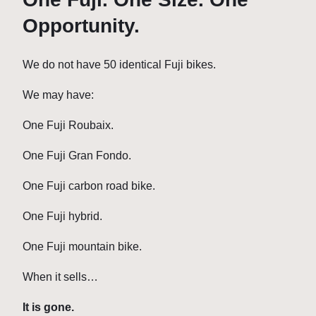
Opportunity.
We do not have 50 identical Fuji bikes.
We may have:
One Fuji Roubaix.
One Fuji Gran Fondo.
One Fuji carbon road bike.
One Fuji hybrid.
One Fuji mountain bike.
When it sells…
It is gone.