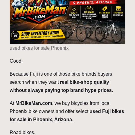
used bikes for sale Phoenix
Good.
Because Fuji is one of those bike brands buyers
search when they want
real bike-shop quality
without always paying top brand hype prices
.
At
MrBikeMan.com
, we buy bicycles from local
Phoenix bike owners and offer select
used Fuji bikes
for sale in Phoenix, Arizona
.
Road bikes.