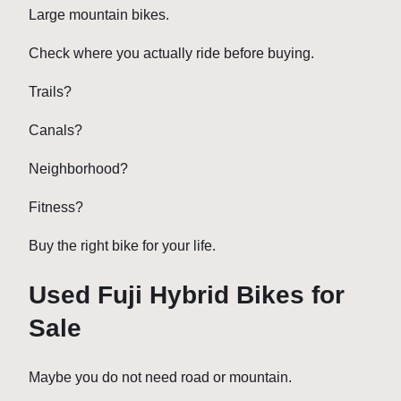
Large mountain bikes.
Check where you actually ride before buying.
Trails?
Canals?
Neighborhood?
Fitness?
Buy the right bike for your life.
Used Fuji Hybrid Bikes for
Sale
Maybe you do not need road or mountain.