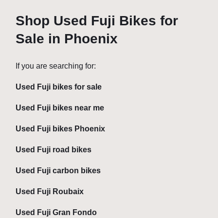
Shop Used Fuji Bikes for
Sale in Phoenix
If you are searching for:
Used Fuji bikes for sale
Used Fuji bikes near me
Used Fuji bikes Phoenix
Used Fuji road bikes
Used Fuji carbon bikes
Used Fuji Roubaix
Used Fuji Gran Fondo