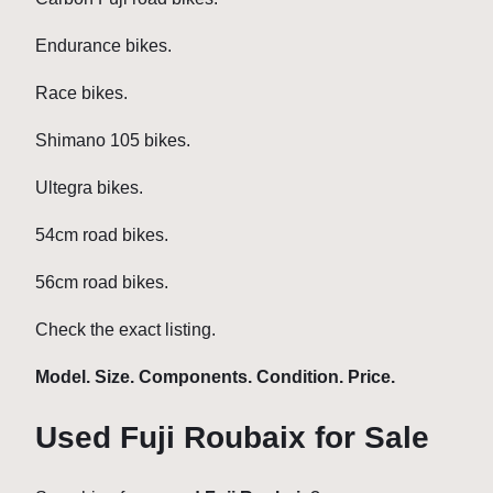
Endurance bikes.
Race bikes.
Shimano 105 bikes.
Ultegra bikes.
54cm road bikes.
56cm road bikes.
Check the exact listing.
Model. Size. Components. Condition. Price.
Used Fuji Roubaix for Sale