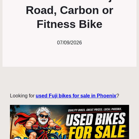
Road, Carbon or
Fitness Bike
07/09/2026
Looking for
used Fuji bikes for sale in Phoenix
?