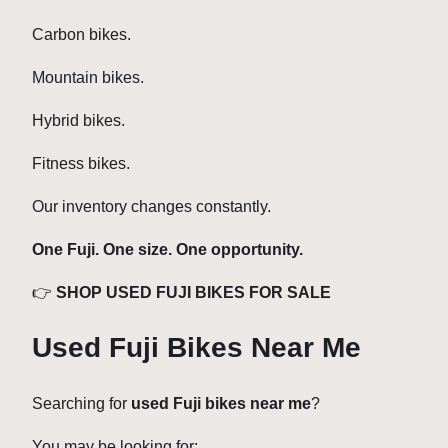
Carbon bikes.
Mountain bikes.
Hybrid bikes.
Fitness bikes.
Our inventory changes constantly.
One Fuji. One size. One opportunity.
👉
SHOP USED FUJI BIKES FOR SALE
Used Fuji Bikes Near Me
Searching for
used Fuji bikes near me
?
You may be looking for: