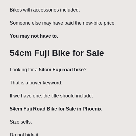
Bikes with accessories included.
Someone else may have paid the new-bike price.
You may not have to.
54cm Fuji Bike for Sale
Looking for a
54cm Fuji road bike
?
That is a buyer keyword.
If we have one, the title should include:
54cm Fuji Road Bike for Sale in Phoenix
Size sells.
Do not hide it.