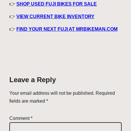
👉
SHOP USED FUJI BIKES FOR SALE
👉
VIEW CURRENT BIKE INVENTORY
👉
FIND YOUR NEXT FUJI AT MRBIKEMAN.COM
Leave a Reply
Your email address will not be published.
Required
fields are marked
*
Comment
*