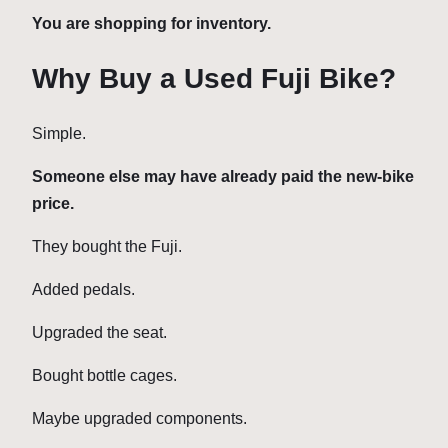
You are shopping for inventory.
Why Buy a Used Fuji Bike?
Simple.
Someone else may have already paid the new-bike
price.
They bought the Fuji.
Added pedals.
Upgraded the seat.
Bought bottle cages.
Maybe upgraded components.