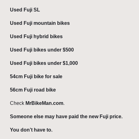
Used Fuji SL
Used Fuji mountain bikes
Used Fuji hybrid bikes
Used Fuji bikes under $500
Used Fuji bikes under $1,000
54cm Fuji bike for sale
56cm Fuji road bike
Check
MrBikeMan.com
.
Someone else may have paid the new Fuji price.
You don’t have to.