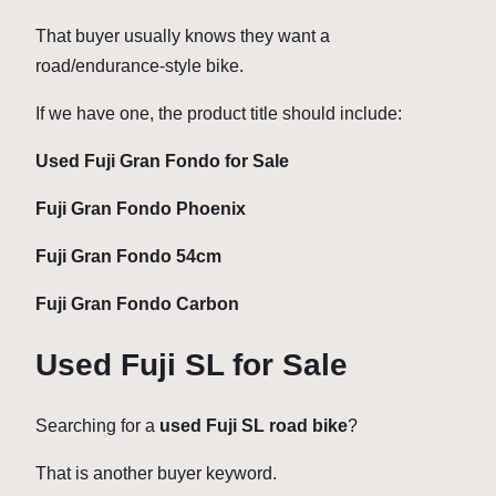
That buyer usually knows they want a
road/endurance-style bike.
If we have one, the product title should include:
Used Fuji Gran Fondo for Sale
Fuji Gran Fondo Phoenix
Fuji Gran Fondo 54cm
Fuji Gran Fondo Carbon
Used Fuji SL for Sale
Searching for a
used Fuji SL road bike
?
That is another buyer keyword.