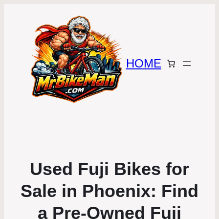
HOME
Used Fuji Bikes for
Sale in Phoenix: Find
a Pre-Owned Fuji