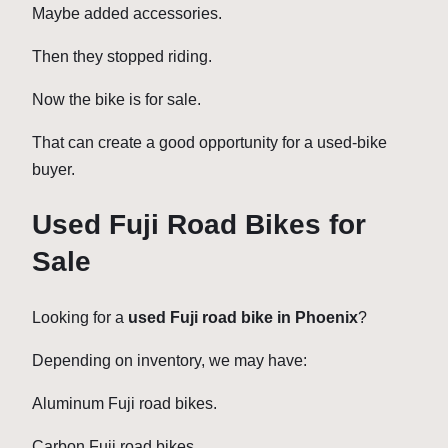
Maybe added accessories.
Then they stopped riding.
Now the bike is for sale.
That can create a good opportunity for a used-bike
buyer.
Used Fuji Road Bikes for
Sale
Looking for a
used Fuji road bike in Phoenix
?
Depending on inventory, we may have:
Aluminum Fuji road bikes.
Carbon Fuji road bikes.