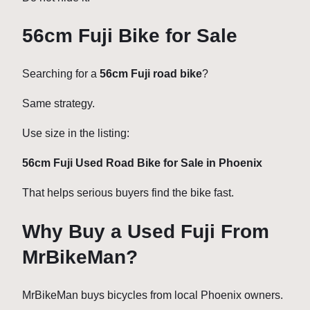
56cm Fuji Bike for Sale
Searching for a
56cm Fuji road bike
?
Same strategy.
Use size in the listing:
56cm Fuji Used Road Bike for Sale in Phoenix
That helps serious buyers find the bike fast.
Why Buy a Used Fuji From
MrBikeMan?
MrBikeMan buys bicycles from local Phoenix owners.