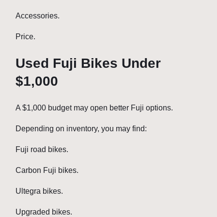
Accessories.
Price.
Used Fuji Bikes Under
$1,000
A $1,000 budget may open better Fuji options.
Depending on inventory, you may find:
Fuji road bikes.
Carbon Fuji bikes.
Ultegra bikes.
Upgraded bikes.