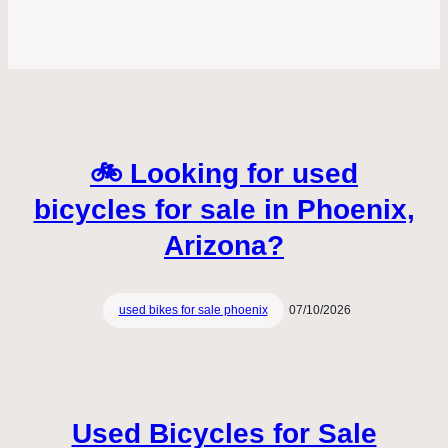
🚲 Looking for used
bicycles for sale in Phoenix,
Arizona?
used bikes for sale phoenix
07/10/2026
Used Bicycles for Sale