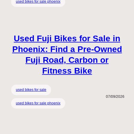
used bikes for sale phoenix
Used Fuji Bikes for Sale in
Phoenix: Find a Pre-Owned
Fuji Road, Carbon or
Fitness Bike
used bikes for sale
07/09/2026
used bikes for sale phoenix