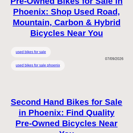
Pre-Owned Bikes for Sale in
Phoenix: Shop Used Road,
Mountain, Carbon & Hybrid
Bicycles Near You
used bikes for sale
07/09/2026
used bikes for sale phoenix
Second Hand Bikes for Sale
in Phoenix: Find Quality
Pre-Owned Bicycles Near