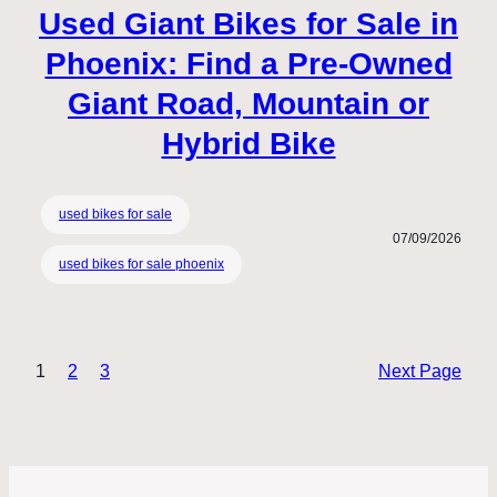
Used Giant Bikes for Sale in
Phoenix: Find a Pre-Owned
Giant Road, Mountain or
Hybrid Bike
used bikes for sale
07/09/2026
used bikes for sale phoenix
1
2
3
Next Page