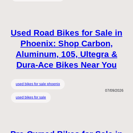
Used Road Bikes for Sale in
Phoenix: Shop Carbon,
Aluminum, 105, Ultegra &
Dura-Ace Bikes Near You
used bikes for sale phoenix
07/09/2026
used bikes for sale