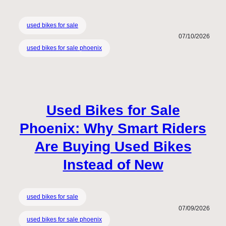
used bikes for sale
07/10/2026
used bikes for sale phoenix
Used Bikes for Sale
Phoenix: Why Smart Riders
Are Buying Used Bikes
Instead of New
used bikes for sale
07/09/2026
used bikes for sale phoenix