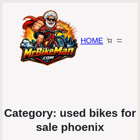
HOME
Category:
used bikes for
sale phoenix