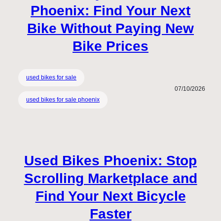
Phoenix: Find Your Next
Bike Without Paying New
Bike Prices
used bikes for sale
07/10/2026
used bikes for sale phoenix
Used Bikes Phoenix: Stop
Scrolling Marketplace and
Find Your Next Bicycle
Faster