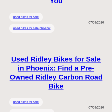
You
used bikes for sale
07/09/2026
used bikes for sale phoenix
Used Ridley Bikes for Sale
in Phoenix: Find a Pre-
Owned Ridley Carbon Road
Bike
used bikes for sale
07/09/2026