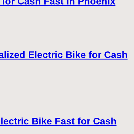
 for Cash Fast in Phoenix
lized Electric Bike for Cash
lectric Bike Fast for Cash