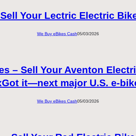
Sell Your Lectric Electric Bik
We Buy eBikes Cash
05/03/2026
 – Sell Your Aventon Electri
Got it—next major U.S. e-bik
We Buy eBikes Cash
05/03/2026