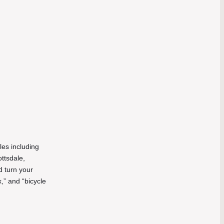
les including
ottsdale,
d turn your
,” and “bicycle