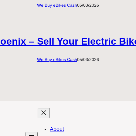
We Buy eBikes Cash
05/03/2026
enix – Sell Your Electric Bi
We Buy eBikes Cash
05/03/2026
About