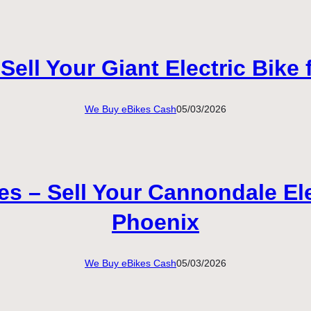
ell Your Giant Electric Bike
We Buy eBikes Cash
05/03/2026
 – Sell Your Cannondale Elec
Phoenix
We Buy eBikes Cash
05/03/2026