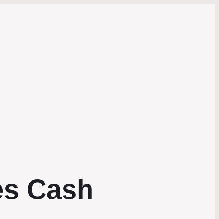
es Cash