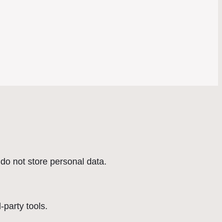
do not store personal data.
-party tools.