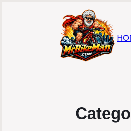
HO
Catego