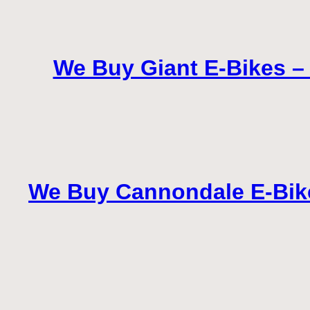
We Buy Giant E-Bikes – S
We Buy Cannondale E-Bikes