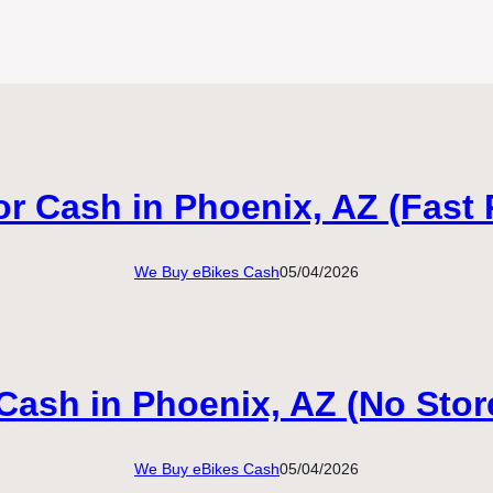
or Cash in Phoenix, AZ (Fast 
We Buy eBikes Cash
05/04/2026
 Cash in Phoenix, AZ (No Stor
We Buy eBikes Cash
05/04/2026