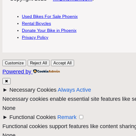
Used Bikes For Sale Phoenix
Rental Bicycles
Donate Your Bike in Phoenix
Privacy Policy
Customize
Reject All
Accept All
Powered by
✖
►
Necessary Cookies
Always Active
Necessary cookies enable essential site features like 
None
►
Functional Cookies
Remark
Functional cookies support features like content sharing
None