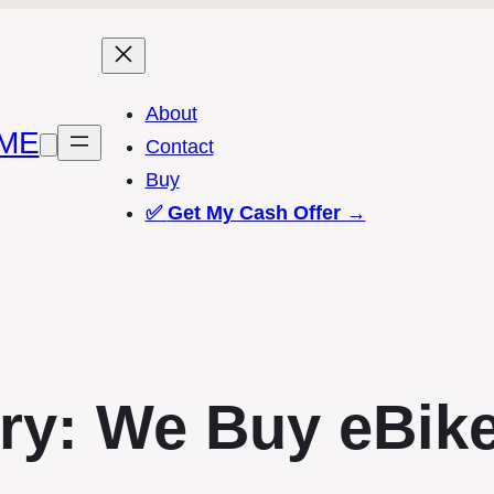
About
ME
Contact
Buy
✅
Get My Cash Offer →
ry:
We Buy eBik