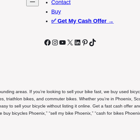
Contact
Buy
✅
Get My Cash Offer →
Facebook
Instagram
YouTube
X
LinkedIn
Pinterest
TikTok
unding areas. If you’re looking to sell your bike fast, we buy used bicyc
ikes, triathlon bikes, and commuter bikes. Whether you’re in Phoenix, Sc
y to sell your bicycle without listing it online. Get a fast cash offer an
 buy bicycles Phoenix,” “sell my bike Phoenix,” “cash for bikes Phoenix