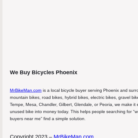
We Buy Bicycles Phoenix
MrBikeMan.com
is a local bicycle buyer serving Phoenix and surro
mountain bikes, road bikes, hybrid bikes, electric bikes, gravel b
Tempe, Mesa, Chandler, Gilbert, Glendale, or Peoria, we make it eas
unused bike into money today. This helps people searching for “we
buyers near me” find a simple solution.
Copyright 2023 –
MrBikeMan.com
.