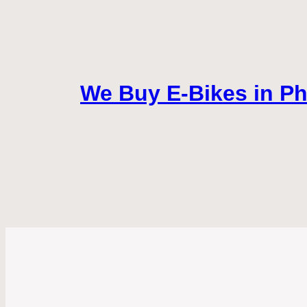
We Buy E-Bikes in Pho