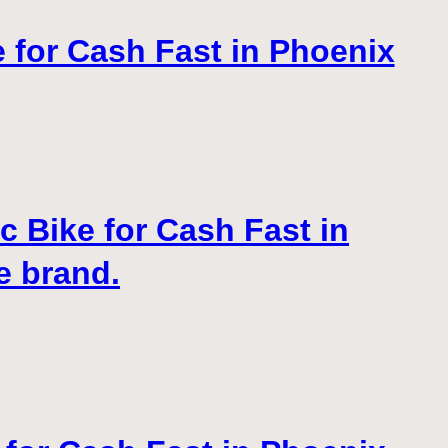
e for Cash Fast in Phoenix
c Bike for Cash Fast in
e brand.