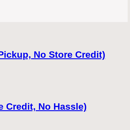
Pickup, No Store Credit)
e Credit, No Hassle)