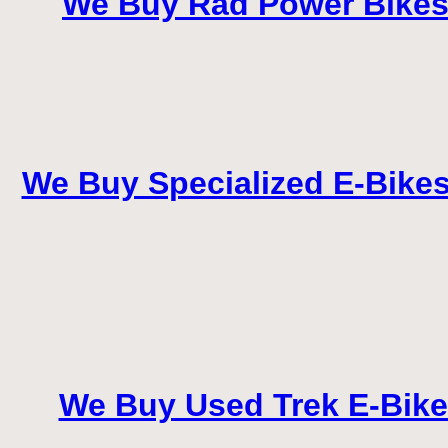
We Buy Rad Power Bikes –
We Buy Specialized E-Bikes 
We Buy Used Trek E-Bike i