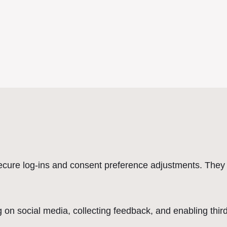
secure log-ins and consent preference adjustments. They 
 on social media, collecting feedback, and enabling third