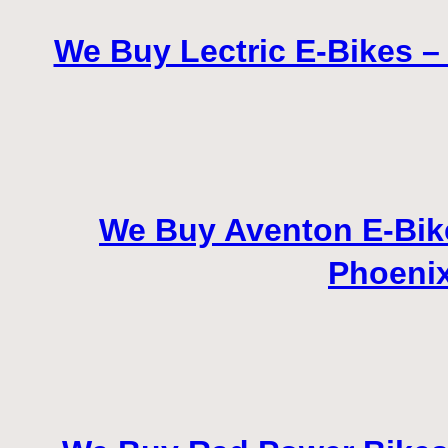
We Buy Lectric E-Bikes – 
We Buy Aventon E-Bikes
Phoenix