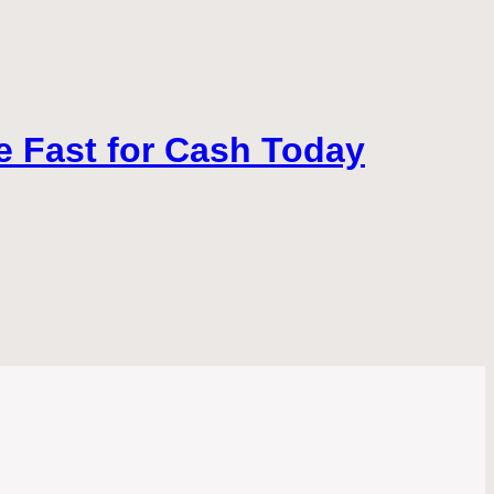
ke Fast for Cash Today