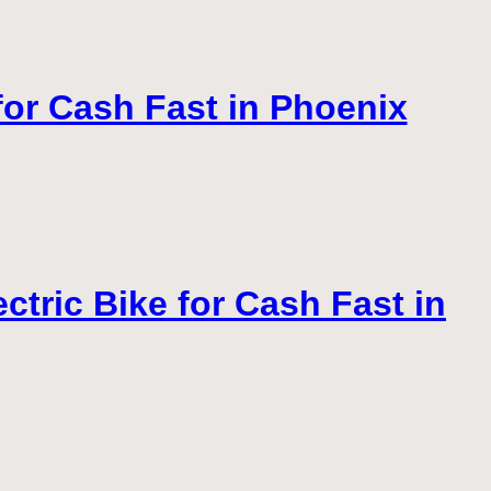
 for Cash Fast in Phoenix
tric Bike for Cash Fast in