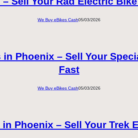
 Sell Your Rad Electric Bike
We Buy eBikes Cash
05/03/2026
in Phoenix – Sell Your Specia
Fast
We Buy eBikes Cash
05/03/2026
n Phoenix – Sell Your Trek E