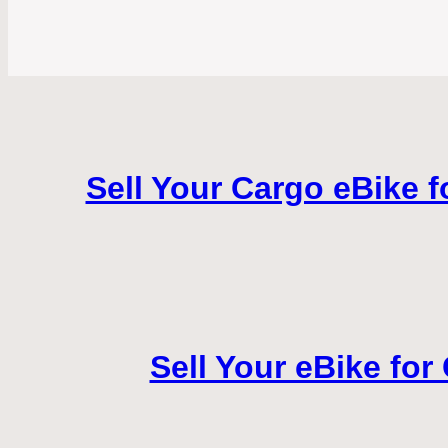
Sell Your Cargo eBike f
Sell Your eBike for